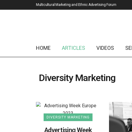
Multicultural Marketing and Ethnic Advertising Forum
HOME
ARTICLES
VIDEOS
SE
Diversity Marketing
DIVERSITY MARKETING
Advertising Week