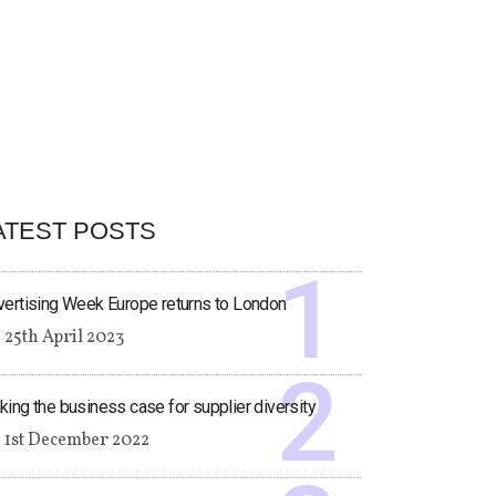
ATEST POSTS
ertising Week Europe returns to London
25th April 2023
ing the business case for supplier diversity
1st December 2022