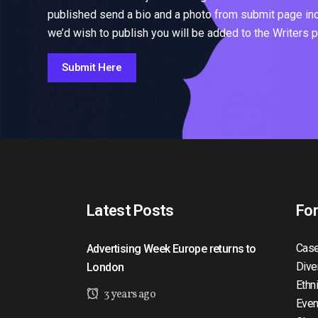
published send a bio and a photo from submit page inclu
we’d wish to publish you will be added to the Writers 
Submit Here
Latest Posts
Fo
Case
Advertising Week Europe returns to
Dive
London
Ethn
3 years ago
Even