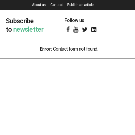
About us
Contact
Publish an article
Subscribe
Follow us
to
newsletter
Error:
Contact form not found.