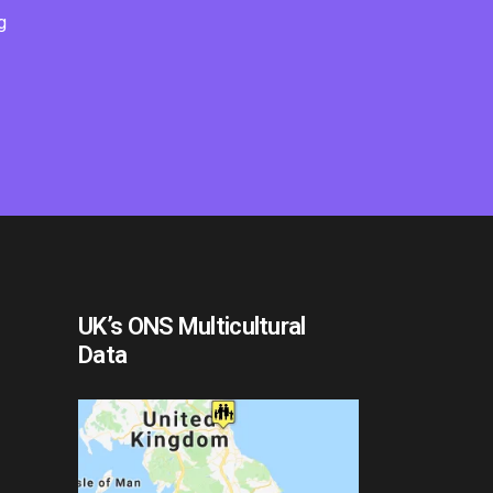
g
UK’s ONS Multicultural
Data