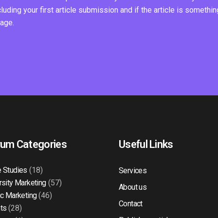
ding your first article submission and if the article is somethin
page.
rum Categories
Useful Links
 Studies
(18)
Services
rsity Marketing
(57)
About us
ic Marketing
(46)
Contact
ts
(28)