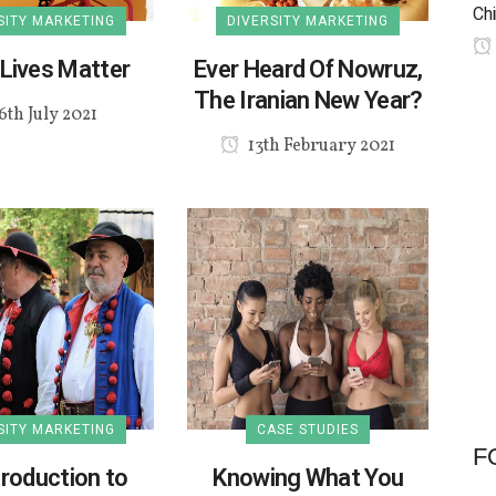
Chi
SITY MARKETING
DIVERSITY MARKETING
Lives Matter
Ever Heard Of Nowruz,
The Iranian New Year?
6th July 2021
13th February 2021
SITY MARKETING
CASE STUDIES
F
troduction to
Knowing What You