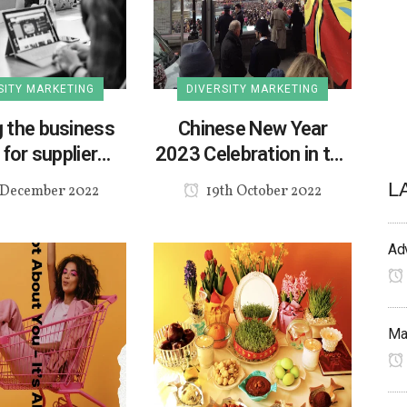
SITY MARKETING
DIVERSITY MARKETING
 the business
Chinese New Year
for supplier
2023 Celebration in the
iversity
UK
L
 December 2022
19th October 2022
Adv
Mak