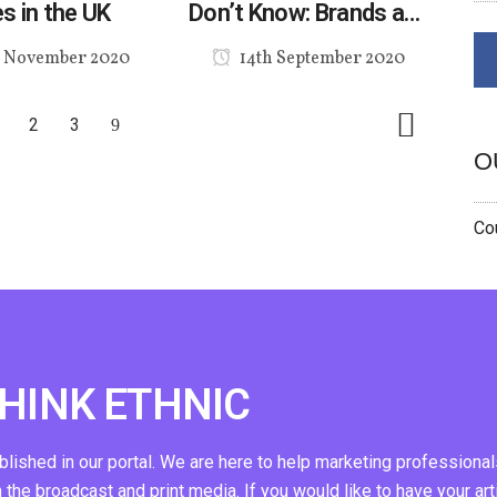
s in the UK
Don’t Know: Brands and
Ethnic Consumers in a
 November 2020
14th September 2020
Post-COVID World
2
3
O
Cou
THINK ETHNIC
ublished in our portal. We are here to help marketing professional
n the broadcast and print media. If you would like to have your art