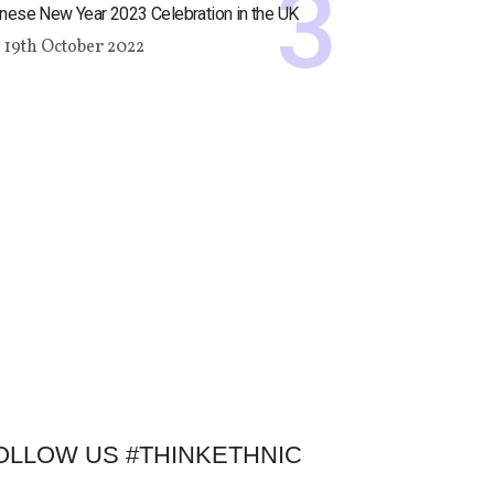
nese New Year 2023 Celebration in the UK
19th October 2022
OLLOW US #THINKETHNIC