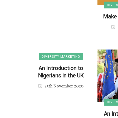
DIVER
Make 
DIVERSITY MARKETING
An Introduction to
Nigerians in the UK
25th November 2020
DIVER
An In