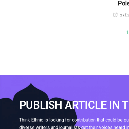
Pole
25th
1
PUBLISH ARTICLE IN 
Think Ethnic is looking for contribution that could be p
diverse writers and journalists get their voices heard i