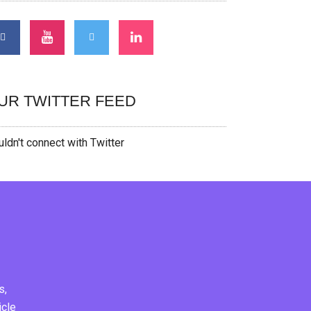
UR TWITTER FEED
ldn't connect with Twitter
s,
icle