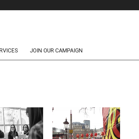
RVICES
JOIN OUR CAMPAIGN