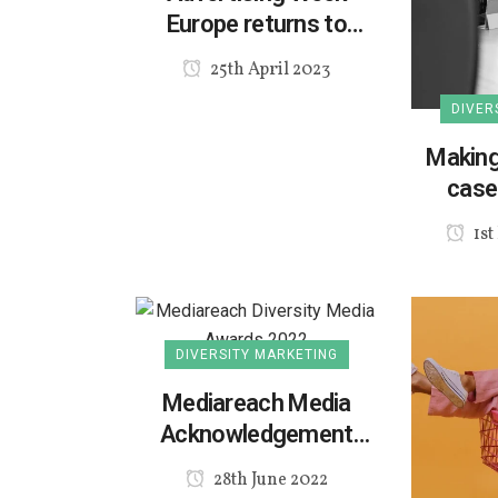
Europe returns to
London
25th April 2023
DIVER
Making
case 
d
1st
DIVERSITY MARKETING
Mediareach Media
Acknowledgement
Awards 2022
28th June 2022