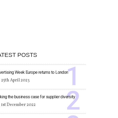
ATEST POSTS
ertising Week Europe returns to London
25th April 2023
ing the business case for supplier diversity
1st December 2022