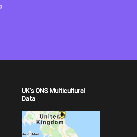
g
UK’s ONS Multicultural
Data