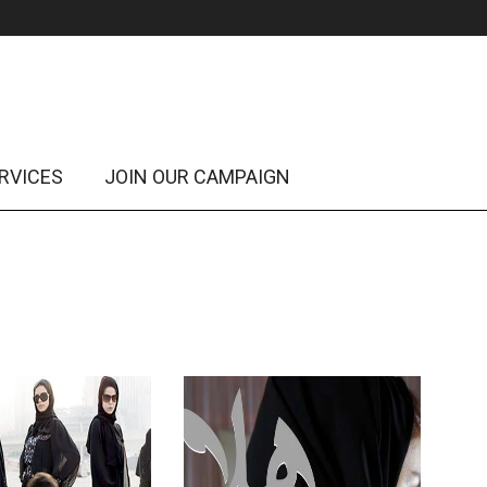
RVICES
JOIN OUR CAMPAIGN