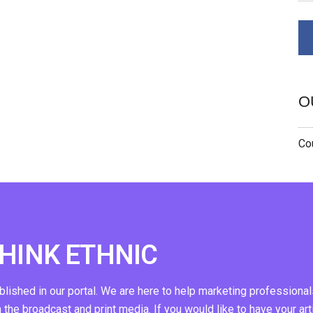
O
Cou
THINK ETHNIC
ublished in our portal. We are here to help marketing professional
n the broadcast and print media. If you would like to have your art