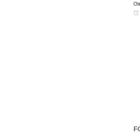
Chi
F