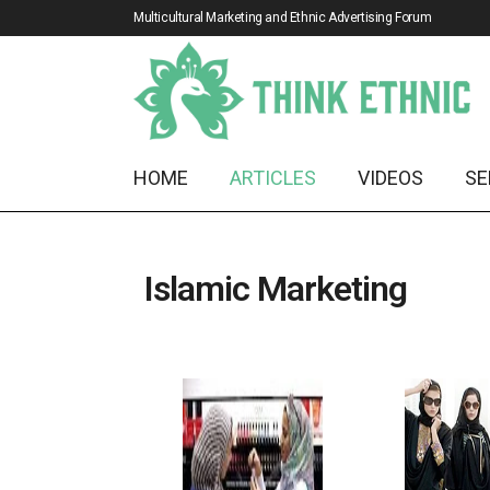
Multicultural Marketing and Ethnic Advertising Forum
HOME
ARTICLES
VIDEOS
SE
Islamic Marketing