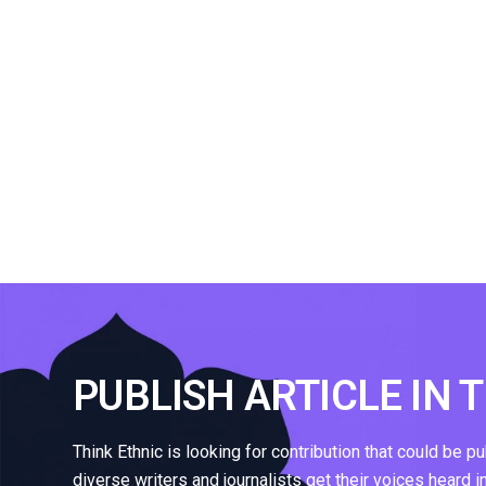
PUBLISH ARTICLE IN 
Think Ethnic is looking for contribution that could be p
diverse writers and journalists get their voices heard i