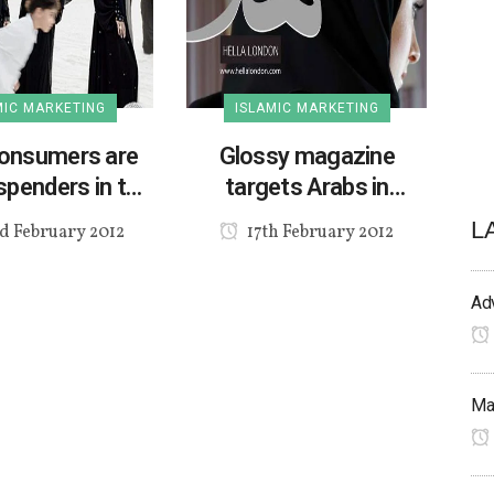
MIC MARKETING
ISLAMIC MARKETING
onsumers are
Glossy magazine
spenders in the
targets Arabs in
UK
London
L
d February 2012
17th February 2012
Adv
Mak