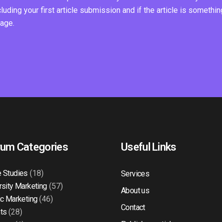
ding your first article submission and if the article is somethin
page.
rum Categories
Useful Links
 Studies
(18)
Services
rsity Marketing
(57)
About us
ic Marketing
(46)
Contact
ts
(28)