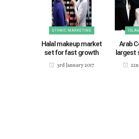
ETHNIC MARKETING
ISLA
Halal makeup market
Arab C
set for fast growth
largest 
3rd January 2017
22n