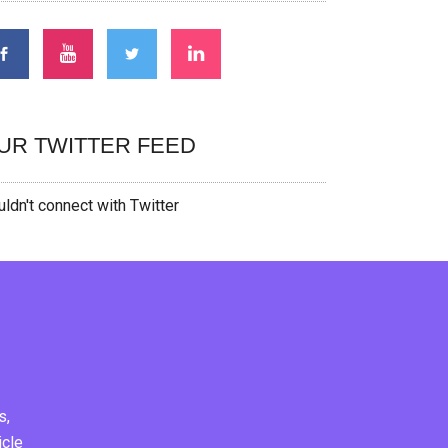
UR TWITTER FEED
ldn't connect with Twitter
s,
icle