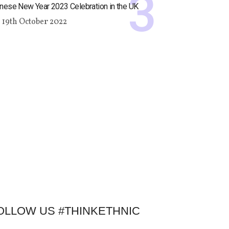
nese New Year 2023 Celebration in the UK
19th October 2022
OLLOW US #THINKETHNIC