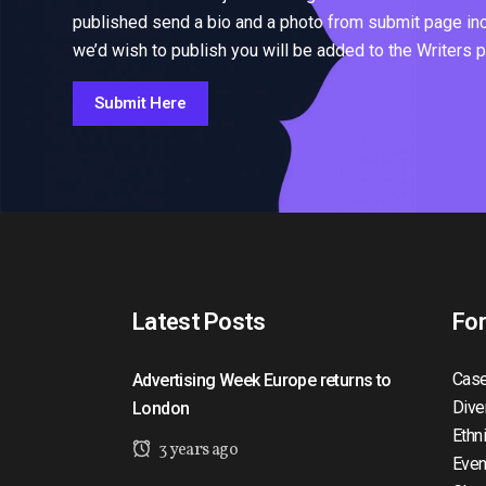
published send a bio and a photo from submit page inclu
we’d wish to publish you will be added to the Writers 
Submit Here
Latest Posts
Fo
Case
Advertising Week Europe returns to
Dive
London
Ethn
3 years ago
Even