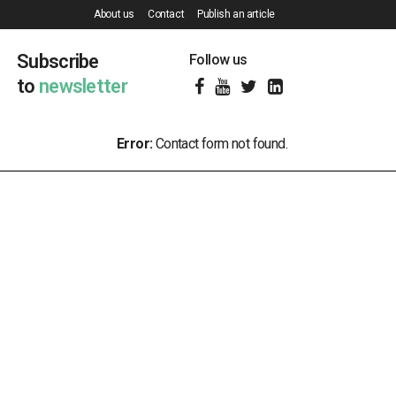
About us
Contact
Publish an article
Subscribe
Follow us
to
newsletter
Error:
Contact form not found.