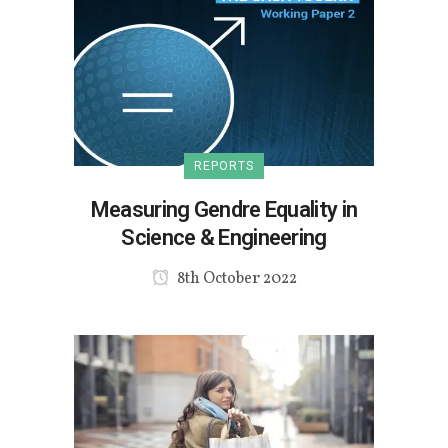
REPORTS
Measuring Gendre Equality in
Science & Engineering
8th October 2022