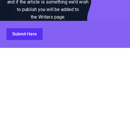
and if the article is something we’d wish
to publish you will be added to
the Writers page.
Submit Here