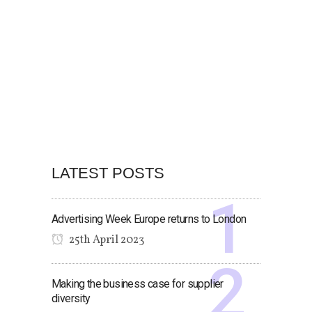
LATEST POSTS
Advertising Week Europe returns to London
25th April 2023
Making the business case for supplier
diversity