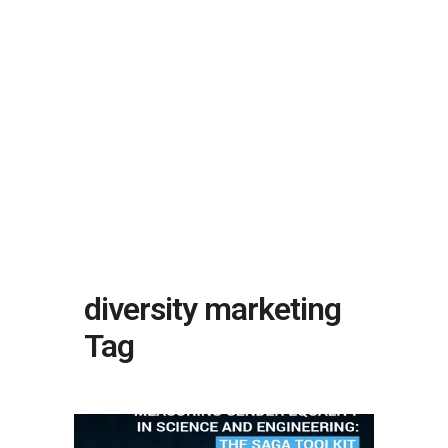
diversity marketing
Tag