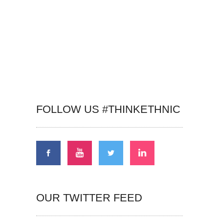
FOLLOW US #THINKETHNIC
OUR TWITTER FEED