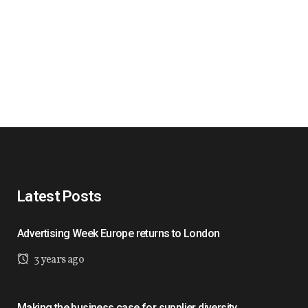
Latest Posts
Advertising Week Europe returns to London
3 years ago
Making the business case for supplier diversity