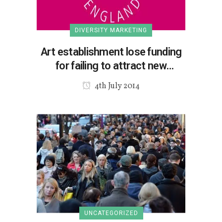
DIVERSITY MARKETING
Art establishment lose funding
for failing to attract new
audiences?
4th July 2014
UNCATEGORIZED