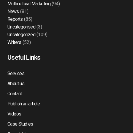
Multicultural Marketing
(94)
News
(81)
Reports
(85)
Uncategorised
(3)
Uncategorized
(109)
Writers
(52)
Useful Links
Services
About us
Contact
Publish an article
Videos
Case Studies