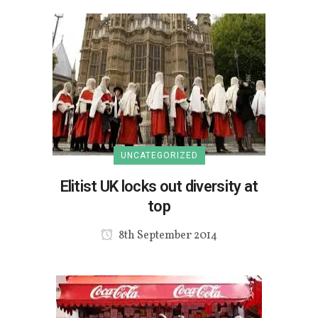
UNCATEGORIZED
Elitist UK locks out diversity at
top
8th September 2014