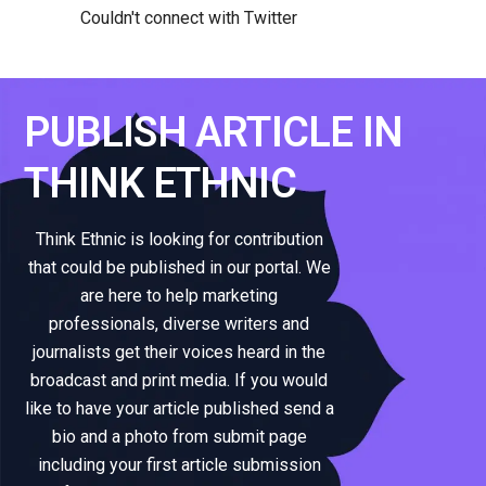
Couldn't connect with Twitter
PUBLISH ARTICLE IN
THINK ETHNIC
Think Ethnic is looking for contribution
that could be published in our portal. We
are here to help marketing
professionals, diverse writers and
journalists get their voices heard in the
broadcast and print media. If you would
like to have your article published send a
bio and a photo from submit page
including your first article submission