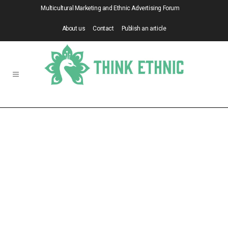
Multicultural Marketing and Ethnic Advertising Forum
About us
Contact
Publish an article