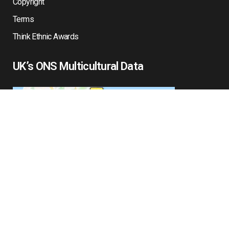
Copyright
Terms
Think Ethnic Awards
UK’s ONS Multicultural Data