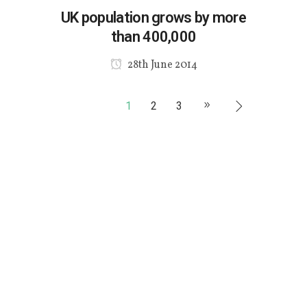
UK population grows by more
than 400,000
28th June 2014
1
2
3