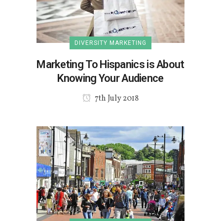
DIVERSITY MARKETING
Marketing To Hispanics is About
Knowing Your Audience
7th July 2018