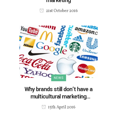
marketing
21st October 2016
NEWS
Why brands still don’t have a
multicultural marketing
strategy?
15th April 2016