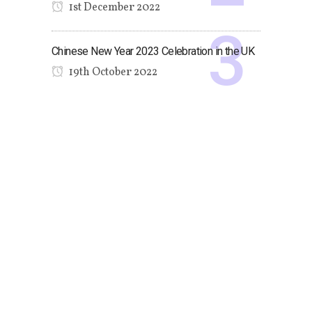
1st December 2022
Chinese New Year 2023 Celebration in the UK
19th October 2022