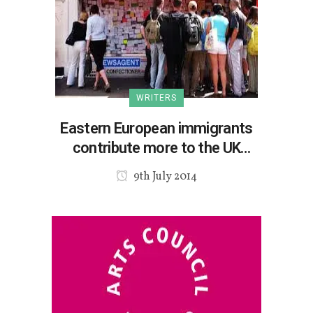
WRITERS
Eastern European immigrants
contribute more to the UK
economy
9th July 2014