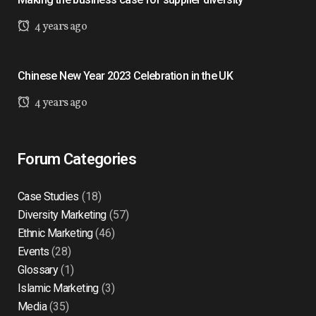
4 years ago
Chinese New Year 2023 Celebration in the UK
4 years ago
Forum Categories
Case Studies
(18)
Diversity Marketing
(57)
Ethnic Marketing
(46)
Events
(28)
Glossary
(1)
Islamic Marketing
(3)
Media
(35)