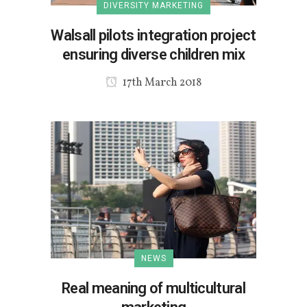
DIVERSITY MARKETING
Walsall pilots integration project
ensuring diverse children mix
17th March 2018
NEWS
Real meaning of multicultural