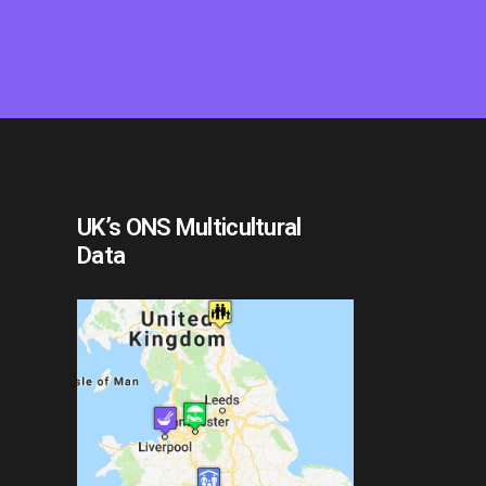
UK’s ONS Multicultural
Data