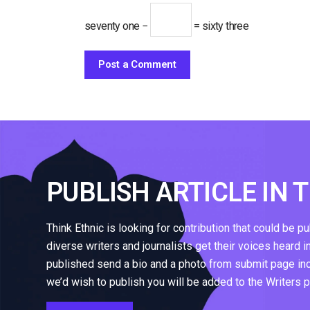
seventy one −
= sixty three
PUBLISH ARTICLE IN 
Think Ethnic is looking for contribution that could be p
diverse writers and journalists get their voices heard i
published send a bio and a photo from submit page inclu
we’d wish to publish you will be added to the Writers 