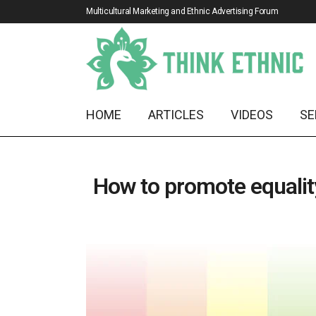
Multicultural Marketing and Ethnic Advertising Forum
HOME
ARTICLES
VIDEOS
SE
How to promote equality