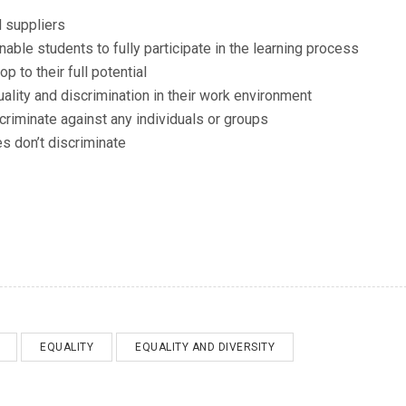
d suppliers
able students to fully participate in the learning process
p to their full potential
uality and discrimination in their work environment
criminate against any individuals or groups
s don’t discriminate
EQUALITY
EQUALITY AND DIVERSITY