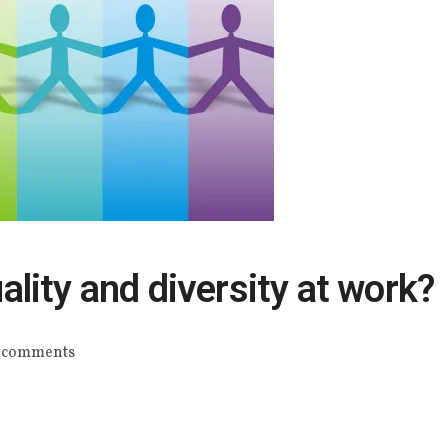
lity and diversity at work?
 comments