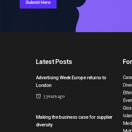
Submit Here
Latest Posts
Fo
Case
Advertising Week Europe returns to
Dive
London
Ethn
3 years ago
Even
Glos
Isla
Making the business case for supplier
Med
diversity
Mult