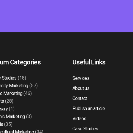
rum Categories
Useful Links
 Studies
(18)
Services
rsity Marketing
(57)
About us
ic Marketing
(46)
Contact
ts
(28)
Publish an article
sary
(1)
mic Marketing
(3)
Videos
ia
(35)
Case Studies
icultural Marketing
(94)