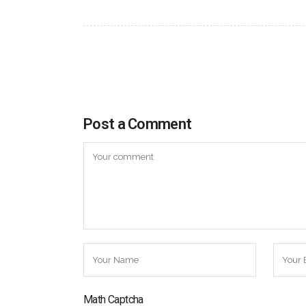
Post a Comment
Math Captcha