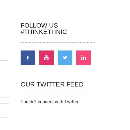
FOLLOW US
#THINKETHNIC
OUR TWITTER FEED
Couldn't connect with Twitter