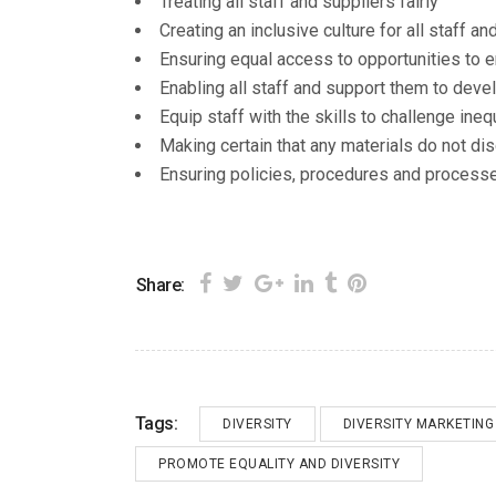
Treating all staff and suppliers fairly
Creating an inclusive culture for all staff an
Ensuring equal access to opportunities to en
Enabling all staff and support them to develo
Equip staff with the skills to challenge ineq
Making certain that any materials do not dis
Ensuring policies, procedures and processe
Share:
Tags:
DIVERSITY
DIVERSITY MARKETING
PROMOTE EQUALITY AND DIVERSITY