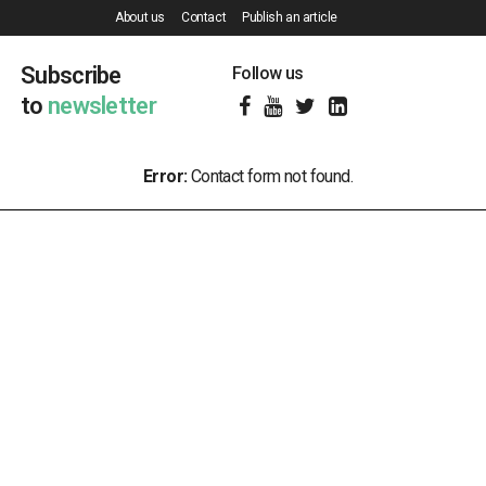
About us
Contact
Publish an article
Subscribe
Follow us
to
newsletter
Error:
Contact form not found.