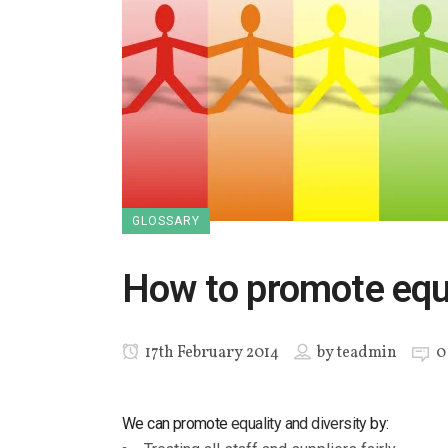
GLOSSARY
How to promote equa
17th February 2014
by
teadmin
0
We can promote
equality and diversity
by: