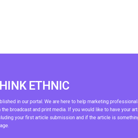
THINK ETHNIC
ublished in our portal. We are here to help marketing professional
n the broadcast and print media. If you would like to have your art
ding your first article submission and if the article is somethin
page.