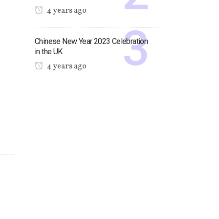
4 years ago
Chinese New Year 2023 Celebration
in the UK
4 years ago