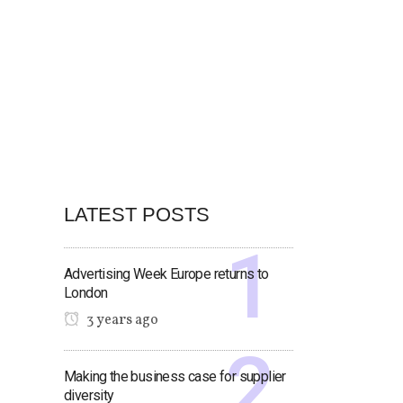
LATEST POSTS
Advertising Week Europe returns to
London
3 years ago
Making the business case for supplier
diversity