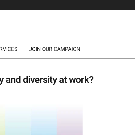
RVICES
JOIN OUR CAMPAIGN
 and diversity at work?