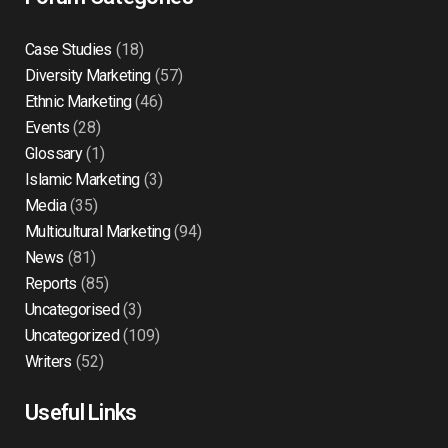
Case Studies
(18)
Diversity Marketing
(57)
Ethnic Marketing
(46)
Events
(28)
Glossary
(1)
Islamic Marketing
(3)
Media
(35)
Multicultural Marketing
(94)
News
(81)
Reports
(85)
Uncategorised
(3)
Uncategorized
(109)
Writers
(52)
Useful Links