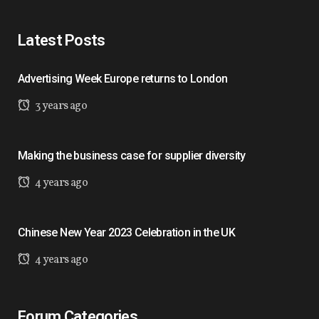
Latest Posts
Advertising Week Europe returns to London
3 years ago
Making the business case for supplier diversity
4 years ago
Chinese New Year 2023 Celebration in the UK
4 years ago
Forum Categories