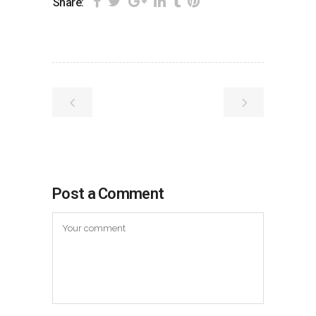
Share:
Post a Comment