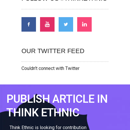
OUR TWITTER FEED
Couldn't connect with Twitter
PUBLISH ARTICLE IN
THINK ETHNIC
Think Ethnic is looking for contribution