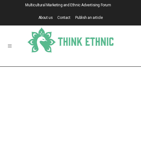
Multicultural Marketing and Ethnic Advertising Forum
About us
Contact
Publish an article