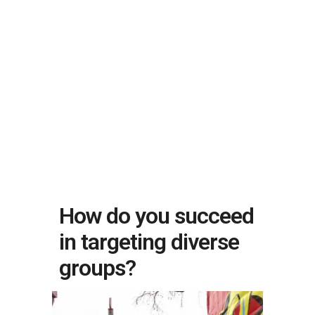
How do you succeed
in targeting diverse
groups?