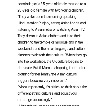
consisting of a 35-year-old male married to a
28-year-old female with two young children.
“They wake up in the morning speaking
Hindustani or Punjabi, eating Asian foods and
listening to Asian radio or watching Asian TV.
They dress in Asian clothes and take their
children to the temple or mosque and in the
weekend send them for language and cultural
classes to absorb their culture. “When they go
into the workplace, the UK culture begins to
dominate. But if Mum is shopping for food or
clothing for her family, the Asian cultural
triggers become very important.”
“Most importantly, it’s critical to think about the
different ethnic cultures and adjust your
message accordingly.”