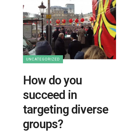
UNCATEGORIZED
How do you
succeed in
targeting diverse
groups?