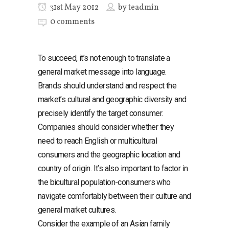
31st May 2012
by
teadmin
0 comments
To succeed, it’s not enough to translate a
general market message into language.
Brands should understand and respect the
market’s cultural and geographic diversity and
precisely identify the target consumer.
Companies should consider whether they
need to reach English or multicultural
consumers and the geographic location and
country of origin. It’s also important to factor in
the bicultural population-consumers who
navigate comfortably between their culture and
general market cultures.
Consider the example of an Asian family