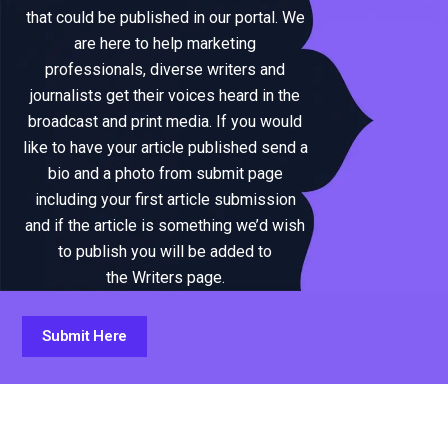
that could be published in our portal. We
are here to help marketing
professionals, diverse writers and
journalists get their voices heard in the
broadcast and print media. If you would
like to have your article published send a
bio and a photo from submit page
including your first article submission
and if the article is something we’d wish
to publish you will be added to
the Writers page.
Submit Here