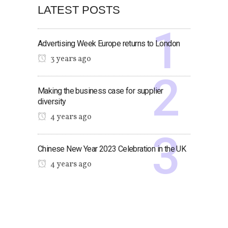
LATEST POSTS
Advertising Week Europe returns to London
3 years ago
Making the business case for supplier
diversity
4 years ago
Chinese New Year 2023 Celebration in the UK
4 years ago