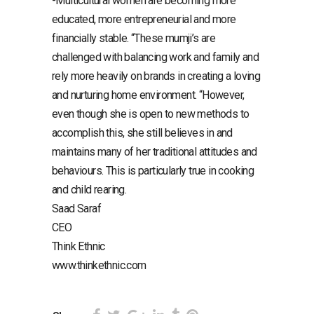
-Multicultural women are becoming more
educated, more entrepreneurial and more
financially stable. “These mumji’s are
challenged with balancing work and family and
rely more heavily on brands in creating a loving
and nurturing home environment. “However,
even though she is open to new methods to
accomplish this, she still believes in and
maintains many of her traditional attitudes and
behaviours. This is particularly true in cooking
and child rearing.
Saad Saraf
CEO
Think Ethnic
www.thinkethnic.com