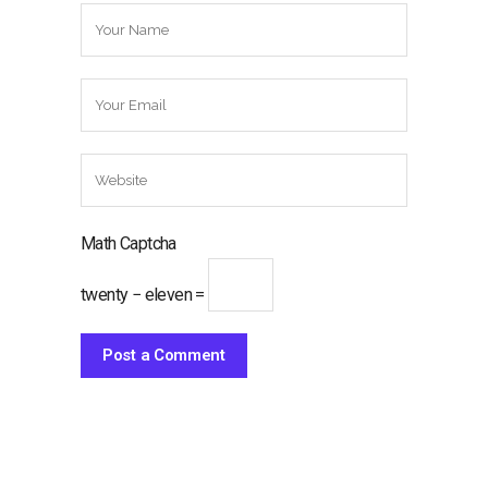
Math Captcha
twenty − eleven =