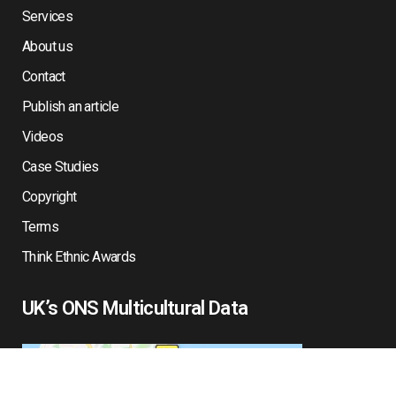
Services
About us
Contact
Publish an article
Videos
Case Studies
Copyright
Terms
Think Ethnic Awards
UK’s ONS Multicultural Data