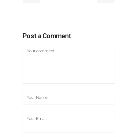
Post a Comment