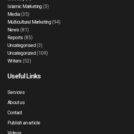
Islamic Marketing
(3)
Media
(35)
Multicultural Marketing
(94)
News
(81)
Reports
(85)
Uncategorised
(3)
Uncategorized
(109)
Writers
(52)
Useful Links
Services
About us
Contact
Publish an article
Videos