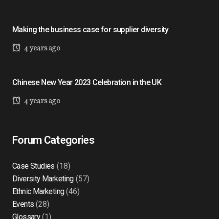
Making the business case for supplier diversity
4 years ago
Chinese New Year 2023 Celebration in the UK
4 years ago
Forum Categories
Case Studies
(18)
Diversity Marketing
(57)
Ethnic Marketing
(46)
Events
(28)
Glossary
(1)