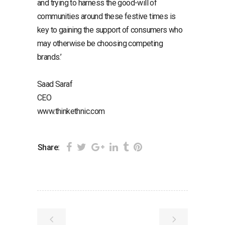
and trying to harness the good-will of
communities around these festive times is
key to gaining the support of consumers who
may otherwise be choosing competing
brands.’
Saad Saraf
CEO
www.thinkethnic.com
Share: