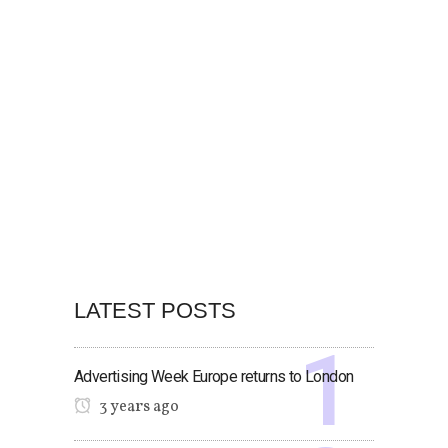
LATEST POSTS
Advertising Week Europe returns to London
3 years ago