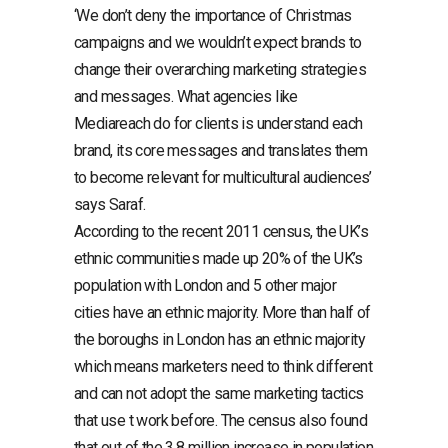
‘We don’t deny the importance of Christmas
campaigns and we wouldn’t expect brands to
change their overarching marketing strategies
and messages. What agencies like
Mediareach do for clients is understand each
brand, its core messages and translates them
to become relevant for multicultural audiences’
says Saraf.
According to the recent 2011 census, the UK’s
ethnic communities made up 20% of the UK’s
population with London and 5 other major
cities have an ethnic majority. More than half of
the boroughs in London has an ethnic majority
which means marketers need to think different
and can not adopt the same marketing tactics
that use t work before. The census also found
that out of the 3,8 million increase in population