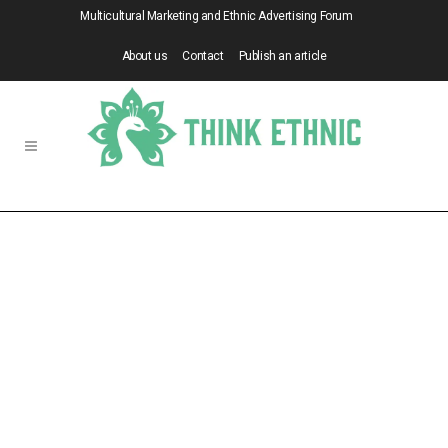
Multicultural Marketing and Ethnic Advertising Forum
About us
Contact
Publish an article