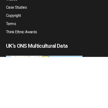
Case Studies
Copyright
Terms
Think Ethnic Awards
UK’s ONS Multicultural Data