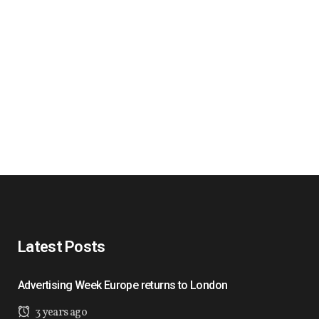
Latest Posts
Advertising Week Europe returns to London
3 years ago