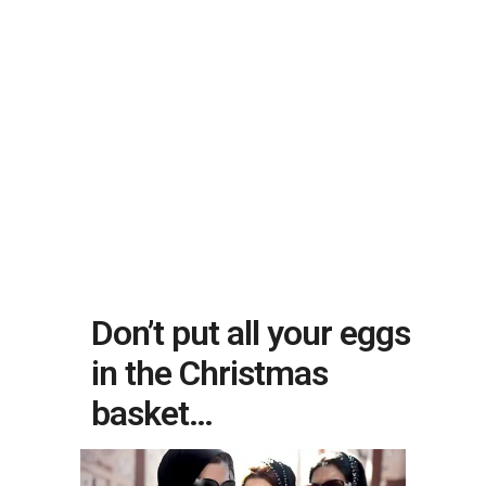
Don’t put all your eggs
in the Christmas
basket…