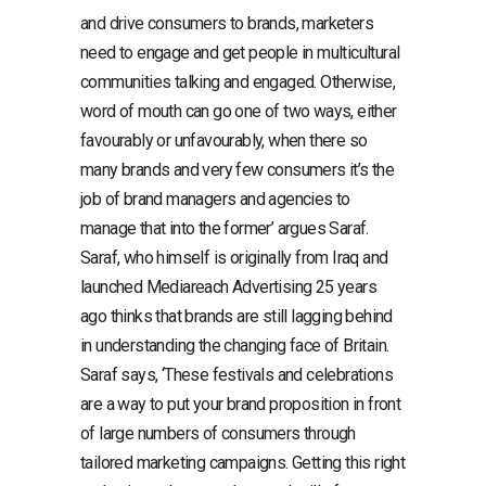
and drive consumers to brands, marketers
need to engage and get people in multicultural
communities talking and engaged. Otherwise,
word of mouth can go one of two ways, either
favourably or unfavourably, when there so
many brands and very few consumers it’s the
job of brand managers and agencies to
manage that into the former’ argues Saraf.
Saraf, who himself is originally from Iraq and
launched Mediareach Advertising 25 years
ago thinks that brands are still lagging behind
in understanding the changing face of Britain.
Saraf says, ‘These festivals and celebrations
are a way to put your brand proposition in front
of large numbers of consumers through
tailored marketing campaigns. Getting this right