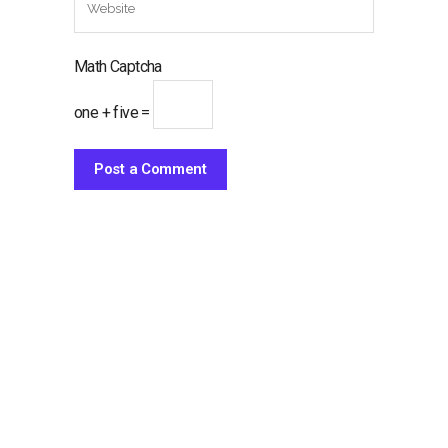
Math Captcha
one + five =