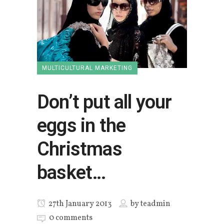
MULTICULTURAL MARKETING
Don’t put all your
eggs in the
Christmas
basket…
27th January 2013
by
teadmin
0 comments