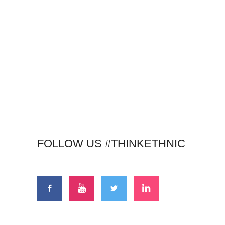
FOLLOW US #THINKETHNIC