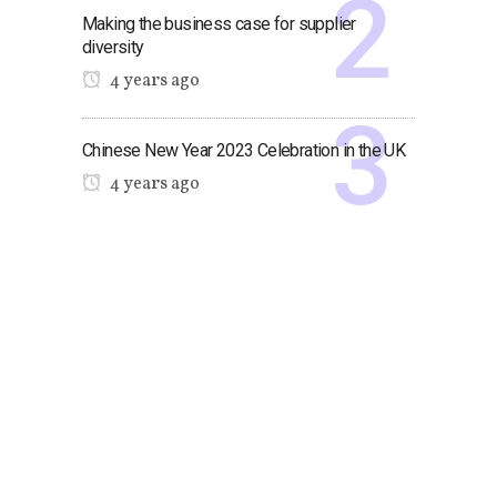
Making the business case for supplier
diversity
4 years ago
Chinese New Year 2023 Celebration in the UK
4 years ago