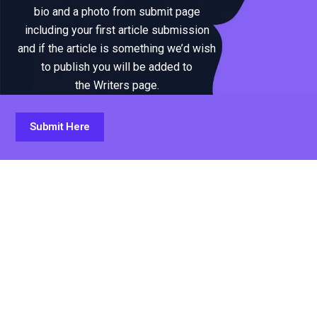
bio and a photo from submit page
including your first article submission
and if the article is something we’d wish
to publish you will be added to
the Writers page.
Submit Here