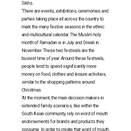
Sikhs..
‘There are events, exhibitions, ceremonies and
parties taking place all across the country to
mark the many festive seasons in the ethnic
and multicultural calendar. The Muslim holy
month of Ramadan is in July and Diwali in
November. These two festivals are the
busiest time of year. Around these festivals,
people tend to spend significantly more
money on food, clothes and leisure activities,
similar to the shopping patterns around
Christmas.
‘At the moment, the main decision makers in
extended family scenarios, like within the
South Asian community, rely on word of mouth
endorsements for brands and products they
consume. In order to create that word of mouth