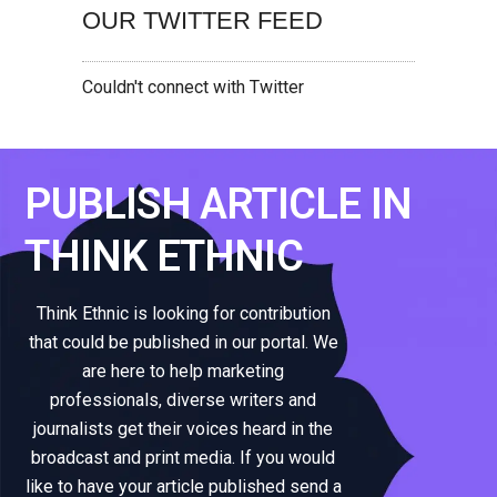
OUR TWITTER FEED
Couldn't connect with Twitter
PUBLISH ARTICLE IN
THINK ETHNIC
Think Ethnic is looking for contribution
that could be published in our portal. We
are here to help marketing
professionals, diverse writers and
journalists get their voices heard in the
broadcast and print media. If you would
like to have your article published send a