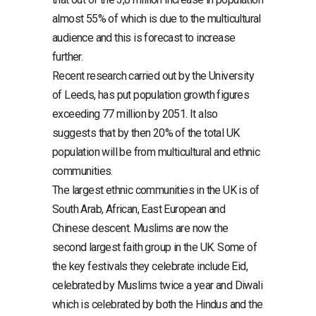
almost 55% of which is due to the multicultural
audience and this is forecast to increase
further.
Recent research carried out by the University
of Leeds, has put population growth figures
exceeding 77 million by 2051. It also
suggests that by then 20% of the total UK
population will be from multicultural and ethnic
communities.
The largest ethnic communities in the UK is of
South Arab, African, East European and
Chinese descent. Muslims are now the
second largest faith group in the UK. Some of
the key festivals they celebrate include Eid,
celebrated by Muslims twice a year and Diwali
which is celebrated by both the Hindus and the