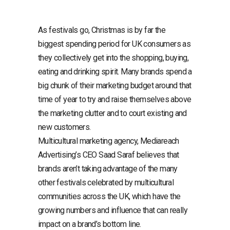
As festivals go, Christmas is by far the
biggest spending period for UK consumers as
they collectively get into the shopping, buying,
eating and drinking spirit. Many brands spend a
big chunk of their marketing budget around that
time of year to try and raise themselves above
the marketing clutter and to court existing and
new customers.
Multicultural marketing agency, Mediareach
Advertising’s CEO Saad Saraf believes that
brands aren’t taking advantage of the many
other festivals celebrated by multicultural
communities across the UK, which have the
growing numbers and influence that can really
impact on a brand’s bottom line.