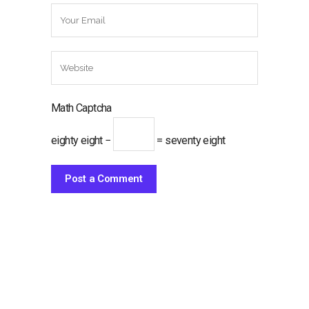
Math Captcha
eighty eight −
= seventy eight