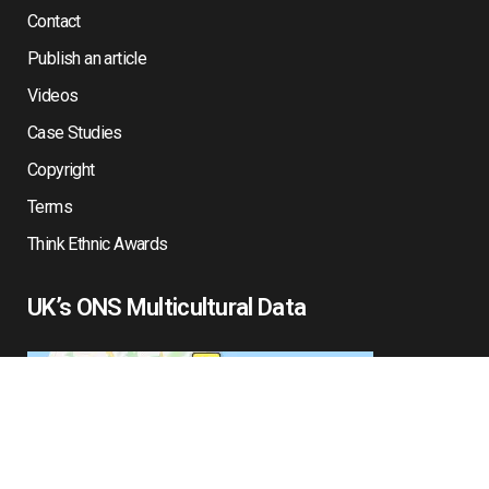
Contact
Publish an article
Videos
Case Studies
Copyright
Terms
Think Ethnic Awards
UK’s ONS Multicultural Data