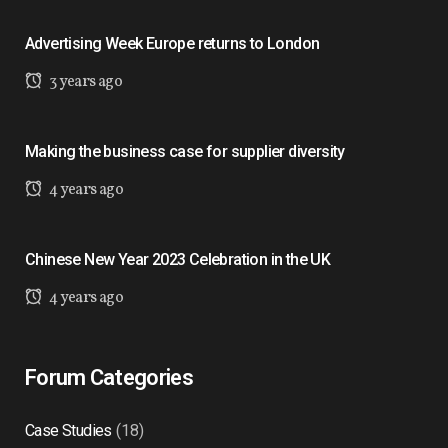
Advertising Week Europe returns to London
3 years ago
Making the business case for supplier diversity
4 years ago
Chinese New Year 2023 Celebration in the UK
4 years ago
Forum Categories
Case Studies
(18)