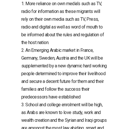
1. More reliance on own media’s such as TV,
radio for information as these migrants will
rely on their own media such as TV, Press,
radio and digital as well as word of mouth to
be informed about the rules and regulation of
the host nation.
2. An Emerging Arabic market in France,
Germany, Sweden, Austria and the UK will be
supplemented by a new dynamic hard working
people determined to improve their livelihood
and secure a decent future for them and their
families and follow the success their
predecessors have established
3. School and college enrolment will be high,
as Arabs are known to love study, work and
wealth creation and the Syrian and Iraqi groups
are amongst the most law abiding, smart and