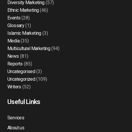
Diversity Marketing
(57)
Ethnic Marketing
(46)
Events
(28)
Glossary
(1)
Islamic Marketing
(3)
Media
(35)
Multicultural Marketing
(94)
News
(81)
Reports
(85)
Uncategorised
(3)
Uncategorized
(109)
Writers
(52)
Useful Links
Services
About us