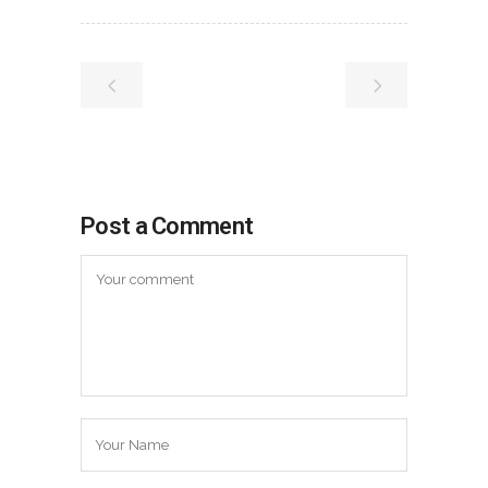
Post a Comment