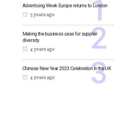
Advertising Week Europe returns to London
3 years ago
Making the business case for supplier
diversity
4 years ago
Chinese New Year 2023 Celebration in the UK
4 years ago