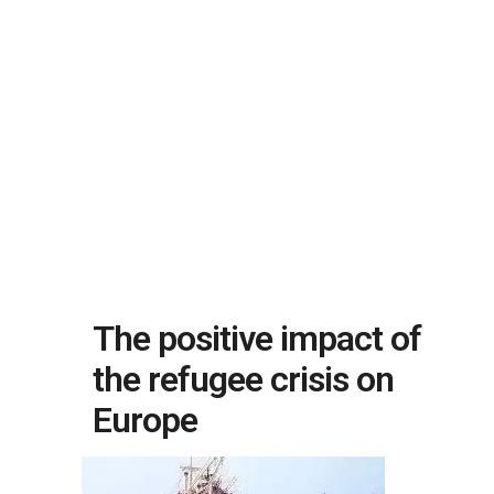
The positive impact of
the refugee crisis on
Europe