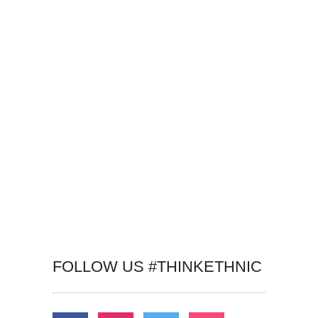
FOLLOW US #THINKETHNIC