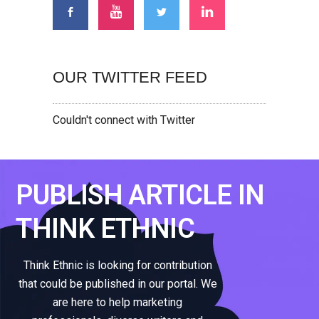
OUR TWITTER FEED
Couldn't connect with Twitter
PUBLISH ARTICLE IN
THINK ETHNIC
Think Ethnic is looking for contribution
that could be published in our portal. We
are here to help marketing