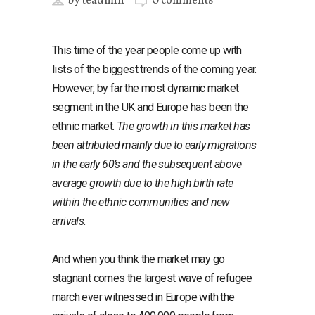
by
teadmin
0 comments
This time of the year people come up with
lists of the biggest trends of the coming year.
However, by far the most dynamic market
segment in the UK and Europe has been the
ethnic market.
The growth in this market has
been attributed mainly due to early migrations
in the early 60’s and the subsequent above
average growth due to the high birth rate
within the ethnic communities and new
arrivals.
And when you think the market may go
stagnant comes the largest wave of refugee
march ever witnessed in Europe with the