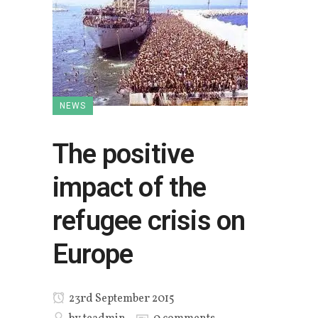
NEWS
The positive
impact of the
refugee crisis on
Europe
23rd September 2015