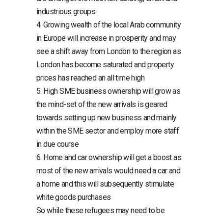
industrious groups.
4. Growing wealth of the local Arab community
in Europe will increase in prosperity and may
see a shift away from London to the region as
London has become saturated and property
prices has reached an all time high
5. High SME business ownership will grow as
the mind-set of the new arrivals is geared
towards setting up new business and mainly
within the SME sector and employ more staff
in due course
6. Home and car ownership will get a boost as
most of the new arrivals would need a car and
a home and this will subsequently stimulate
white goods purchases
So while these refugees may need to be