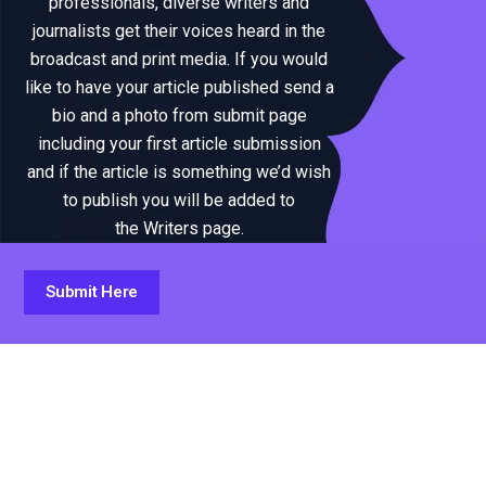
professionals, diverse writers and
journalists get their voices heard in the
broadcast and print media. If you would
like to have your article published send a
bio and a photo from submit page
including your first article submission
and if the article is something we’d wish
to publish you will be added to
the Writers page.
Submit Here