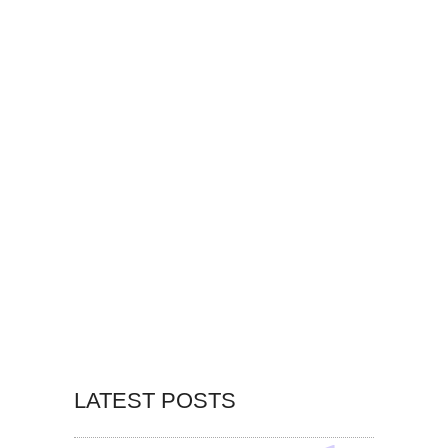
LATEST POSTS