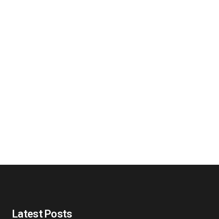
Latest Posts