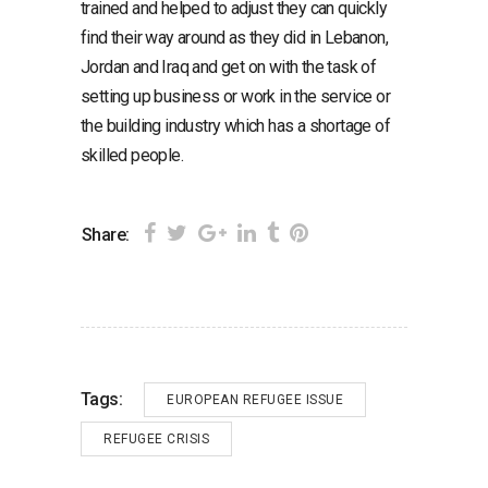
trained and helped to adjust they can quickly
find their way around as they did in Lebanon,
Jordan and Iraq and get on with the task of
setting up business or work in the service or
the building industry which has a shortage of
skilled people.
Share:
Tags:
EUROPEAN REFUGEE ISSUE
REFUGEE CRISIS