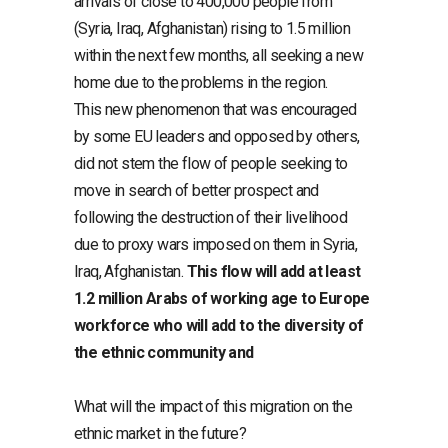
arrivals of close to 400,000 people from
(Syria, Iraq, Afghanistan) rising to 1.5 million
within the next few months, all seeking a new
home due to the problems in the region.
This new phenomenon that was encouraged
by some EU leaders and opposed by others,
did not stem the flow of people seeking to
move in search of better prospect and
following the destruction of their livelihood
due to proxy wars imposed on them in Syria,
Iraq, Afghanistan.
This flow will add at least
1.2 million Arabs of working age to Europe
workforce who will add to the diversity of
the ethnic community and
What will the impact of this migration on the
ethnic market in the future?