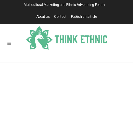
Multicultural Marketing and Ethnic Advertising Forum
About us
Contact
Publish an article