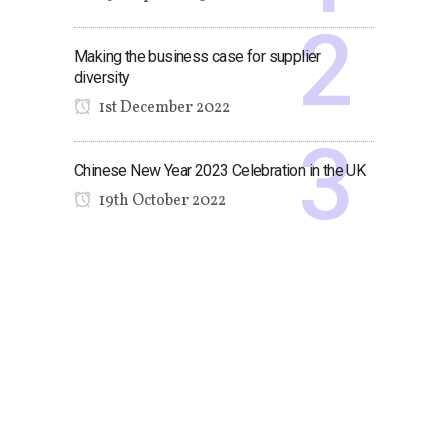
Making the business case for supplier
diversity
1st December 2022
Chinese New Year 2023 Celebration in the UK
19th October 2022