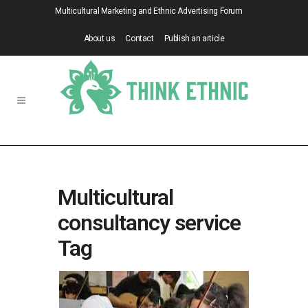
Multicultural Marketing and Ethnic Advertising Forum
About us
Contact
Publish an article
Multicultural
consultancy service
Tag