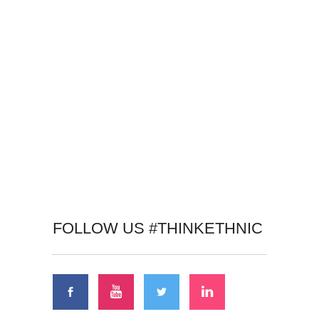
FOLLOW US #THINKETHNIC