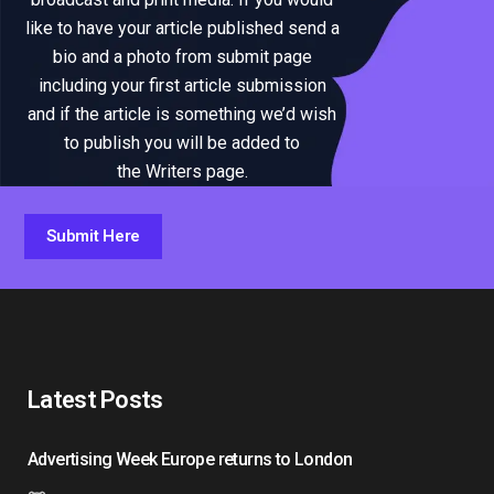
like to have your article published send a
bio and a photo from submit page
including your first article submission
and if the article is something we’d wish
to publish you will be added to
the Writers page.
Submit Here
Latest Posts
Advertising Week Europe returns to London