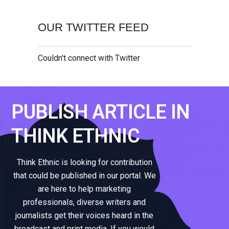
OUR TWITTER FEED
Couldn't connect with Twitter
PUBLISH ARTICLE IN
THINK ETHNIC
Think Ethnic is looking for contribution
that could be published in our portal. We
are here to help marketing
professionals, diverse writers and
journalists get their voices heard in the
broadcast and print media. If you would