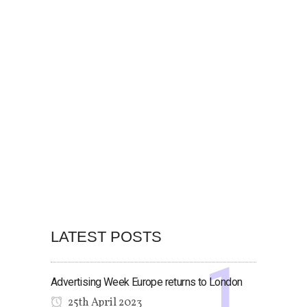
LATEST POSTS
Advertising Week Europe returns to London
25th April 2023