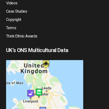
Videos
Case Studies
Copyright
Terms
Think Ethnic Awards
UK’s ONS Multicultural Data