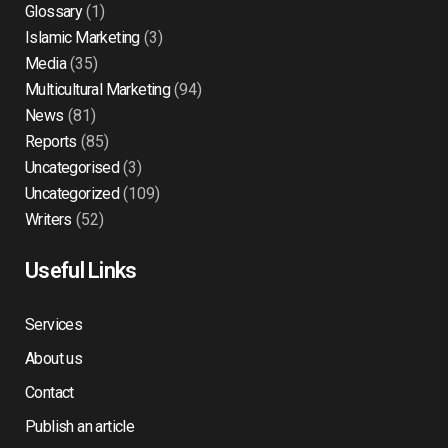
Glossary
(1)
Islamic Marketing
(3)
Media
(35)
Multicultural Marketing
(94)
News
(81)
Reports
(85)
Uncategorised
(3)
Uncategorized
(109)
Writers
(52)
Useful Links
Services
About us
Contact
Publish an article