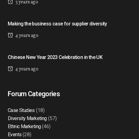
3 years ago
Making the business case for supplier diversity
4 years ago
Chinese New Year 2023 Celebration in the UK
4 years ago
Forum Categories
Case Studies
(18)
Diversity Marketing
(57)
Ethnic Marketing
(46)
Events
(28)