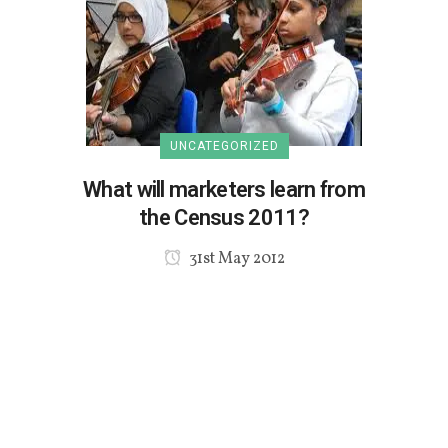
UNCATEGORIZED
What will marketers learn from
the Census 2011?
31st May 2012