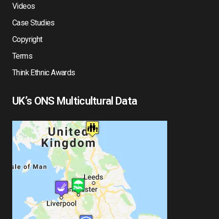
Videos
Case Studies
Copyright
Terms
Think Ethnic Awards
UK’s ONS Multicultural Data