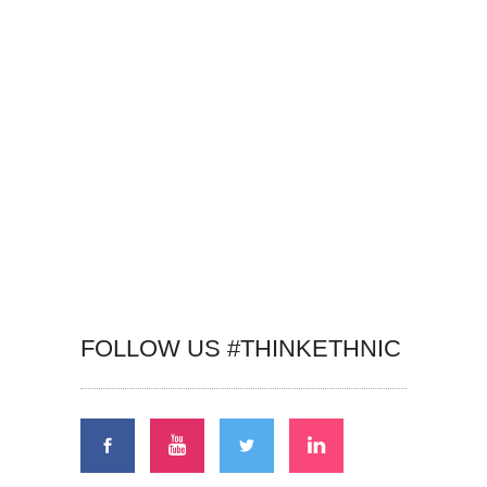
FOLLOW US #THINKETHNIC