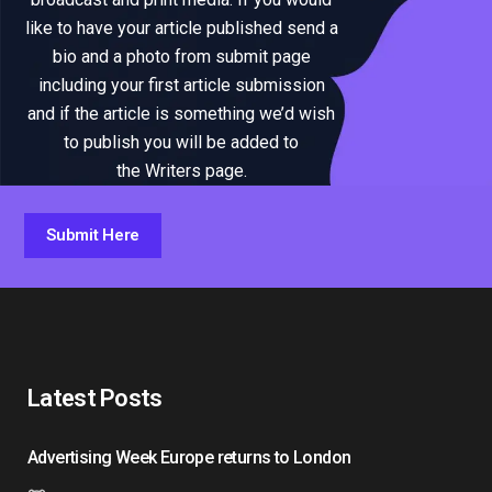
like to have your article published send a
bio and a photo from submit page
including your first article submission
and if the article is something we’d wish
to publish you will be added to
the Writers page.
Submit Here
Latest Posts
Advertising Week Europe returns to London