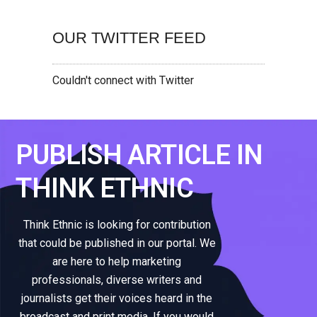
OUR TWITTER FEED
Couldn't connect with Twitter
PUBLISH ARTICLE IN
THINK ETHNIC
Think Ethnic is looking for contribution
that could be published in our portal. We
are here to help marketing
professionals, diverse writers and
journalists get their voices heard in the
broadcast and print media. If you would