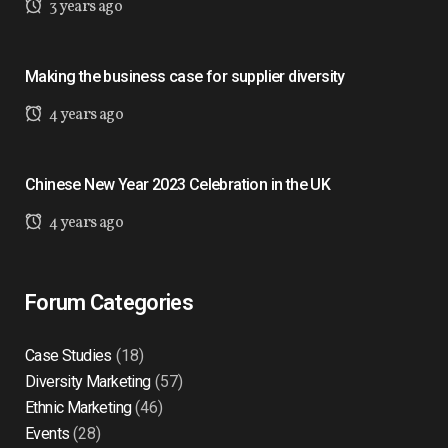
3 years ago
Making the business case for supplier diversity
4 years ago
Chinese New Year 2023 Celebration in the UK
4 years ago
Forum Categories
Case Studies
(18)
Diversity Marketing
(57)
Ethnic Marketing
(46)
Events
(28)