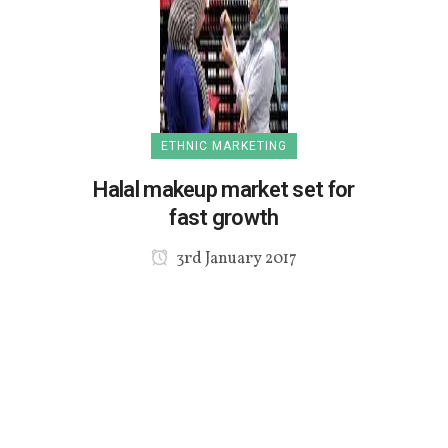
ETHNIC MARKETING
Halal makeup market set for
fast growth
3rd January 2017