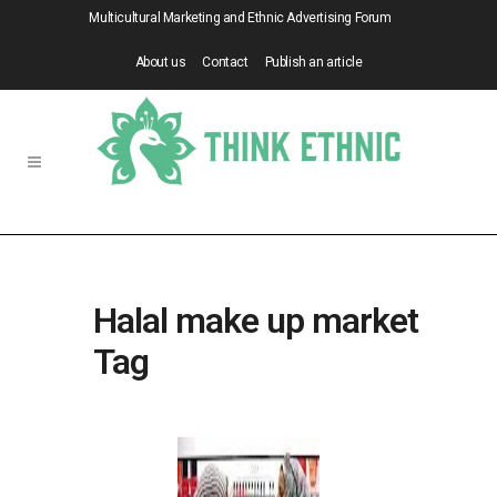
Multicultural Marketing and Ethnic Advertising Forum
About us
Contact
Publish an article
Halal make up market
Tag