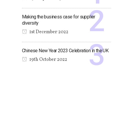
Making the business case for supplier
diversity
1st December 2022
Chinese New Year 2023 Celebration in the UK
19th October 2022