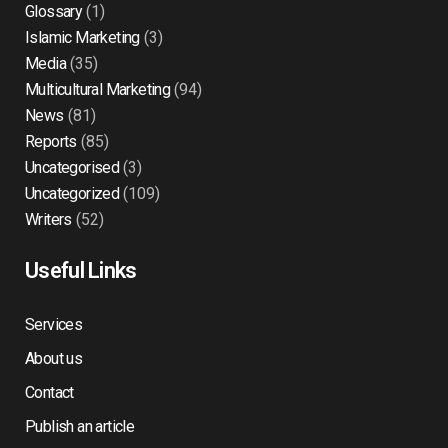
Glossary
(1)
Islamic Marketing
(3)
Media
(35)
Multicultural Marketing
(94)
News
(81)
Reports
(85)
Uncategorised
(3)
Uncategorized
(109)
Writers
(52)
Useful Links
Services
About us
Contact
Publish an article