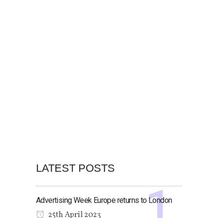
LATEST POSTS
Advertising Week Europe returns to London
25th April 2023