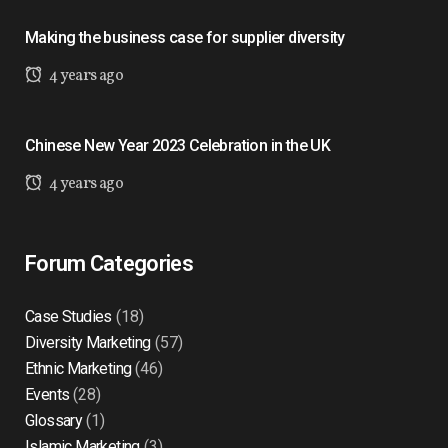
Making the business case for supplier diversity
4 years ago
Chinese New Year 2023 Celebration in the UK
4 years ago
Forum Categories
Case Studies
(18)
Diversity Marketing
(57)
Ethnic Marketing
(46)
Events
(28)
Glossary
(1)
Islamic Marketing
(3)