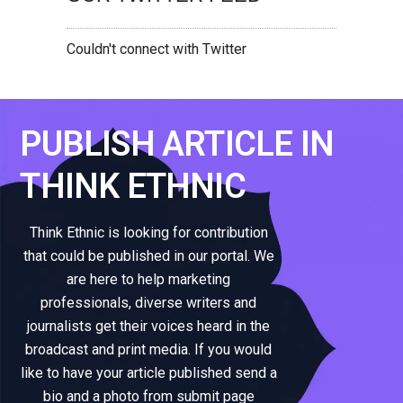
Couldn't connect with Twitter
PUBLISH ARTICLE IN
THINK ETHNIC
Think Ethnic is looking for contribution
that could be published in our portal. We
are here to help marketing
professionals, diverse writers and
journalists get their voices heard in the
broadcast and print media. If you would
like to have your article published send a
bio and a photo from submit page