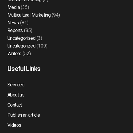
Media
(35)
Multicultural Marketing
(94)
News
(81)
Reports
(85)
Uncategorised
(3)
Uncategorized
(109)
Writers
(52)
Useful Links
Services
About us
Contact
Publish an article
Videos