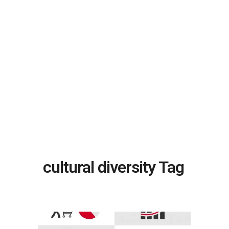
cultural diversity Tag