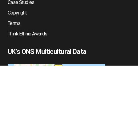
Case Studies
Copyright
Terms
Think Ethnic Awards
UK’s ONS Multicultural Data