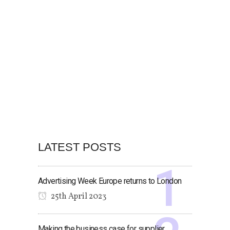
LATEST POSTS
Advertising Week Europe returns to London
25th April 2023
Making the business case for supplier