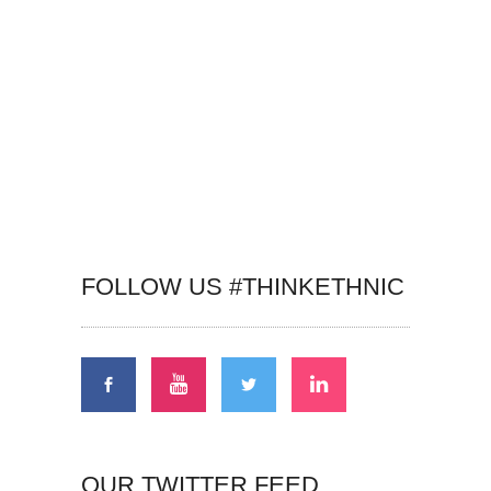
FOLLOW US #THINKETHNIC
OUR TWITTER FEED