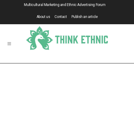
Multicultural Marketing and Ethnic Advertising Forum
About us
Contact
Publish an article