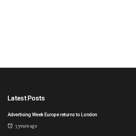
Latest Posts
Advertising Week Europe returns to London
3 years ago