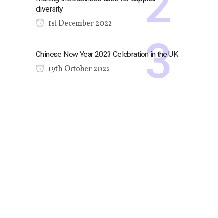
diversity
1st December 2022
Chinese New Year 2023 Celebration in the UK
19th October 2022