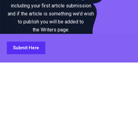
including your first article submission
and if the article is something we’d wish
to publish you will be added to
the Writers page.
Submit Here