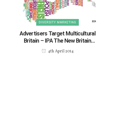
DIVERSITY MARKETING
Advertisers Target Multicultural
Britain – IPA The New Britain
Report
4th April 2014