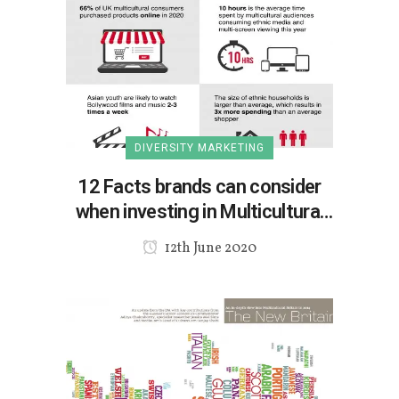
DIVERSITY MARKETING
12 Facts brands can consider
when investing in Multicultural
marketing
12th June 2020