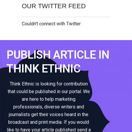
OUR TWITTER FEED
Couldn't connect with Twitter
PUBLISH ARTICLE IN
THINK ETHNIC
Think Ethnic is looking for contribution
that could be published in our portal. We
are here to help marketing
professionals, diverse writers and
journalists get their voices heard in the
broadcast and print media. If you would
like to have your article published send a