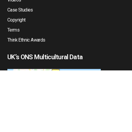
Case Studies
Copyright
Terms
Think Ethnic Awards
UK’s ONS Multicultural Data