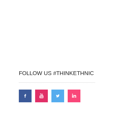
FOLLOW US #THINKETHNIC