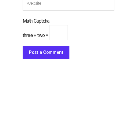
Math Captcha
three + two =