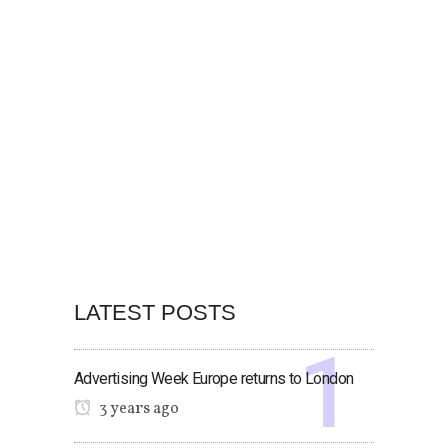
LATEST POSTS
Advertising Week Europe returns to London
3 years ago