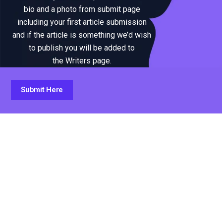
bio and a photo from submit page
including your first article submission
and if the article is something we’d wish
to publish you will be added to
the Writers page.
Submit Here