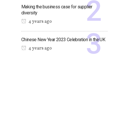
Making the business case for supplier
diversity
4 years ago
Chinese New Year 2023 Celebration in the UK
4 years ago