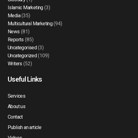
Islamic Marketing
(3)
Media
(35)
Multicultural Marketing
(94)
News
(81)
Reports
(85)
Uncategorised
(3)
Uncategorized
(109)
Writers
(52)
Useful Links
Services
About us
Contact
Publish an article
Videos