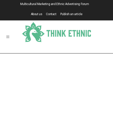
Multicultural Marketing and Ethnic Advertising Forum
About us
Contact
Publish an article