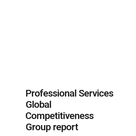
Professional Services
Global
Competitiveness
Group report