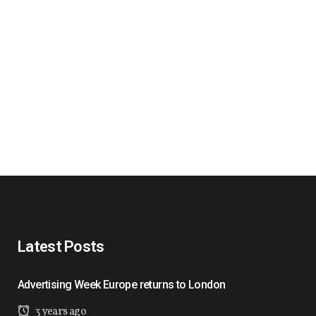
Latest Posts
Advertising Week Europe returns to London
3 years ago