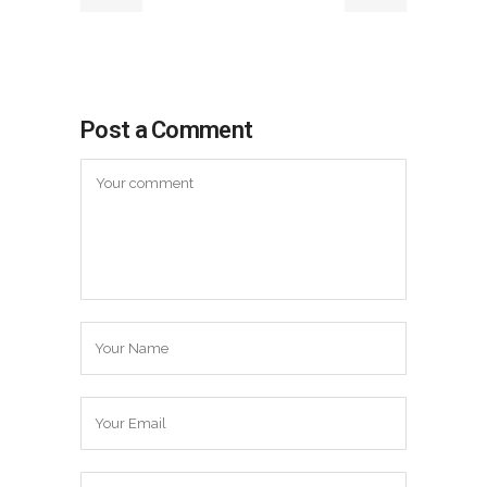
Post a Comment