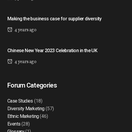
Making the business case for supplier diversity
4 years ago
Chinese New Year 2023 Celebration in the UK
4 years ago
Forum Categories
Case Studies
(18)
Diversity Marketing
(57)
Ethnic Marketing
(46)
Events
(28)
Glossary
(1)