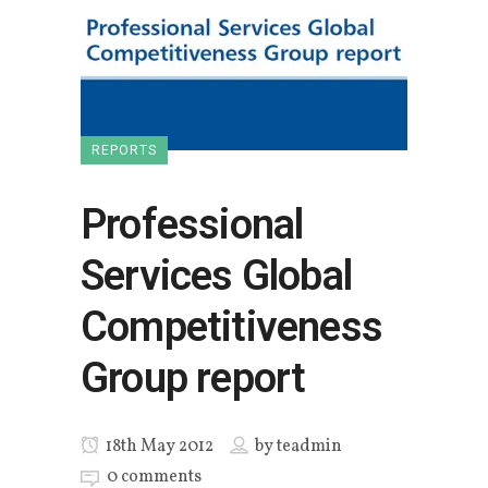
REPORTS
Professional
Services Global
Competitiveness
Group report
18th May 2012
by
teadmin
0 comments