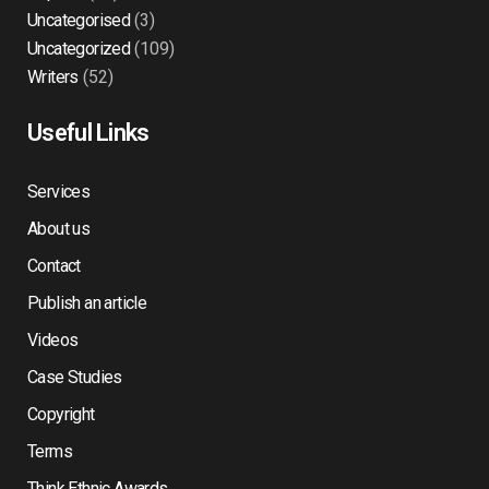
Uncategorised
(3)
Uncategorized
(109)
Writers
(52)
Useful Links
Services
About us
Contact
Publish an article
Videos
Case Studies
Copyright
Terms
Think Ethnic Awards