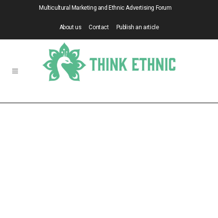
Multicultural Marketing and Ethnic Advertising Forum
About us
Contact
Publish an article