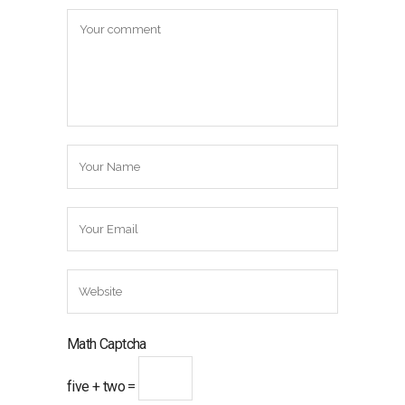
Math Captcha
five + two =