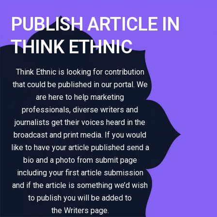
PUBLISH ARTICLE IN
THINK ETHNIC
Think Ethnic is looking for contribution
that could be published in our portal. We
are here to help marketing
professionals, diverse writers and
journalists get their voices heard in the
broadcast and print media. If you would
like to have your article published send a
bio and a photo from submit page
including your first article submission
and if the article is something we’d wish
to publish you will be added to
the Writers page.