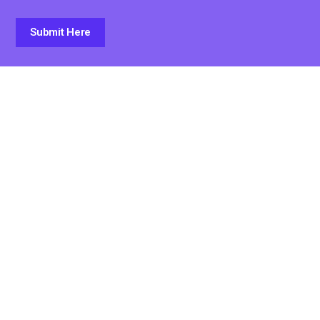
Submit Here