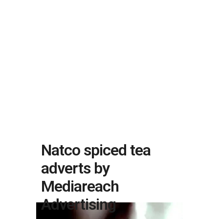
Natco spiced tea
adverts by
Mediareach
Advertising