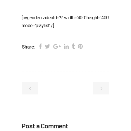
[cvg-video videoId=’9′ width=’400′ height=’400′
mode=’playlist’ /]
Share:
Post a Comment