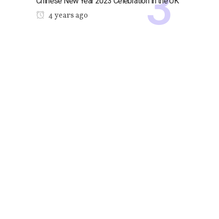
Chinese New Year 2023 Celebration in the UK
4 years ago