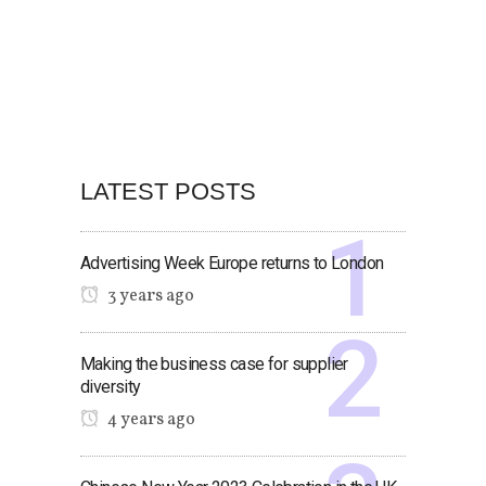
LATEST POSTS
Advertising Week Europe returns to London
3 years ago
Making the business case for supplier
diversity
4 years ago