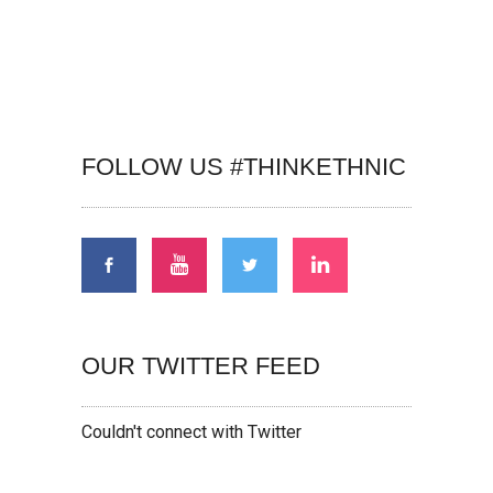
FOLLOW US #THINKETHNIC
OUR TWITTER FEED
Couldn't connect with Twitter