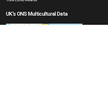
UK’s ONS Multicultural Data