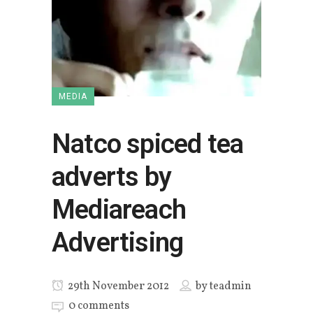
MEDIA
Natco spiced tea
adverts by
Mediareach
Advertising
29th November 2012
by
teadmin
0 comments