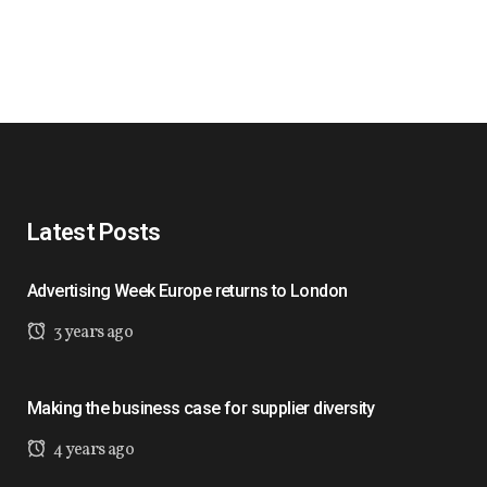
Latest Posts
Advertising Week Europe returns to London
3 years ago
Making the business case for supplier diversity
4 years ago