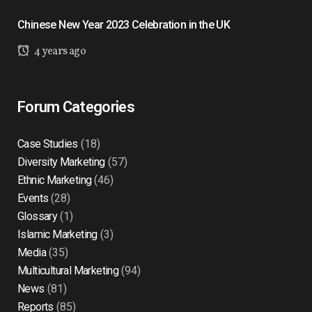
Chinese New Year 2023 Celebration in the UK
4 years ago
Forum Categories
Case Studies
(18)
Diversity Marketing
(57)
Ethnic Marketing
(46)
Events
(28)
Glossary
(1)
Islamic Marketing
(3)
Media
(35)
Multicultural Marketing
(94)
News
(81)
Reports
(85)