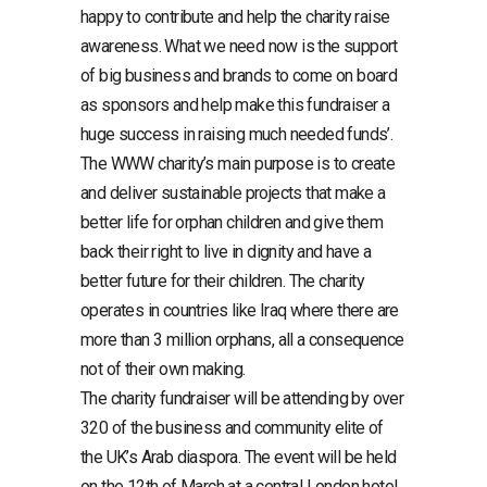
happy to contribute and help the charity raise
awareness. What we need now is the support
of big business and brands to come on board
as sponsors and help make this fundraiser a
huge success in raising much needed funds’.
The WWW charity’s main purpose is to create
and deliver sustainable projects that make a
better life for orphan children and give them
back their right to live in dignity and have a
better future for their children. The charity
operates in countries like Iraq where there are
more than 3 million orphans, all a consequence
not of their own making.
The charity fundraiser will be attending by over
320 of the business and community elite of
the UK’s Arab diaspora. The event will be held
on the 12th of March at a central London hotel.