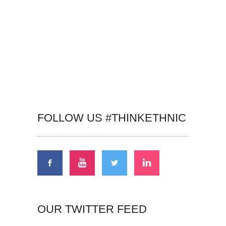
FOLLOW US #THINKETHNIC
OUR TWITTER FEED