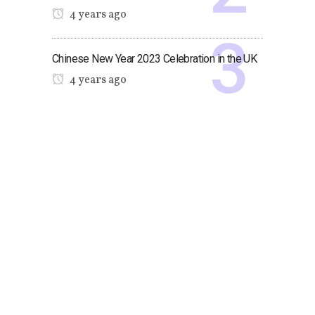
4 years ago
Chinese New Year 2023 Celebration in the UK
4 years ago