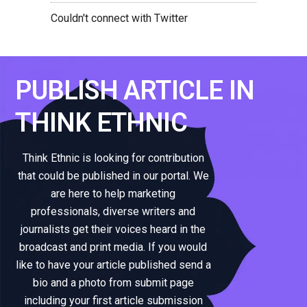
Couldn't connect with Twitter
PUBLISH ARTICLE IN
THINK ETHNIC
Think Ethnic is looking for contribution
that could be published in our portal. We
are here to help marketing
professionals, diverse writers and
journalists get their voices heard in the
broadcast and print media. If you would
like to have your article published send a
bio and a photo from submit page
including your first article submission