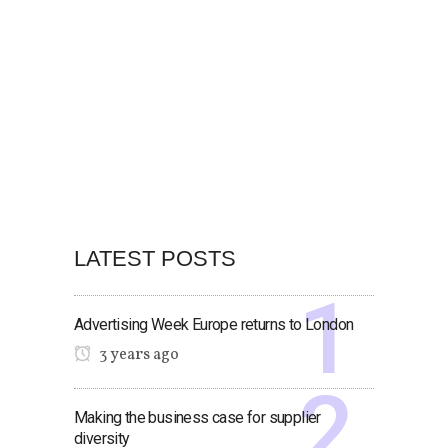
LATEST POSTS
Advertising Week Europe returns to London
3 years ago
Making the business case for supplier
diversity