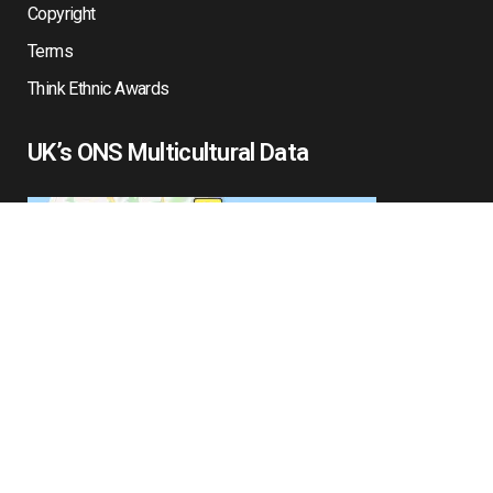
Copyright
Terms
Think Ethnic Awards
UK’s ONS Multicultural Data