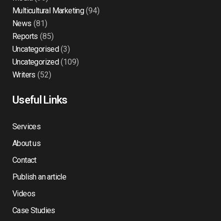
Multicultural Marketing
(94)
News
(81)
Reports
(85)
Uncategorised
(3)
Uncategorized
(109)
Writers
(52)
Useful Links
Services
About us
Contact
Publish an article
Videos
Case Studies