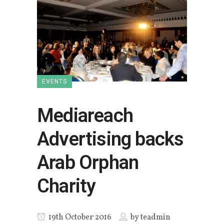
EVENTS
Mediareach
Advertising backs
Arab Orphan
Charity
19th October 2016
by
teadmin