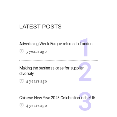
LATEST POSTS
Advertising Week Europe returns to London
3 years ago
Making the business case for supplier
diversity
4 years ago
Chinese New Year 2023 Celebration in the UK
4 years ago