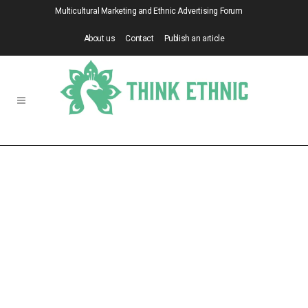
Multicultural Marketing and Ethnic Advertising Forum
About us
Contact
Publish an article