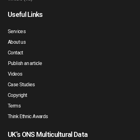
Useful Links
Services
About us
Contact
Publish an article
Videos
Case Studies
Copyright
Terms
Think Ethnic Awards
UK’s ONS Multicultural Data