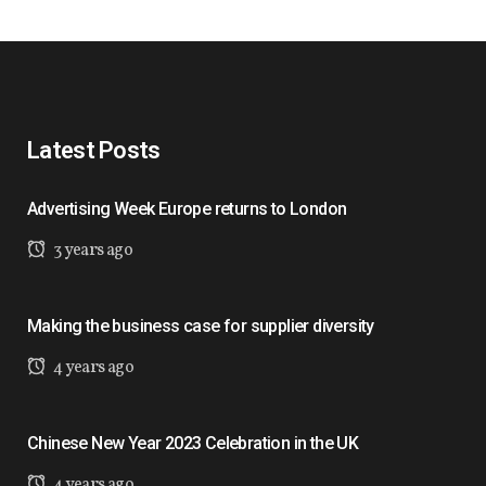
Latest Posts
Advertising Week Europe returns to London
3 years ago
Making the business case for supplier diversity
4 years ago
Chinese New Year 2023 Celebration in the UK
4 years ago