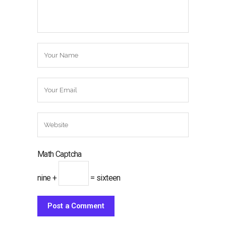
Math Captcha
nine +
= sixteen