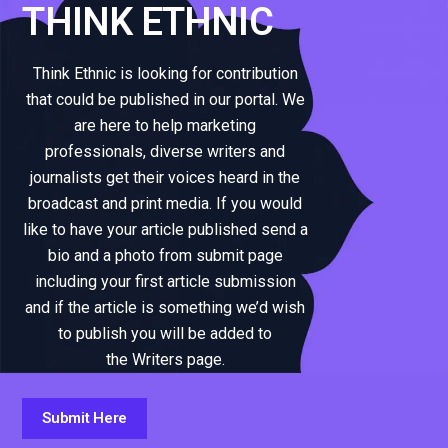
THINK ETHNIC
Think Ethnic is looking for contribution
that could be published in our portal. We
are here to help marketing
professionals, diverse writers and
journalists get their voices heard in the
broadcast and print media. If you would
like to have your article published send a
bio and a photo from submit page
including your first article submission
and if the article is something we’d wish
to publish you will be added to
the Writers page.
Submit Here