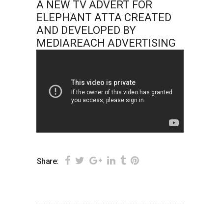
A NEW TV ADVERT FOR
ELEPHANT ATTA CREATED
AND DEVELOPED BY
MEDIAREACH ADVERTISING
Share: