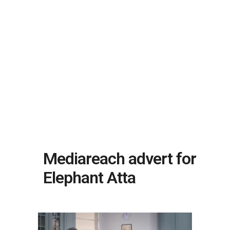
Mediareach advert for
Elephant Atta