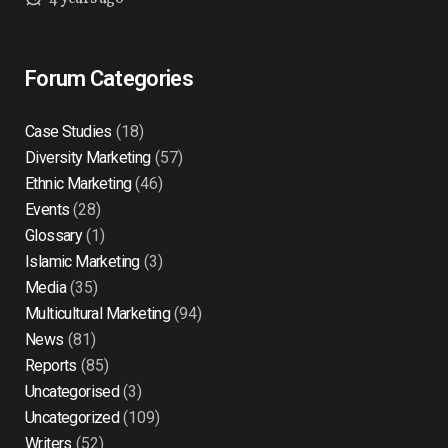
Forum Categories
Case Studies
(18)
Diversity Marketing
(57)
Ethnic Marketing
(46)
Events
(28)
Glossary
(1)
Islamic Marketing
(3)
Media
(35)
Multicultural Marketing
(94)
News
(81)
Reports
(85)
Uncategorised
(3)
Uncategorized
(109)
Writers
(52)