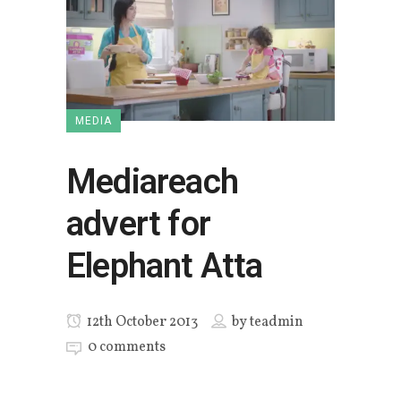
MEDIA
Mediareach
advert for
Elephant Atta
12th October 2013
by
teadmin
0 comments