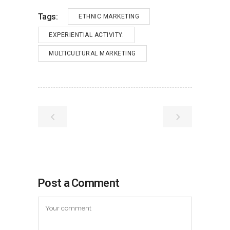
Tags:
ETHNIC MARKETING
EXPERIENTIAL ACTIVITY.
MULTICULTURAL MARKETING
Post a Comment