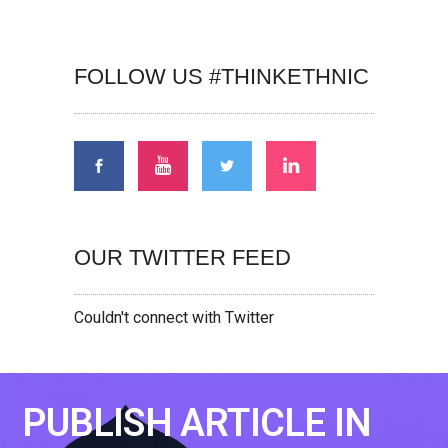
FOLLOW US #THINKETHNIC
OUR TWITTER FEED
Couldn't connect with Twitter
PUBLISH ARTICLE IN