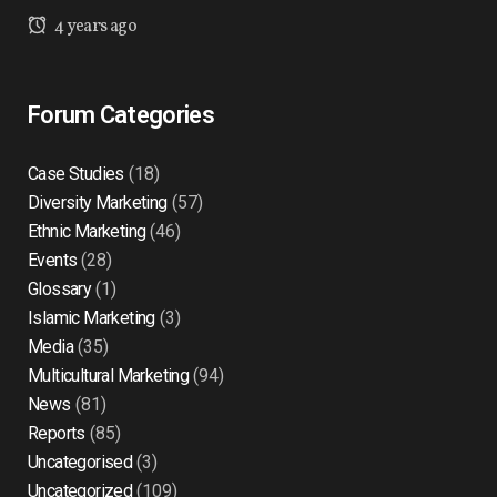
4 years ago
Forum Categories
Case Studies
(18)
Diversity Marketing
(57)
Ethnic Marketing
(46)
Events
(28)
Glossary
(1)
Islamic Marketing
(3)
Media
(35)
Multicultural Marketing
(94)
News
(81)
Reports
(85)
Uncategorised
(3)
Uncategorized
(109)