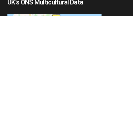
UK’s ONS Multicultural Data