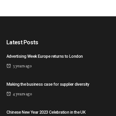
Latest Posts
Advertising Week Europe returns to London
3 years ago
Making the business case for supplier diversity
4 years ago
Chinese New Year 2023 Celebration in the UK