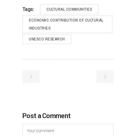
Tags:
CULTURAL COMMUNITIES
ECONOMIC CONTRIBUTION OF CULTURAL
INDUSTRIES
UNESCO RESEARCH
Post a Comment