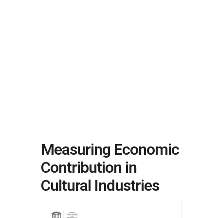
Measuring Economic
Contribution in
Cultural Industries