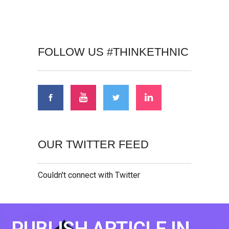
FOLLOW US #THINKETHNIC
OUR TWITTER FEED
Couldn't connect with Twitter
PUBLISH ARTICLE IN