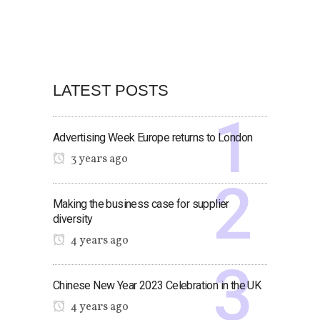
LATEST POSTS
Advertising Week Europe returns to London
3 years ago
Making the business case for supplier
diversity
4 years ago
Chinese New Year 2023 Celebration in the UK
4 years ago