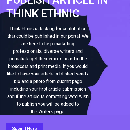
THINK ETHNIC
Think Ethnic is looking for contribution
that could be published in our portal. We
are here to help marketing
professionals, diverse writers and
journalists get their voices heard in the
broadcast and print media. If you would
like to have your article published send a
bio and a photo from submit page
including your first article submission
and if the article is something we’d wish
to publish you will be added to
the Writers page.
Submit Here