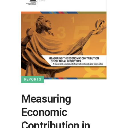
REPORTS
Measuring
Economic
Contribution in