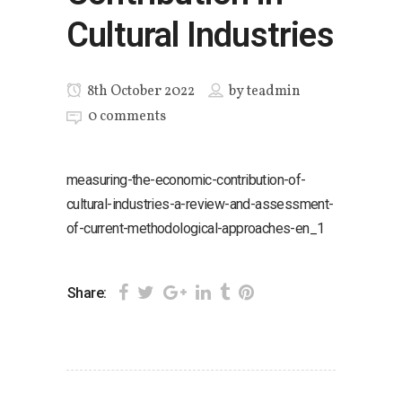
Cultural Industries
8th October 2022
by
teadmin
0 comments
measuring-the-economic-contribution-of-
cultural-industries-a-review-and-assessment-
of-current-methodological-approaches-en_1
Share: