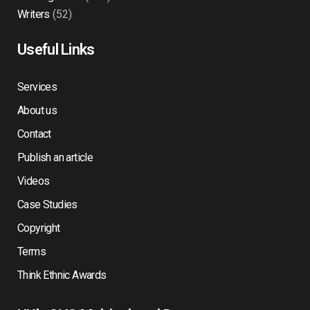
Writers
(52)
Useful Links
Services
About us
Contact
Publish an article
Videos
Case Studies
Copyright
Terms
Think Ethnic Awards