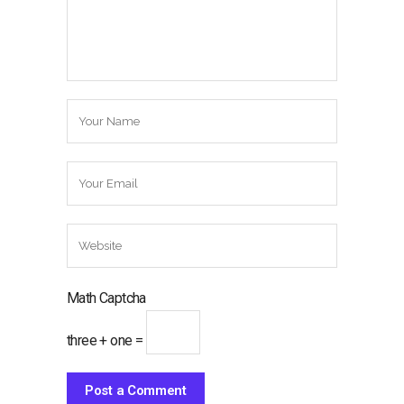
Math Captcha
three + one =