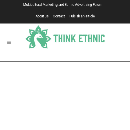
Multicultural Marketing and Ethnic Advertising Forum
About us
Contact
Publish an article