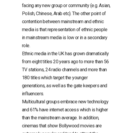
facing any new group or community (e.g. Asian,
Polish, Chinese, Arab etc). The other point of
contention between mainstream and ethnic
media is that representation of ethnic people
in mainstream media is low or in a secondary
role.
Ethnic media in the UK has grown dramatically
from eight titles 20 years ago to more than 56
TV stations, 24 radio channels and more than
180 titles which target the younger
generations, as well as the gate keepers and
influencers.
Multicultural groups embrace new technology
and 61% have internet access which is higher
than the mainstream average. In addition,
cinemas that show Bollywood movies are