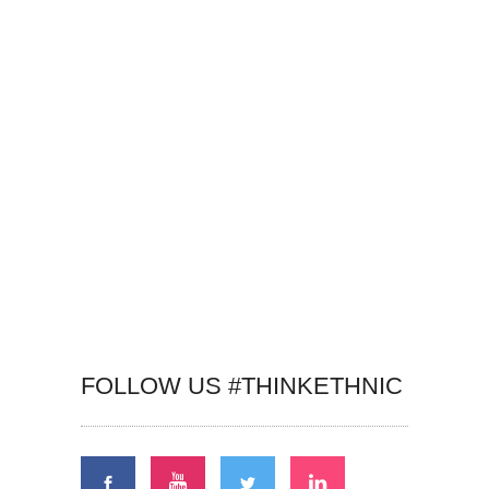
FOLLOW US #THINKETHNIC