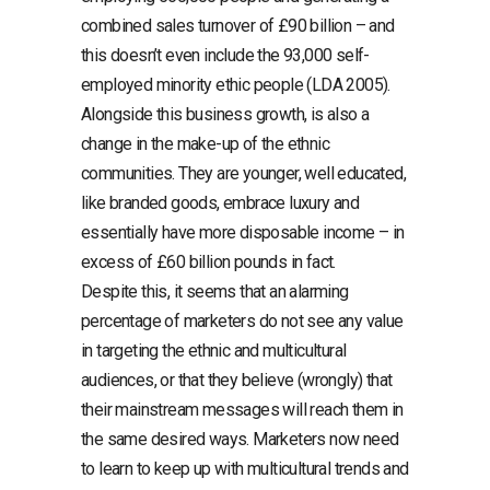
combined sales turnover of £90 billion – and
this doesn’t even include the 93,000 self-
employed minority ethic people (LDA 2005).
Alongside this business growth, is also a
change in the make-up of the ethnic
communities. They are younger, well educated,
like branded goods, embrace luxury and
essentially have more disposable income – in
excess of £60 billion pounds in fact.
Despite this, it seems that an alarming
percentage of marketers do not see any value
in targeting the ethnic and multicultural
audiences, or that they believe (wrongly) that
their mainstream messages will reach them in
the same desired ways. Marketers now need
to learn to keep up with multicultural trends and