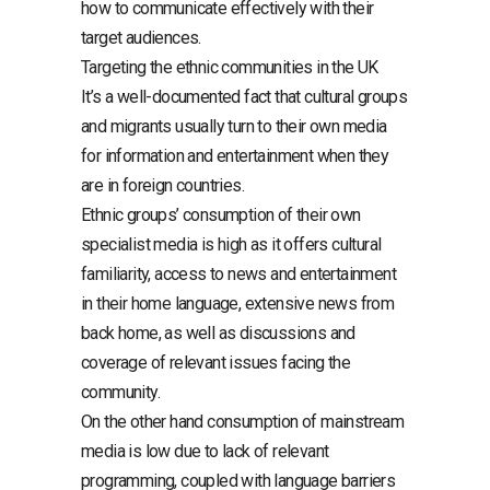
how to communicate effectively with their
target audiences.
Targeting the ethnic communities in the UK
It’s a well-documented fact that cultural groups
and migrants usually turn to their own media
for information and entertainment when they
are in foreign countries.
Ethnic groups’ consumption of their own
specialist media is high as it offers cultural
familiarity, access to news and entertainment
in their home language, extensive news from
back home, as well as discussions and
coverage of relevant issues facing the
community.
On the other hand consumption of mainstream
media is low due to lack of relevant
programming, coupled with language barriers