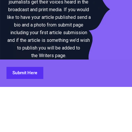
journalists get their voices heard in the
broadcast and print media. If you would
like to have your article published send a
bio and a photo from submit page
including your first article submission
and if the article is something we’d wish
to publish you will be added to
the Writers page.
Submit Here