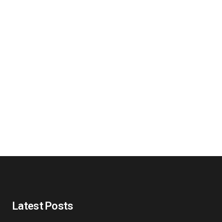
Latest Posts