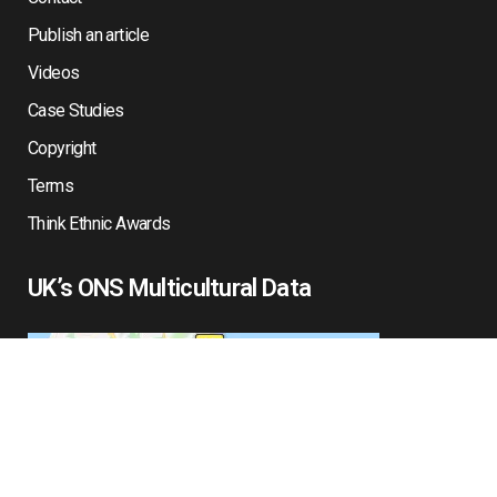
Publish an article
Videos
Case Studies
Copyright
Terms
Think Ethnic Awards
UK’s ONS Multicultural Data