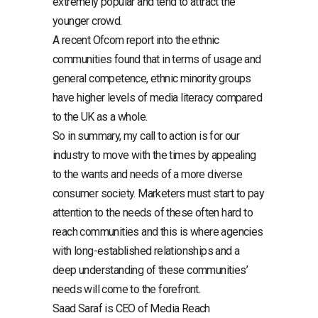
extremely popular and tend to attract the
younger crowd.
A recent Ofcom report into the ethnic
communities found that in terms of usage and
general competence, ethnic minority groups
have higher levels of media literacy compared
to the UK as a whole.
So in summary, my call to action is for our
industry to move with the times by appealing
to the wants and needs of a more diverse
consumer society. Marketers must start to pay
attention to the needs of these often hard to
reach communities and this is where agencies
with long-established relationships and a
deep understanding of these communities’
needs will come to the forefront.
Saad Saraf is CEO of Media Reach