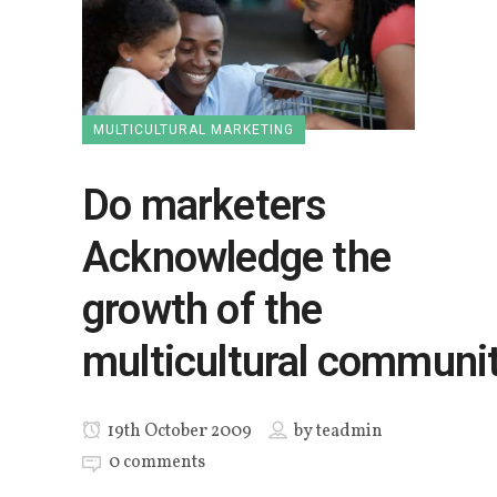
MULTICULTURAL MARKETING
Do marketers
Acknowledge the
growth of the
multicultural communi
19th October 2009
by
teadmin
0 comments