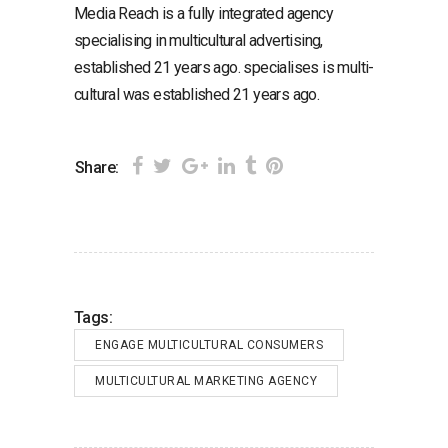
Media Reach is a fully integrated agency
specialising in multicultural advertising,
established 21 years ago. specialises is multi-
cultural was established 21 years ago.
Share:
Tags:
ENGAGE MULTICULTURAL CONSUMERS
MULTICULTURAL MARKETING AGENCY