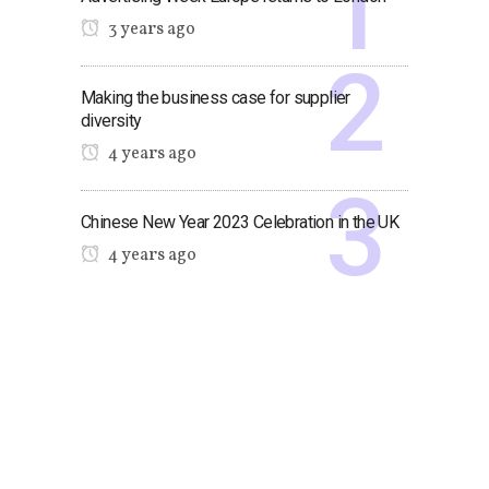
3 years ago
Making the business case for supplier
diversity
4 years ago
Chinese New Year 2023 Celebration in the UK
4 years ago