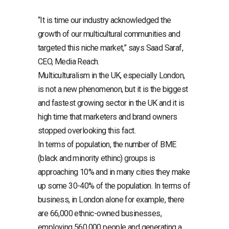
“It is time our industry acknowledged the
growth of our multicultural communities and
targeted this niche market,” says Saad Saraf,
CEO, Media Reach.
Multiculturalism in the UK, especially London,
is not a new phenomenon, but it is the biggest
and fastest growing sector in the UK and it is
high time that marketers and brand owners
stopped overlooking this fact.
In terms of population, the number of BME
(black and minority ethinc) groups is
approaching 10% and in many cities they make
up some 30-40% of the population. In terms of
business, in London alone for example, there
are 66,000 ethnic-owned businesses,
employing 560,000 people and generating a