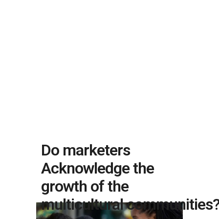
Do marketers
Acknowledge the
growth of the
multicultural communities