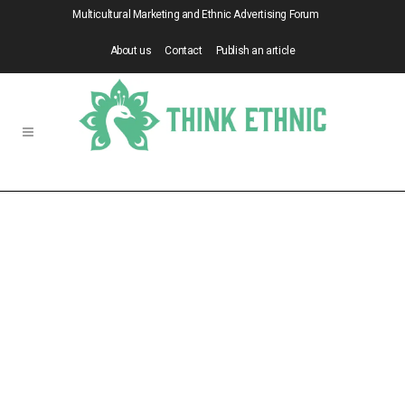
Multicultural Marketing and Ethnic Advertising Forum
About us
Contact
Publish an article