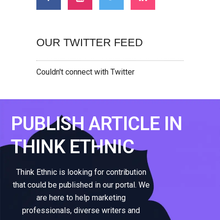
OUR TWITTER FEED
Couldn't connect with Twitter
PUBLISH ARTICLE IN
THINK ETHNIC
Think Ethnic is looking for contribution
that could be published in our portal. We
are here to help marketing
professionals, diverse writers and