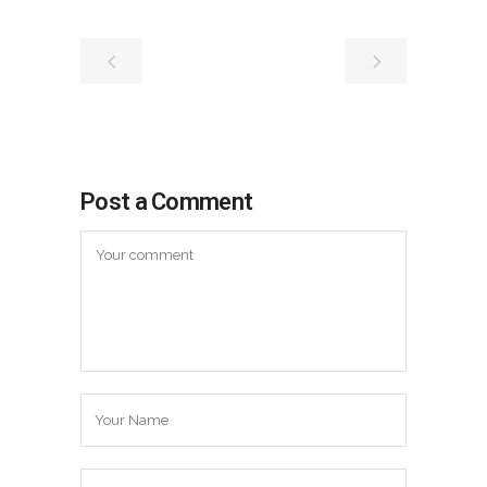
Post a Comment