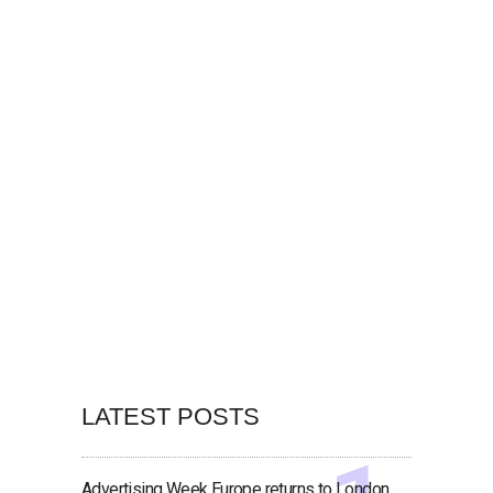
LATEST POSTS
Advertising Week Europe returns to London