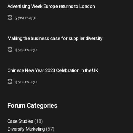
Advertising Week Europe returns to London
3 years ago
Making the business case for supplier diversity
4 years ago
Chinese New Year 2023 Celebration in the UK
4 years ago
Forum Categories
Case Studies
(18)
Diversity Marketing
(57)