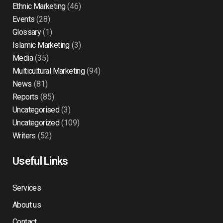
Ethnic Marketing
(46)
Events
(28)
Glossary
(1)
Islamic Marketing
(3)
Media
(35)
Multicultural Marketing
(94)
News
(81)
Reports
(85)
Uncategorised
(3)
Uncategorized
(109)
Writers
(52)
Useful Links
Services
About us
Contact