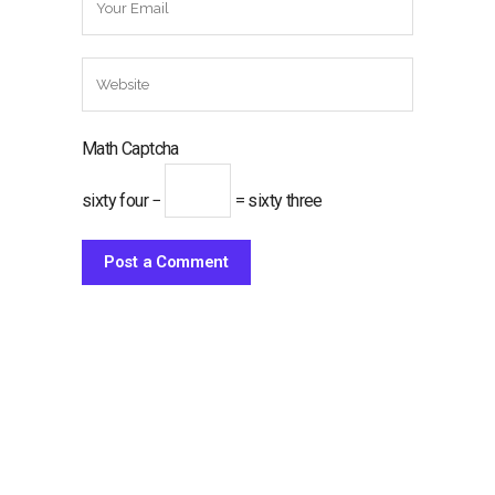
Math Captcha
sixty four −
= sixty three