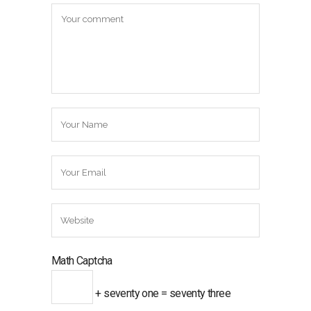
Math Captcha
+ seventy one = seventy three