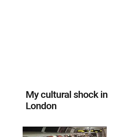
My cultural shock in
London