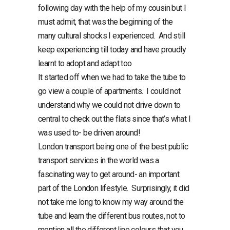
following day with the help of my cousin but I
must admit, that was the beginning of the
many cultural shocks I experienced. And still
keep experiencing till today and have proudly
learnt to adopt and adapt too
It started off when we had to take the tube to
go view a couple of apartments. I could not
understand why we could not drive down to
central to check out the flats since that’s what I
was used to- be driven around!
London transport being one of the best public
transport services in the world was a
fascinating way to get around- an important
part of the London lifestyle. Surprisingly, it did
not take me long to know my way around the
tube and learn the different bus routes, not to
mention all the different line colours that you