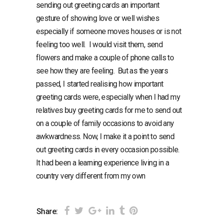
sending out greeting cards an important
gesture of showing love or well wishes
especially if someone moves houses or is not
feeling too well. I would visit them, send
flowers and make a couple of phone calls to
see how they are feeling. But as the years
passed, I started realising how important
greeting cards were, especially when I had my
relatives buy greeting cards for me to send out
on a couple of family occasions to avoid any
awkwardness. Now, I make it a point to send
out greeting cards in every occasion possible.
It had been a learning experience living in a
country very different from my own
Share: