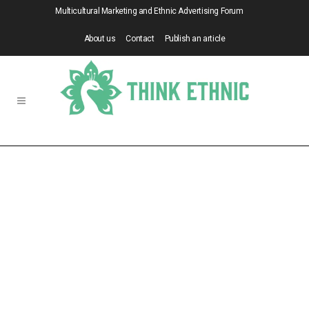
Multicultural Marketing and Ethnic Advertising Forum
About us
Contact
Publish an article