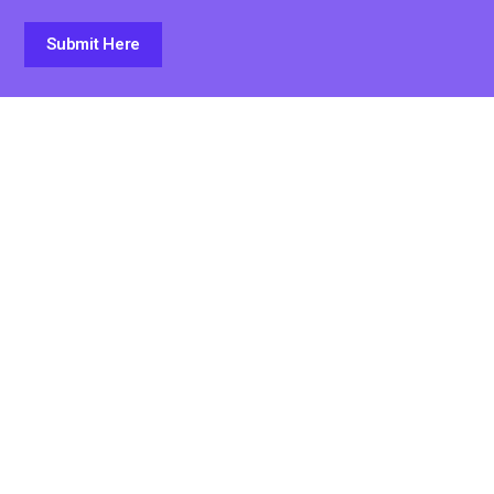
Submit Here