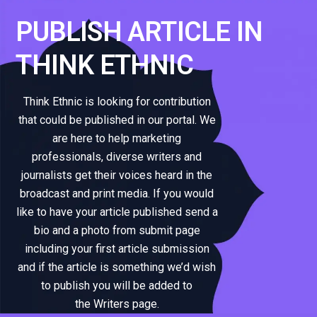
PUBLISH ARTICLE IN
THINK ETHNIC
Think Ethnic is looking for contribution
that could be published in our portal. We
are here to help marketing
professionals, diverse writers and
journalists get their voices heard in the
broadcast and print media. If you would
like to have your article published send a
bio and a photo from submit page
including your first article submission
and if the article is something we’d wish
to publish you will be added to
the Writers page.