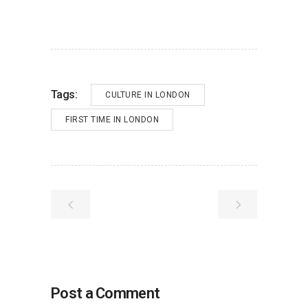
Tags:
CULTURE IN LONDON
FIRST TIME IN LONDON
Post a Comment