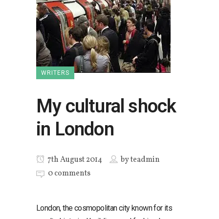
WRITERS
My cultural shock
in London
7th August 2014
by
teadmin
0 comments
London, the cosmopolitan city known for its