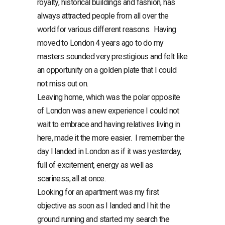
royalty, historical buildings and fashion, has
always attracted people from all over the
world for various different reasons. Having
moved to London 4 years ago to do my
masters sounded very prestigious and felt like
an opportunity on a golden plate that I could
not miss out on.
Leaving home, which was the polar opposite
of London was a new experience I could not
wait to embrace and having relatives living in
here, made it the more easier. I remember the
day I landed in London as if it was yesterday,
full of excitement, energy as well as
scariness, all at once.
Looking for an apartment was my first
objective as soon as I landed and I hit the
ground running and started my search the