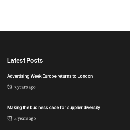
Latest Posts
Advertising Week Europe returns to London
3 years ago
Making the business case for supplier diversity
4 years ago