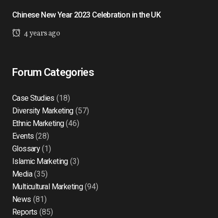
Chinese New Year 2023 Celebration in the UK
4 years ago
Forum Categories
Case Studies
(18)
Diversity Marketing
(57)
Ethnic Marketing
(46)
Events
(28)
Glossary
(1)
Islamic Marketing
(3)
Media
(35)
Multicultural Marketing
(94)
News
(81)
Reports
(85)