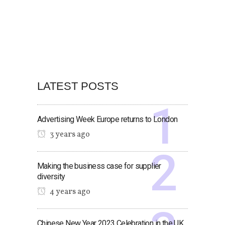
LATEST POSTS
Advertising Week Europe returns to London
3 years ago
Making the business case for supplier
diversity
4 years ago
Chinese New Year 2023 Celebration in the UK