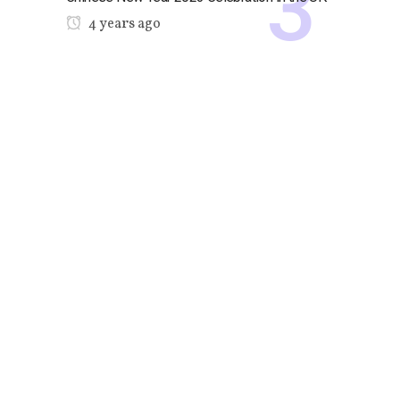
4 years ago