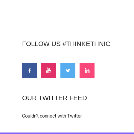
FOLLOW US #THINKETHNIC
OUR TWITTER FEED
Couldn't connect with Twitter