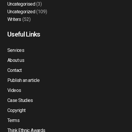
Uncategorised
(3)
Uncategorized
(109)
Writers
(52)
Useful Links
Services
About us
Contact
Publish an article
Videos
Case Studies
Copyright
Terms
Think Ethnic Awards