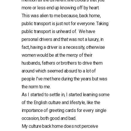
more or less end up knowing off by heart.
This was alien to me because, back home,
public transport is just not for everyone. Taking
public transport is unheard of. We have
personal drivers and that was not a luxury, in
fact, having a driver is a necessity, otherwise
women would be at the mercy of their
husbands, fathers or brothers to drive them
around which seemed absurd to a lot of
people I’ve met here during the years but was
the norm to me.
As I started to settle in, I started learning some
of the English culture and lifestyle, like the
importance of greeting cards for every single
occasion, both good and bad.
My culture back home does not perceive