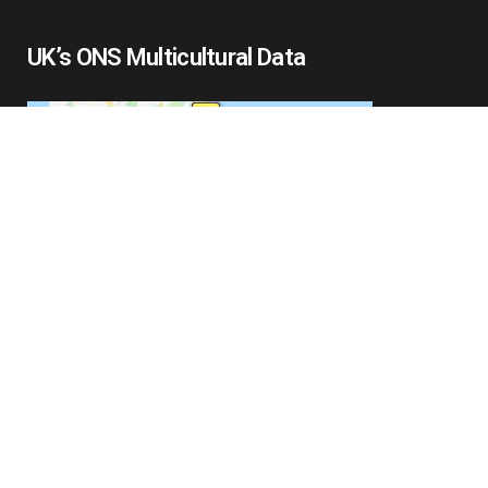
UK’s ONS Multicultural Data