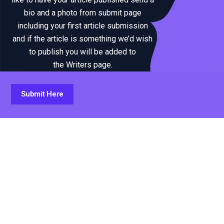
bio and a photo from submit page
including your first article submission
and if the article is something we’d wish
to publish you will be added to
the Writers page.
Submit Here