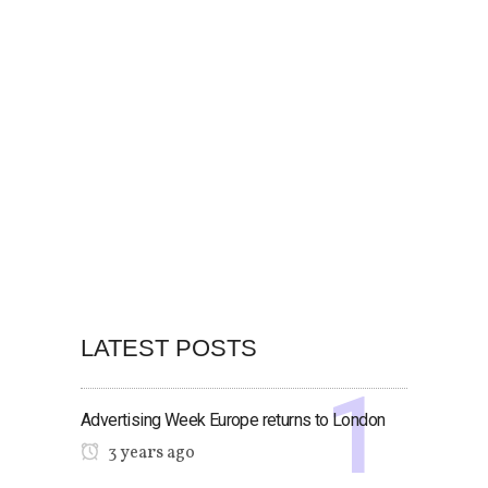
LATEST POSTS
Advertising Week Europe returns to London
3 years ago