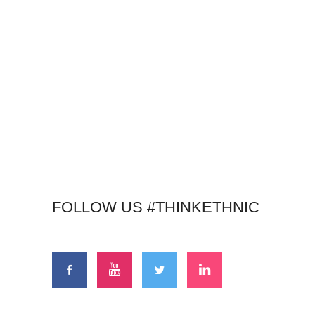
FOLLOW US #THINKETHNIC