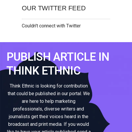
OUR TWITTER FEED
Couldn't connect with Twitter
PUBLISH ARTICLE IN
THINK ETHNIC
Think Ethnic is looking for contribution
that could be published in our portal. We
are here to help marketing
professionals, diverse writers and
journalists get their voices heard in the
broadcast and print media. If you would
like to have your article published send a