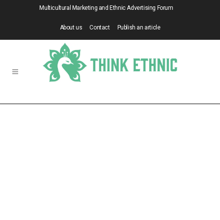
Multicultural Marketing and Ethnic Advertising Forum
About us
Contact
Publish an article