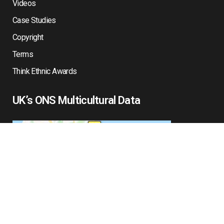
Videos
Case Studies
Copyright
Terms
Think Ethnic Awards
UK’s ONS Multicultural Data