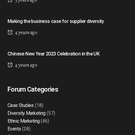
3 years ago
Making the business case for supplier diversity
4 years ago
Chinese New Year 2023 Celebration in the UK
4 years ago
Forum Categories
Case Studies
(18)
Diversity Marketing
(57)
Ethnic Marketing
(46)
Events
(28)