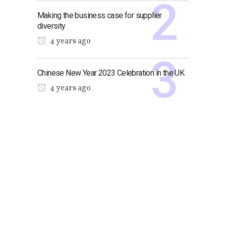
Making the business case for supplier
diversity
4 years ago
Chinese New Year 2023 Celebration in the UK
4 years ago