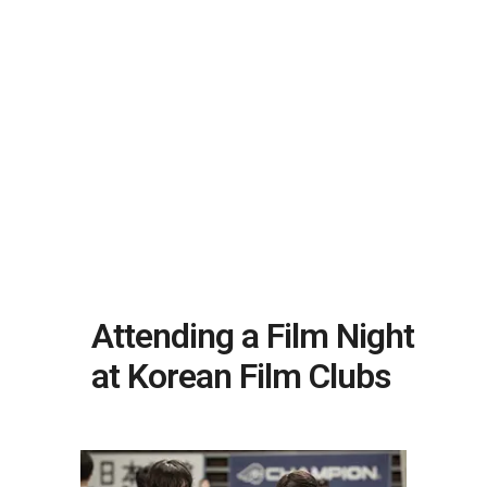
Attending a Film Night
at Korean Film Clubs