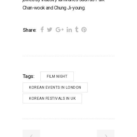
Chan-wook and Chung Ji-young.
Share:
Tags:
FILM NIGHT
KOREAN EVENTS IN LONDON
KOREAN FESTIVALS IN UK