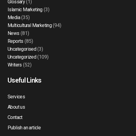
Glossary
(1)
Islamic Marketing
(3)
Media
(35)
Multicultural Marketing
(94)
News
(81)
Reports
(85)
Uncategorised
(3)
Uncategorized
(109)
Writers
(52)
Useful Links
Services
About us
Contact
Publish an article