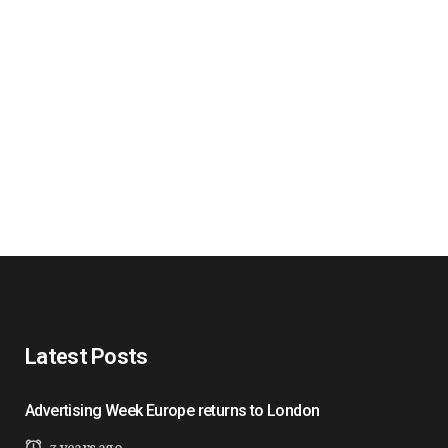
Latest Posts
Advertising Week Europe returns to London