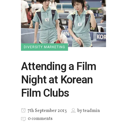
DIVERSITY MARKETING
Attending a Film
Night at Korean
Film Clubs
7th September 2013
by
teadmin
0 comments