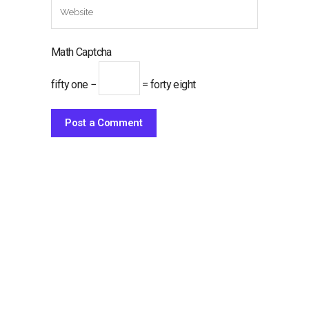
Math Captcha
fifty one −
= forty eight