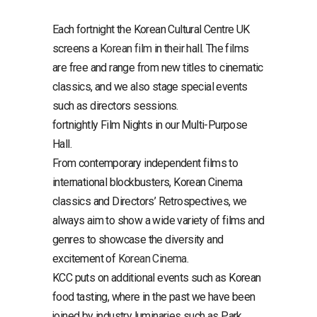
Each fortnight the Korean Cultural Centre UK
screens a
Korean film
in their hall. The films
are free and range from new titles to cinematic
classics, and we also stage special events
such as directors sessions.
fortnightly Film Nights in our Multi-Purpose
Hall.
From contemporary independent films to
international blockbusters, Korean Cinema
classics and Directors’ Retrospectives, we
always aim to show a wide variety of films and
genres to showcase the diversity and
excitement of
Korean Cinema
.
KCC puts on additional events such as Korean
food tasting, where in the past we have been
joined by industry luminaries such as Park