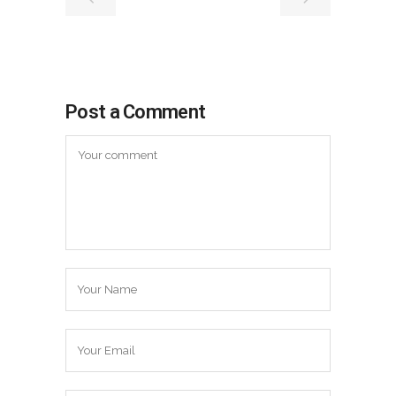
Post a Comment