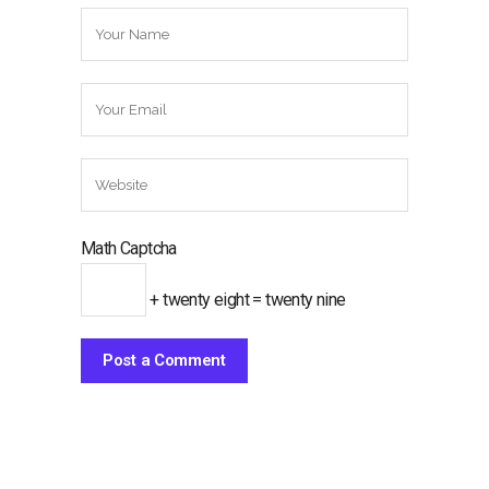
Math Captcha
+ twenty eight = twenty nine