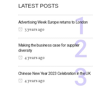
LATEST POSTS
Advertising Week Europe returns to London
3 years ago
Making the business case for supplier
diversity
4 years ago
Chinese New Year 2023 Celebration in the UK
4 years ago