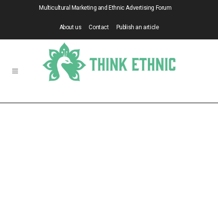
Multicultural Marketing and Ethnic Advertising Forum
About us
Contact
Publish an article