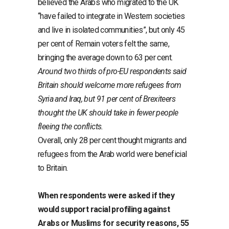
believed the Arabs who migrated to the UK
“have failed to integrate in Western societies
and live in isolated communities”, but only 45
per cent of Remain voters felt the same,
bringing the average down to 63 per cent.
Around two thirds of pro-EU respondents said
Britain should welcome more refugees from
Syria and Iraq, but 91 per cent of Brexiteers
thought the UK should take in fewer people
fleeing the conflicts.
Overall, only 28 per cent thought migrants and
refugees from the Arab world were beneficial
to Britain.
When respondents were asked if they
would support racial profiling against
Arabs or Muslims for security reasons, 55