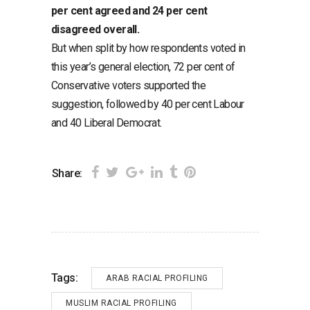
per cent agreed and 24 per cent
disagreed overall.
But when split by how respondents voted in
this year’s general election, 72 per cent of
Conservative voters supported the
suggestion, followed by 40 per cent Labour
and 40 Liberal Democrat.
Share:
Tags:
ARAB RACIAL PROFILING
MUSLIM RACIAL PROFILING