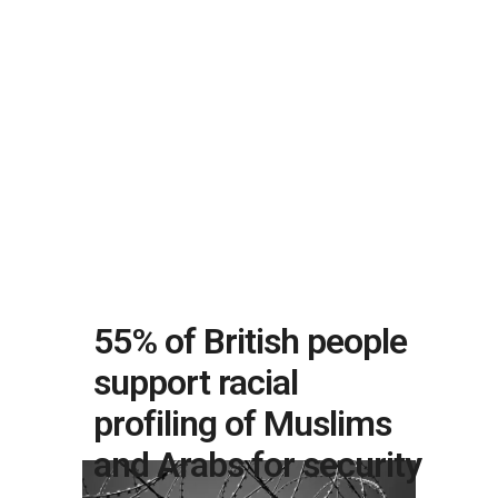
55% of British people
support racial
profiling of Muslims
and Arabs for security