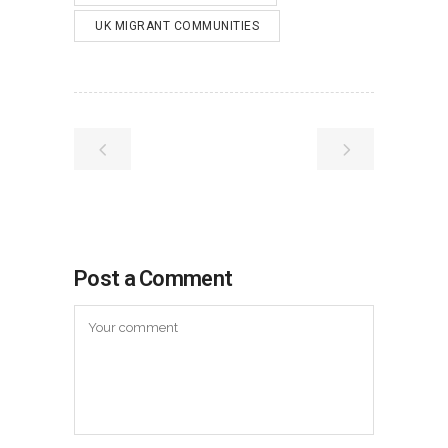
UK MIGRANT COMMUNITIES
Post a Comment