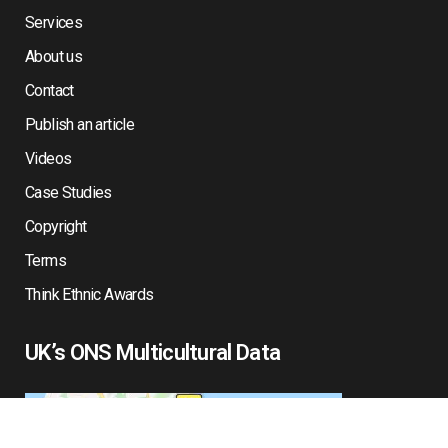
Services
About us
Contact
Publish an article
Videos
Case Studies
Copyright
Terms
Think Ethnic Awards
UK’s ONS Multicultural Data