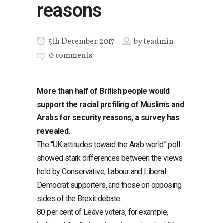
reasons
5th December 2017
by
teadmin
0 comments
More than half of British people would
support the racial profiling of Muslims and
Arabs for security reasons, a survey has
revealed.
The “UK attitudes toward the Arab world” poll
showed stark differences between the views
held by Conservative, Labour and Liberal
Democrat supporters, and those on opposing
sides of the Brexit debate.
80 per cent of Leave voters, for example,