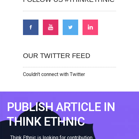
OUR TWITTER FEED
Couldn't connect with Twitter
PUBLISH ARTICLE IN
THINK ETHNIC
Think Ethnic is looking for contribution