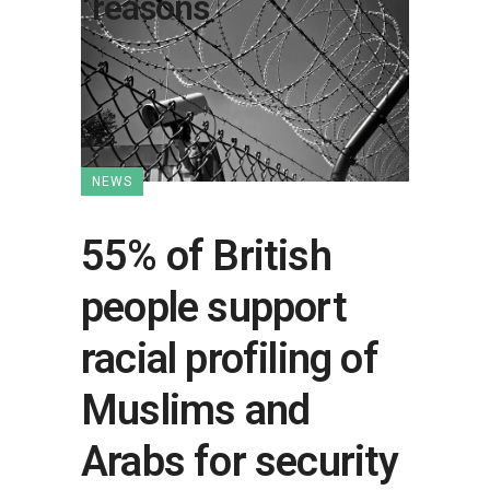
reasons
NEWS
55% of British
people support
racial profiling of
Muslims and
Arabs for security