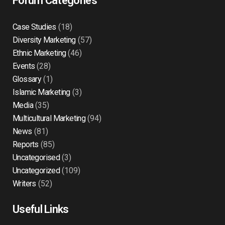
Forum Categories
Case Studies
(18)
Diversity Marketing
(57)
Ethnic Marketing
(46)
Events
(28)
Glossary
(1)
Islamic Marketing
(3)
Media
(35)
Multicultural Marketing
(94)
News
(81)
Reports
(85)
Uncategorised
(3)
Uncategorized
(109)
Writers
(52)
Useful Links