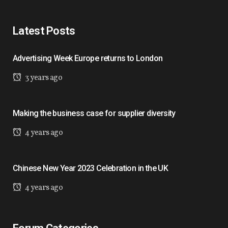
Latest Posts
Advertising Week Europe returns to London
3 years ago
Making the business case for supplier diversity
4 years ago
Chinese New Year 2023 Celebration in the UK
4 years ago