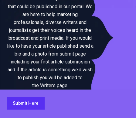
that could be published in our portal. We
are here to help marketing
professionals, diverse writers and
journalists get their voices heard in the
broadcast and print media. If you would
like to have your article published send a
bio and a photo from submit page
including your first article submission
and if the article is something we’d wish
to publish you will be added to
the Writers page.
Submit Here