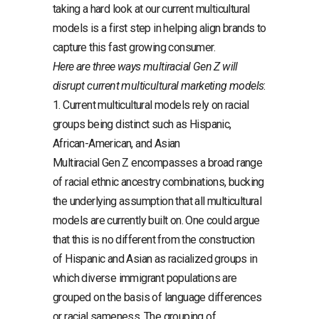
taking a hard look at our current multicultural
models is a first step in helping align brands to
capture this fast growing consumer.
Here are three ways multiracial Gen Z will
disrupt current multicultural marketing models
:
1. Current multicultural models rely on racial
groups being distinct such as Hispanic,
African-American, and Asian
Multiracial Gen Z encompasses a broad range
of racial ethnic ancestry combinations, bucking
the underlying assumption that all multicultural
models are currently built on. One could argue
that this is no different from the construction
of Hispanic and Asian as racialized groups in
which diverse immigrant populations are
grouped on the basis of language differences
or racial sameness. The grouping of