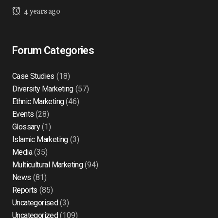
4 years ago
Forum Categories
Case Studies
(18)
Diversity Marketing
(57)
Ethnic Marketing
(46)
Events
(28)
Glossary
(1)
Islamic Marketing
(3)
Media
(35)
Multicultural Marketing
(94)
News
(81)
Reports
(85)
Uncategorised
(3)
Uncategorized
(109)