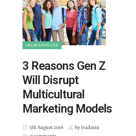
UNCATEGORIZED
3 Reasons Gen Z
Will Disrupt
Multicultural
Marketing Models
5th August 2016
by
teadmin