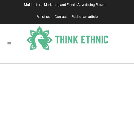
Multicultural Marketing and Ethnic Advertising Forum
About us
Contact
Publish an article