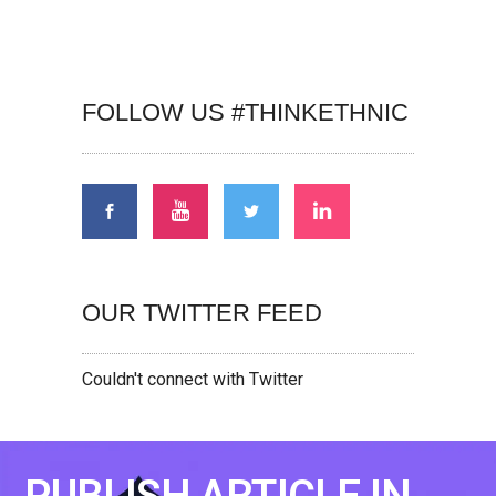
FOLLOW US #THINKETHNIC
OUR TWITTER FEED
Couldn't connect with Twitter
PUBLISH ARTICLE IN