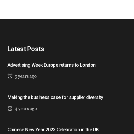
Latest Posts
Advertising Week Europe returns to London
3 years ago
Making the business case for supplier diversity
4 years ago
Chinese New Year 2023 Celebration in the UK