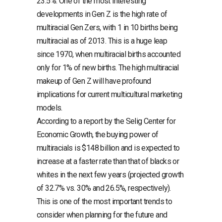
23.5%. One of the most interesting
developments in Gen Z is the high rate of
multiracial Gen Zers, with 1 in 10 births being
multiracial as of 2013. This is a huge leap
since 1970, when multiracial births accounted
only for 1% of new births. The high multiracial
makeup of Gen Z will have profound
implications for current multicultural marketing
models.
According to a report by the Selig Center for
Economic Growth, the buying power of
multiracials is $148 billion and is expected to
increase at a faster rate than that of blacks or
whites in the next few years (projected growth
of 32.7% vs. 30% and 26.5%, respectively).
This is one of the most important trends to
consider when planning for the future and