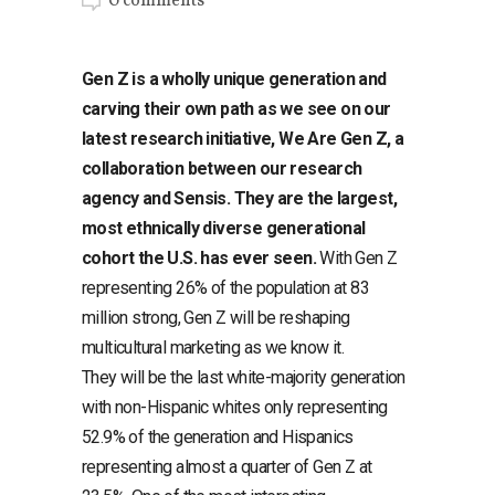
0 comments
Gen Z is a wholly unique generation and
carving their own path as we see on our
latest research initiative, We Are Gen Z, a
collaboration between our research
agency and Sensis. They are the largest,
most ethnically diverse generational
cohort the U.S. has ever seen.
With Gen Z
representing 26% of the population at 83
million strong, Gen Z will be reshaping
multicultural marketing as we know it.
They will be the last white-majority generation
with non-Hispanic whites only representing
52.9% of the generation and Hispanics
representing almost a quarter of Gen Z at