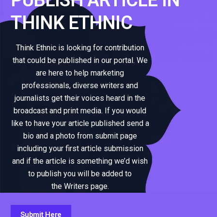
THINK ETHNIC
Think Ethnic is looking for contribution
that could be published in our portal. We
are here to help marketing
professionals, diverse writers and
journalists get their voices heard in the
broadcast and print media. If you would
like to have your article published send a
bio and a photo from submit page
including your first article submission
and if the article is something we’d wish
to publish you will be added to
the Writers page.
Submit Here