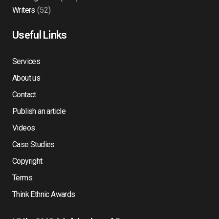
Writers
(52)
Useful Links
Services
About us
Contact
Publish an article
Videos
Case Studies
Copyright
Terms
Think Ethnic Awards