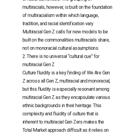
multiracials, however, is built on the foundation
of multiracialism within which language,
tradition, and racial identification vary.
Multiracial Gen Z calls for new models to be
built on the commonalities multiracials share,
not on monoracial cultural assumptions.
2. There is no universal “cultural cue” for
multiracial Gen Z
Culture fluidity is a key finding of We Are Gen
Z across all Gen Z, multiracial and monoracial,
but this fluidity is especially resonant among
multiracial Gen Z as they encapsulate various
ethnic backgrounds in their heritage. This
complexity and fluidity of culture that is
inherent to multiracial Gen Zers makes the
Total Market approach difficult as it relies on