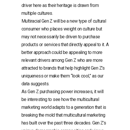
driver here as their heritage is drawn from
multiple cultures.
Multiracial Gen Z will be a new type of cultural
consumer who places weight on culture but
may not necessarily be driven to purchase
products or services that directly appeal to it. A
better approach could be appealing to more
relevant drivers among Gen Z who are more
attracted to brands that help highlight Gen Z’s
uniqueness or make them “look cool,” as our
data suggests.
As Gen Z purchasing power increases, it will
be interesting to see how the multicultural
marketing world adapts to a generation that is
breaking the mold that multicultural marketing
has built over the past three decades. Gen Z’s