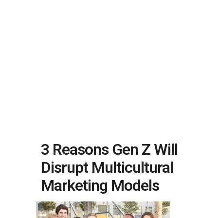
3 Reasons Gen Z Will
Disrupt Multicultural
Marketing Models