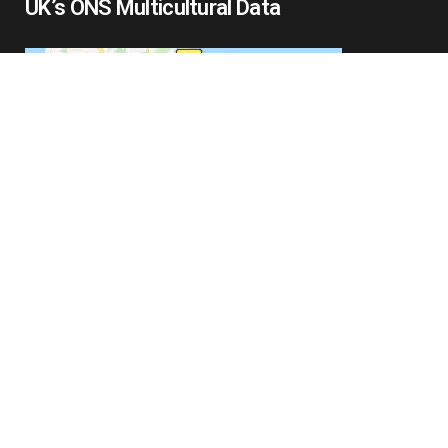
UK’s ONS Multicultural Data