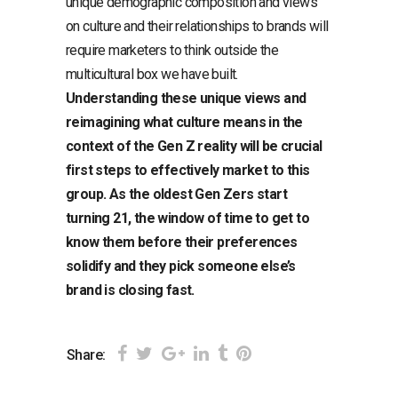
unique demographic composition and views
on culture and their relationships to brands will
require marketers to think outside the
multicultural box we have built.
Understanding these unique views and
reimagining what culture means in the
context of the Gen Z reality will be crucial
first steps to effectively market to this
group. As the oldest Gen Zers start
turning 21, the window of time to get to
know them before their preferences
solidify and they pick someone else’s
brand is closing fast.
Share: