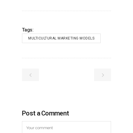
Tags:
MULTICULTURAL MARKETING MODELS
Post a Comment