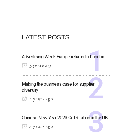
LATEST POSTS
Advertising Week Europe returns to London
3 years ago
Making the business case for supplier
diversity
4 years ago
Chinese New Year 2023 Celebration in the UK
4 years ago