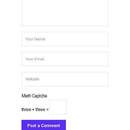
Math Captcha
three + three =