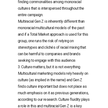
finding commonalities among monoracial
cultures that is interspersed throughout the
entire campaign.
Multiracial Gen Z is inherently different than
monoracial multicultural models of the past
and if a Total Market approach is used for this
group, one runs the risk of relying on
stereotypes and clichés of racial mixing that
can be harmful to companies and brands
seeking to engage with this audience.
3. Culture matters, but it is not everything
Multicultural marketing models rely heavily on
culture (as implied in the name) and Gen Z
finds culture important but does not place as
much emphasis on it as previous generations,
according to our research. Culture fluidity plays
a role in this and multiracial Gen Z is a key