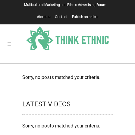
Multicultural Marketing and Ethnic Advertising Forum
About us
Contact
Publish an article
Sorry, no posts matched your criteria.
LATEST VIDEOS
Sorry, no posts matched your criteria.