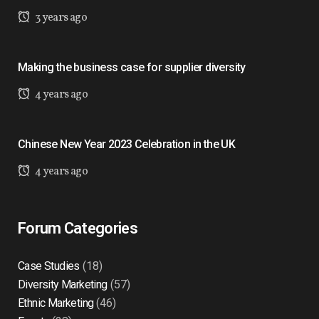
3 years ago
Making the business case for supplier diversity
4 years ago
Chinese New Year 2023 Celebration in the UK
4 years ago
Forum Categories
Case Studies
(18)
Diversity Marketing
(57)
Ethnic Marketing
(46)