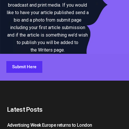
broadcast and print media. If you would
like to have your article published send a
bio and a photo from submit page
including your first article submission
and if the article is something we’d wish
to publish you will be added to
the Writers page.
Submit Here
Latest Posts
Advertising Week Europe returns to London