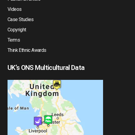
Videos
Case Studies
Copyright
Terms
Think Ethnic Awards
UK’s ONS Multicultural Data