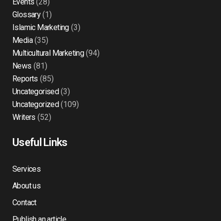
Events
(28)
Glossary
(1)
Islamic Marketing
(3)
Media
(35)
Multicultural Marketing
(94)
News
(81)
Reports
(85)
Uncategorised
(3)
Uncategorized
(109)
Writers
(52)
Useful Links
Services
About us
Contact
Publish an article