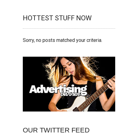
HOTTEST STUFF NOW
Sorry, no posts matched your criteria.
OUR TWITTER FEED