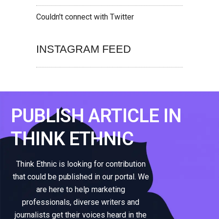
Couldn't connect with Twitter
INSTAGRAM FEED
PUBLISH ARTICLE IN
THINK ETHNIC
Think Ethnic is looking for contribution
that could be published in our portal. We
are here to help marketing
professionals, diverse writers and
journalists get their voices heard in the