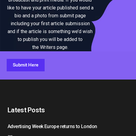
like to have your article published send a
bio and a photo from submit page
including your first article submission
and if the article is something we’d wish
to publish you will be added to
the Writers page.
Submit Here
Latest Posts
Advertising Week Europe returns to London