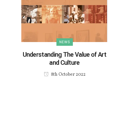
NEWS
Understanding The Value of Art
and Culture
8th October 2022