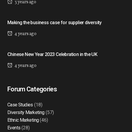
3 years ago
Making the business case for supplier diversity
4 years ago
Chinese New Year 2023 Celebration in the UK
4 years ago
Forum Categories
Case Studies
(18)
Diversity Marketing
(57)
Ethnic Marketing
(46)
Events
(28)