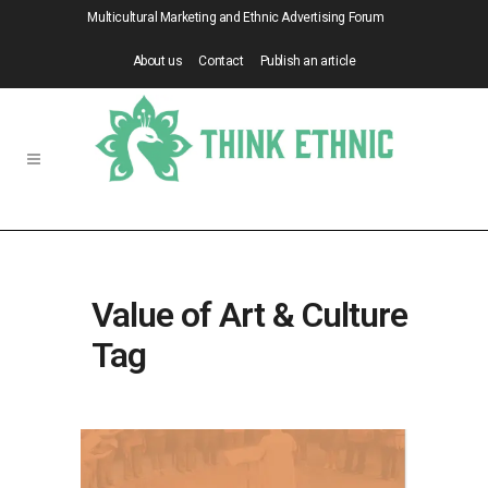
Multicultural Marketing and Ethnic Advertising Forum
About us
Contact
Publish an article
Value of Art & Culture
Tag