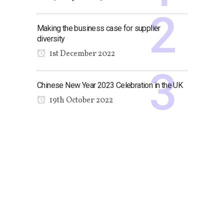
Making the business case for supplier
diversity
1st December 2022
Chinese New Year 2023 Celebration in the UK
19th October 2022