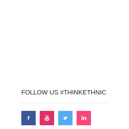
FOLLOW US #THINKETHNIC