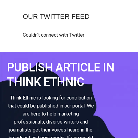
OUR TWITTER FEED
Couldn't connect with Twitter
PUBLISH ARTICLE IN
THINK ETHNIC
Think Ethnic is looking for contribution
that could be published in our portal. We
are here to help marketing
professionals, diverse writers and
journalists get their voices heard in the
broadcast and print media. If you would