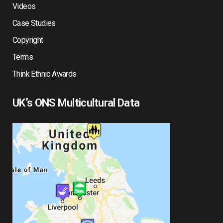
Videos
Case Studies
Copyright
Terms
Think Ethnic Awards
UK’s ONS Multicultural Data