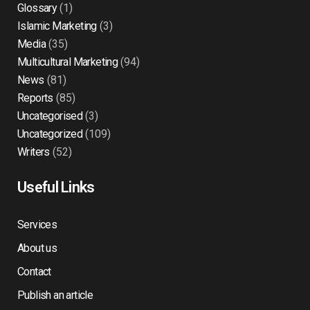
Glossary
(1)
Islamic Marketing
(3)
Media
(35)
Multicultural Marketing
(94)
News
(81)
Reports
(85)
Uncategorised
(3)
Uncategorized
(109)
Writers
(52)
Useful Links
Services
About us
Contact
Publish an article