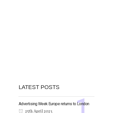
LATEST POSTS
Advertising Week Europe returns to London
25th April 2023