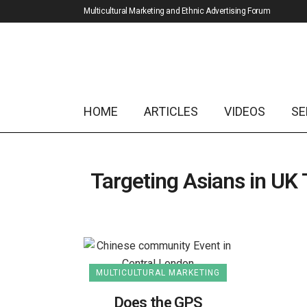
Multicultural Marketing and Ethnic Advertising Forum
HOME
ARTICLES
VIDEOS
SE
Targeting Asians in UK
MULTICULTURAL MARKETING
Does the GPS