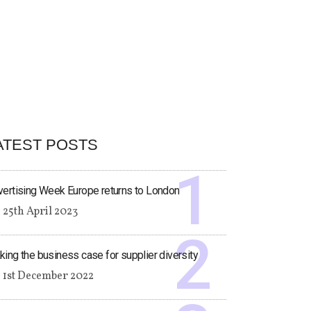
ATEST POSTS
ertising Week Europe returns to London
25th April 2023
ing the business case for supplier diversity
1st December 2022