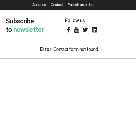
About us
Contact
Publish an article
Subscribe
Follow us
to
newsletter
Error:
Contact form not found.