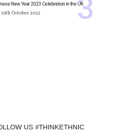
nese New Year 2023 Celebration in the UK
19th October 2022
OLLOW US #THINKETHNIC