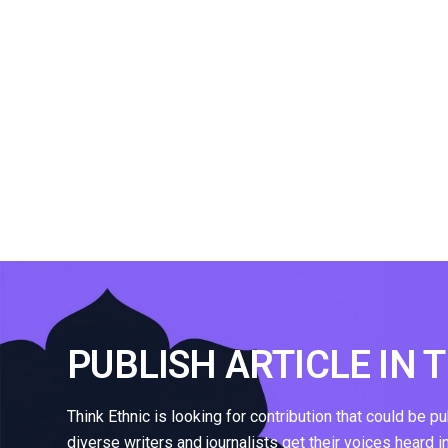
PUBLISH ARTICLE IN 
Think Ethnic is looking for contribution that could be p
diverse writers and journalists get their voices heard i