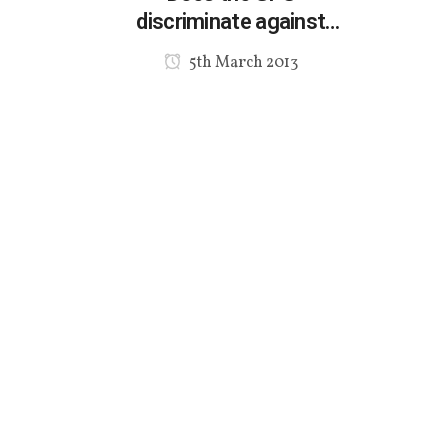
discriminate against
specialist Multicultural
5th March 2013
agencies?