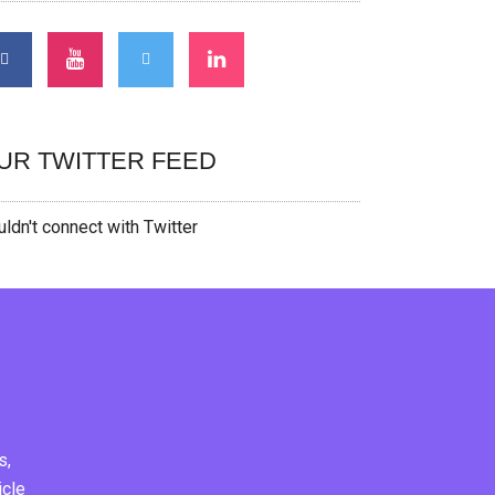
UR TWITTER FEED
ldn't connect with Twitter
s,
icle