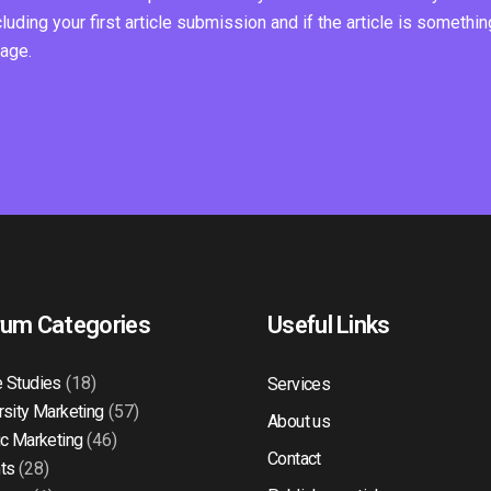
ding your first article submission and if the article is somethin
page.
rum Categories
Useful Links
 Studies
(18)
Services
rsity Marketing
(57)
About us
ic Marketing
(46)
Contact
ts
(28)