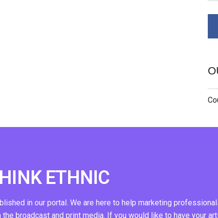
O
Cou
THINK ETHNIC
ublished in our portal. We are here to help marketing professional
n the broadcast and print media. If you would like to have your art