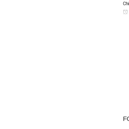
Chi
F