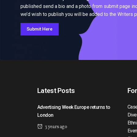
published send a bio and a photo from submit page inclu
we’d wish to publish you will be added to the Writers 
Submit Here
Latest Posts
Fo
Case
Advertising Week Europe returns to
Dive
London
Ethn
3 years ago
Even