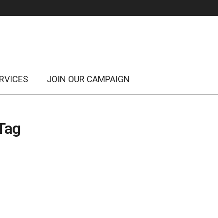
RVICES
JOIN OUR CAMPAIGN
 Tag