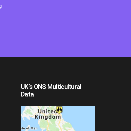
g
UK’s ONS Multicultural
Data