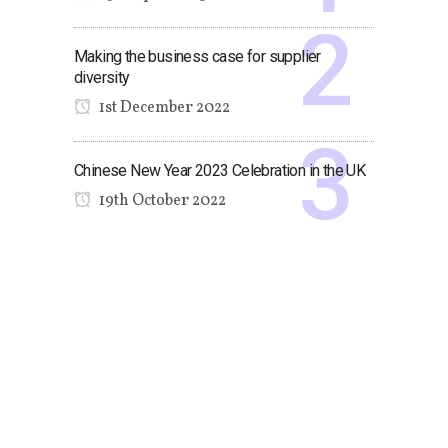
Making the business case for supplier
diversity
1st December 2022
Chinese New Year 2023 Celebration in the UK
19th October 2022