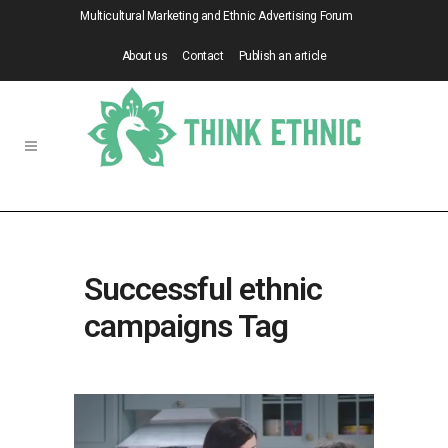
Multicultural Marketing and Ethnic Advertising Forum
About us
Contact
Publish an article
Successful ethnic
campaigns Tag