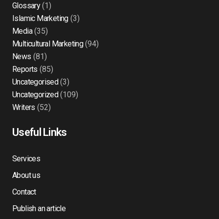
Glossary
(1)
Islamic Marketing
(3)
Media
(35)
Multicultural Marketing
(94)
News
(81)
Reports
(85)
Uncategorised
(3)
Uncategorized
(109)
Writers
(52)
Useful Links
Services
About us
Contact
Publish an article