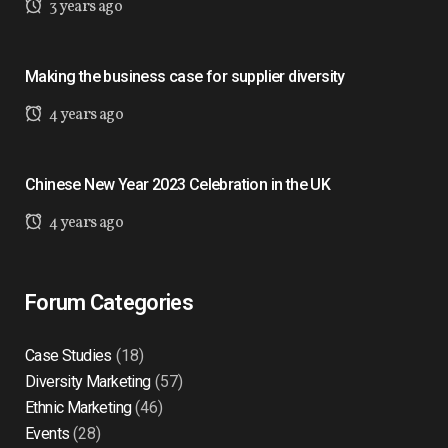
3 years ago
Making the business case for supplier diversity
4 years ago
Chinese New Year 2023 Celebration in the UK
4 years ago
Forum Categories
Case Studies
(18)
Diversity Marketing
(57)
Ethnic Marketing
(46)
Events
(28)