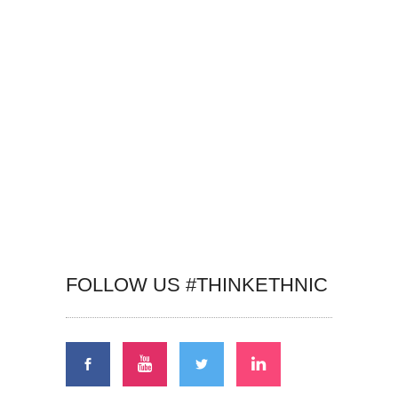
FOLLOW US #THINKETHNIC