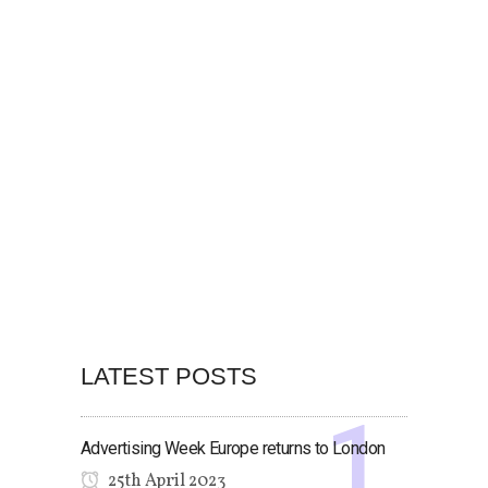
LATEST POSTS
Advertising Week Europe returns to London
25th April 2023