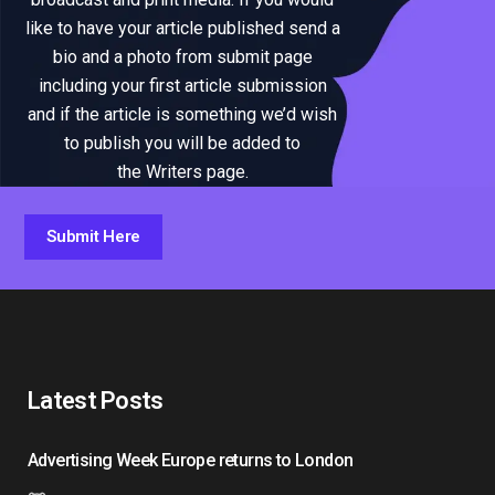
like to have your article published send a
bio and a photo from submit page
including your first article submission
and if the article is something we’d wish
to publish you will be added to
the Writers page.
Submit Here
Latest Posts
Advertising Week Europe returns to London