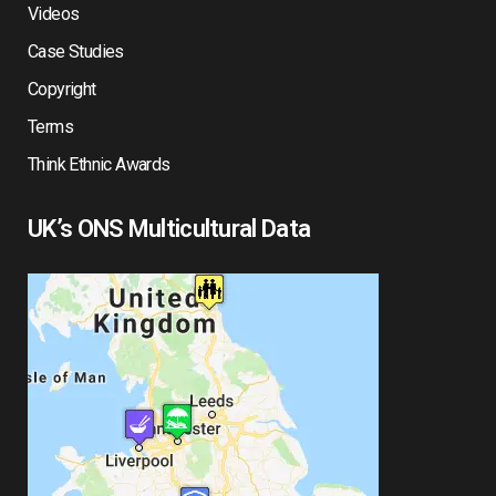
Videos
Case Studies
Copyright
Terms
Think Ethnic Awards
UK’s ONS Multicultural Data