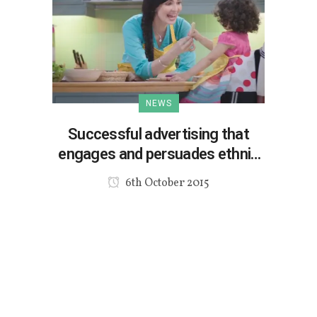
NEWS
Successful advertising that
engages and persuades ethnic
consumers
6th October 2015