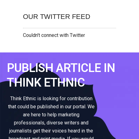
OUR TWITTER FEED
Couldn't connect with Twitter
PUBLISH ARTICLE IN
THINK ETHNIC
Think Ethnic is looking for contribution
that could be published in our portal. We
are here to help marketing
professionals, diverse writers and
journalists get their voices heard in the
broadcast and print media. If you would