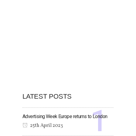
LATEST POSTS
Advertising Week Europe returns to London
25th April 2023