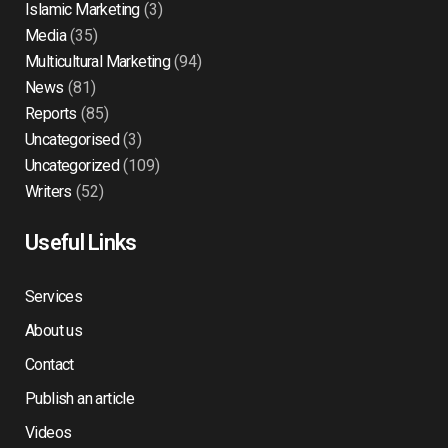
Islamic Marketing
(3)
Media
(35)
Multicultural Marketing
(94)
News
(81)
Reports
(85)
Uncategorised
(3)
Uncategorized
(109)
Writers
(52)
Useful Links
Services
About us
Contact
Publish an article
Videos