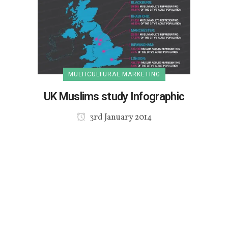
MULTICULTURAL MARKETING
UK Muslims study Infographic
3rd January 2014