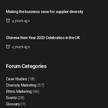
Making the business case for supplier diversity
4 years ago
Chinese New Year 2023 Celebration in the UK
4 years ago
Forum Categories
Case Studies
(18)
Diversity Marketing
(57)
Ethnic Marketing
(46)
Events
(28)
Glossary
(1)