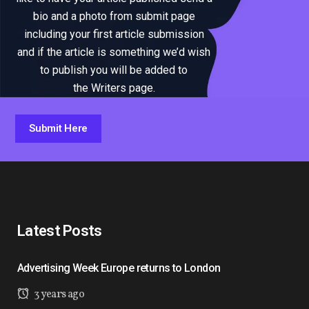
bio and a photo from submit page
including your first article submission
and if the article is something we’d wish
to publish you will be added to
the Writers page.
Submit Here
Latest Posts
Advertising Week Europe returns to London
3 years ago