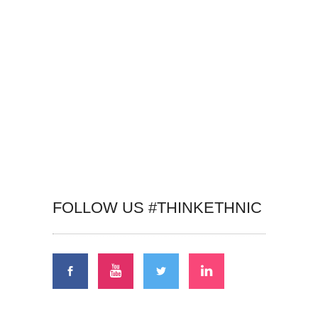
FOLLOW US #THINKETHNIC