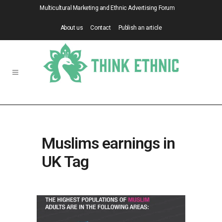
Multicultural Marketing and Ethnic Advertising Forum
About us
Contact
Publish an article
Muslims earnings in
UK Tag