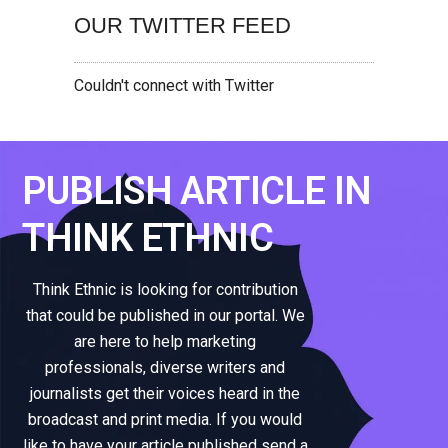
OUR TWITTER FEED
Couldn't connect with Twitter
PUBLISH ARTICLE IN
THINK ETHNIC
Think Ethnic is looking for contribution
that could be published in our portal. We
are here to help marketing
professionals, diverse writers and
journalists get their voices heard in the
broadcast and print media. If you would
like to have your article published send a