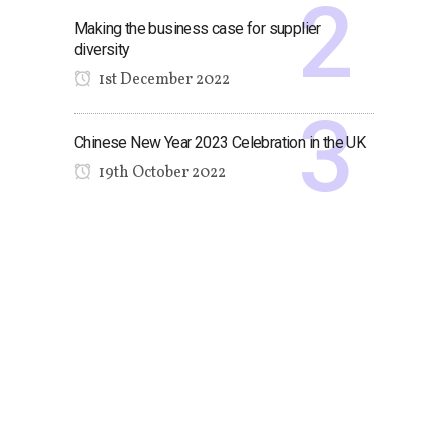
Making the business case for supplier
diversity
1st December 2022
Chinese New Year 2023 Celebration in the UK
19th October 2022