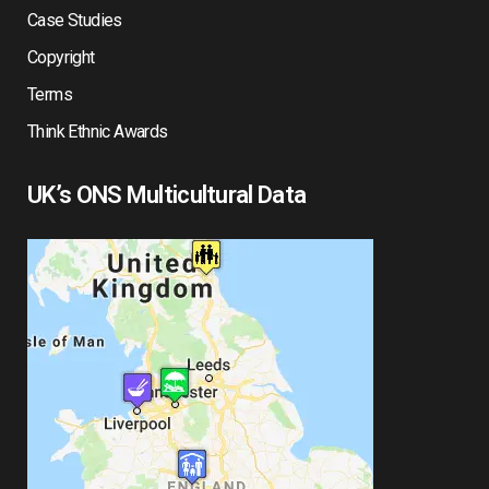
Case Studies
Copyright
Terms
Think Ethnic Awards
UK’s ONS Multicultural Data