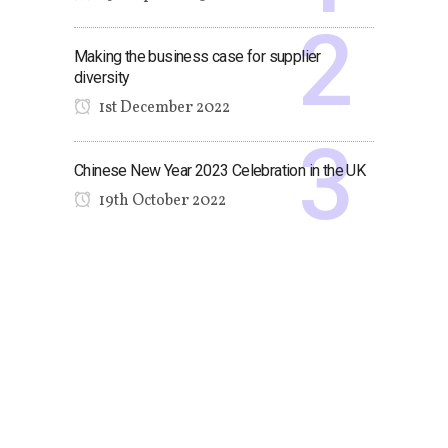
Making the business case for supplier
diversity
1st December 2022
Chinese New Year 2023 Celebration in the UK
19th October 2022