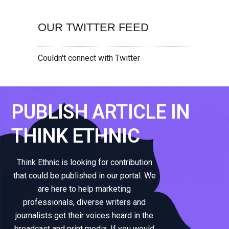
OUR TWITTER FEED
Couldn't connect with Twitter
PUBLISH ARTICLE IN
THINK ETHNIC
Think Ethnic is looking for contribution
that could be published in our portal. We
are here to help marketing
professionals, diverse writers and
journalists get their voices heard in the
broadcast and print media. If you would