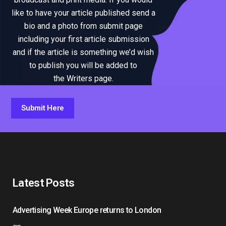
like to have your article published send a
bio and a photo from submit page
including your first article submission
and if the article is something we’d wish
to publish you will be added to
the Writers page.
Submit Here
Latest Posts
Advertising Week Europe returns to London