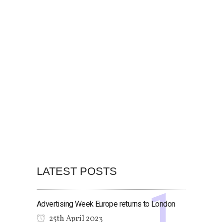
LATEST POSTS
Advertising Week Europe returns to London
25th April 2023