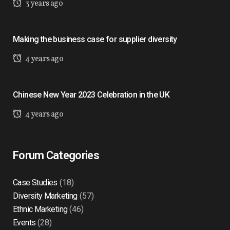
3 years ago
Making the business case for supplier diversity
4 years ago
Chinese New Year 2023 Celebration in the UK
4 years ago
Forum Categories
Case Studies
(18)
Diversity Marketing
(57)
Ethnic Marketing
(46)
Events
(28)