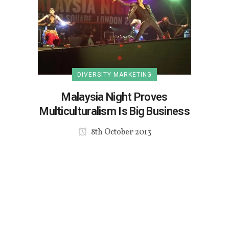
DIVERSITY MARKETING
Malaysia Night Proves
Multiculturalism Is Big Business
8th October 2013