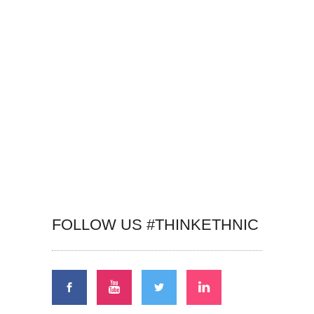
FOLLOW US #THINKETHNIC