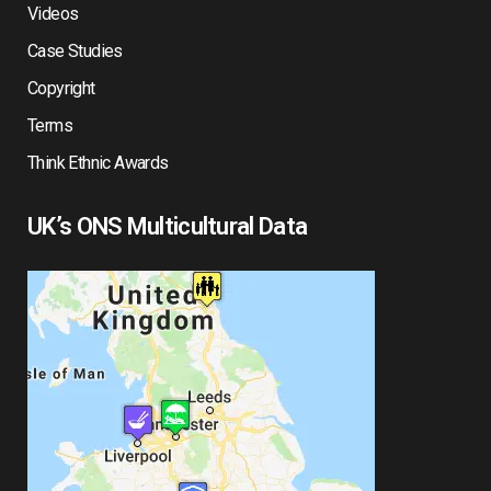
Videos
Case Studies
Copyright
Terms
Think Ethnic Awards
UK’s ONS Multicultural Data