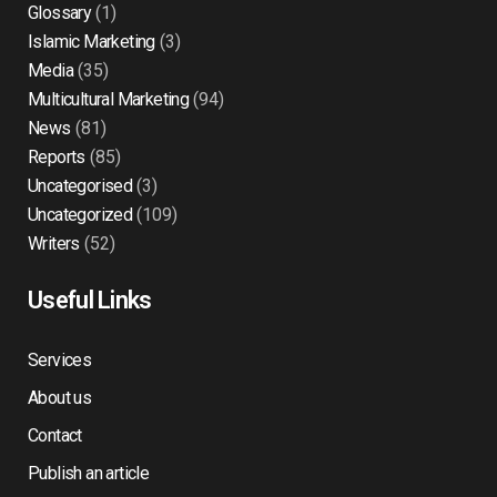
Glossary
(1)
Islamic Marketing
(3)
Media
(35)
Multicultural Marketing
(94)
News
(81)
Reports
(85)
Uncategorised
(3)
Uncategorized
(109)
Writers
(52)
Useful Links
Services
About us
Contact
Publish an article