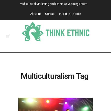
Multicultural Marketing and Ethnic Advertising Forum
About us
Contact
Publish an article
Multiculturalism Tag