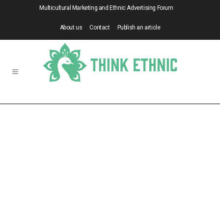
Multicultural Marketing and Ethnic Advertising Forum
About us
Contact
Publish an article