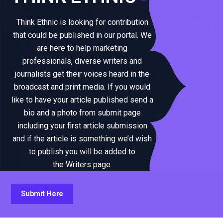
Think Ethnic is looking for contribution
that could be published in our portal. We
are here to help marketing
professionals, diverse writers and
journalists get their voices heard in the
broadcast and print media. If you would
like to have your article published send a
bio and a photo from submit page
including your first article submission
and if the article is something we’d wish
to publish you will be added to
the Writers page.
Submit Here