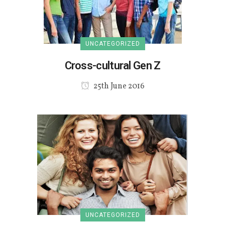
UNCATEGORIZED
Cross-cultural Gen Z
25th June 2016
UNCATEGORIZED