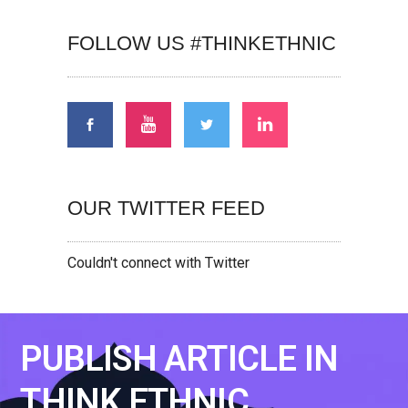
FOLLOW US #THINKETHNIC
OUR TWITTER FEED
Couldn't connect with Twitter
PUBLISH ARTICLE IN
THINK ETHNIC