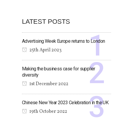
LATEST POSTS
Advertising Week Europe returns to London
25th April 2023
Making the business case for supplier
diversity
1st December 2022
Chinese New Year 2023 Celebration in the UK
19th October 2022