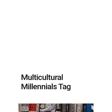
Multicultural
Millennials Tag