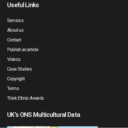
Useful Links
Services
About us
Contact
Publish an article
Videos
Case Studies
Copyright
Terms
Think Ethnic Awards
UK’s ONS Multicultural Data