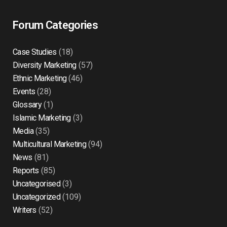
Forum Categories
Case Studies
(18)
Diversity Marketing
(57)
Ethnic Marketing
(46)
Events
(28)
Glossary
(1)
Islamic Marketing
(3)
Media
(35)
Multicultural Marketing
(94)
News
(81)
Reports
(85)
Uncategorised
(3)
Uncategorized
(109)
Writers
(52)