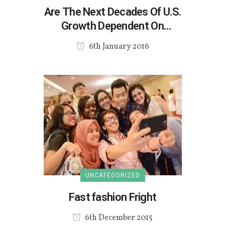
Are The Next Decades Of U.S.
Growth Dependent On
Multicultural Millennials And Gen
6th January 2016
Z?
UNCATEGORIZED
Fast fashion Fright
6th December 2015