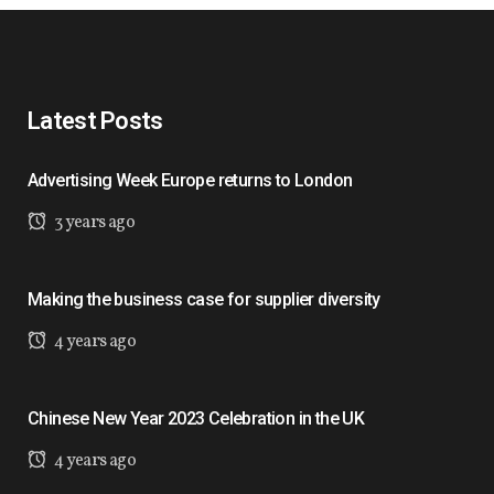
Latest Posts
Advertising Week Europe returns to London
3 years ago
Making the business case for supplier diversity
4 years ago
Chinese New Year 2023 Celebration in the UK
4 years ago