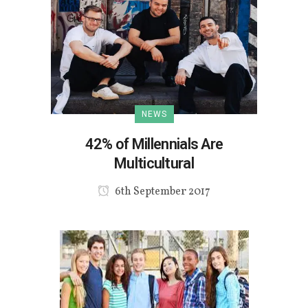
NEWS
42% of Millennials Are
Multicultural
6th September 2017