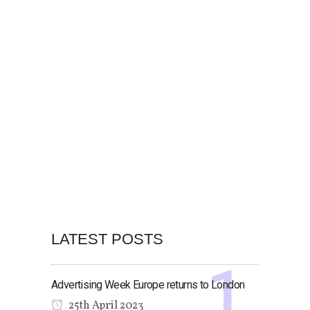
LATEST POSTS
Advertising Week Europe returns to London
25th April 2023