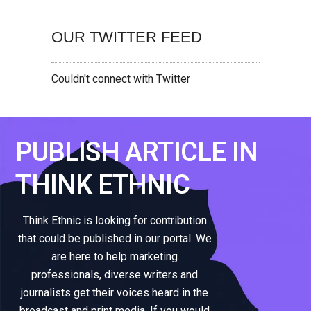
OUR TWITTER FEED
Couldn't connect with Twitter
PUBLISH ARTICLE IN
THINK ETHNIC
Think Ethnic is looking for contribution
that could be published in our portal. We
are here to help marketing
professionals, diverse writers and
journalists get their voices heard in the
broadcast and print media. If you would