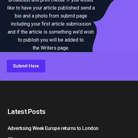
like to have your article published send a
bio and a photo from submit page
including your first article submission
and if the article is something we’d wish
to publish you will be added to
the Writers page.
Submit Here
Latest Posts
Advertising Week Europe returns to London