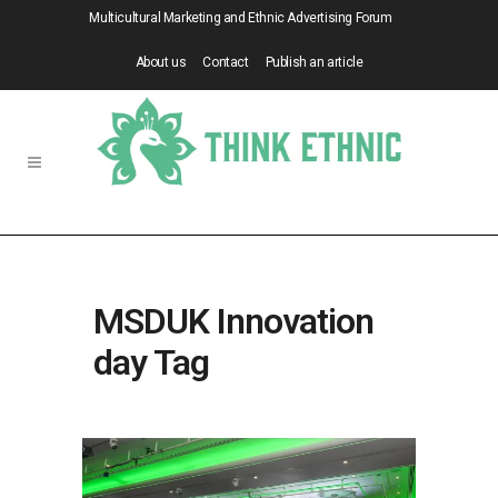
Multicultural Marketing and Ethnic Advertising Forum
About us
Contact
Publish an article
MSDUK Innovation
day Tag