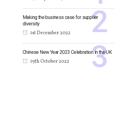
Making the business case for supplier
diversity
1st December 2022
Chinese New Year 2023 Celebration in the UK
19th October 2022