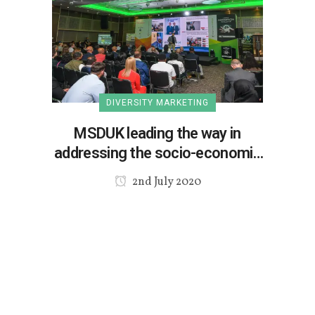
DIVERSITY MARKETING
MSDUK leading the way in
addressing the socio-economic
issues
2nd July 2020