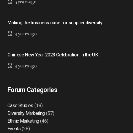
3 years ago
Making the business case for supplier diversity
4 years ago
Chinese New Year 2023 Celebration in the UK
4 years ago
Forum Categories
Case Studies
(18)
Diversity Marketing
(57)
Ethnic Marketing
(46)
Events
(28)