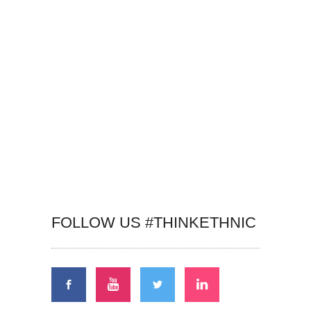
FOLLOW US #THINKETHNIC