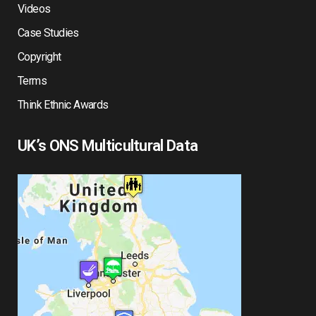
Videos
Case Studies
Copyright
Terms
Think Ethnic Awards
UK’s ONS Multicultural Data