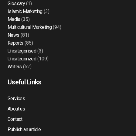
Glossary
(1)
Islamic Marketing
(3)
Media
(35)
Multicultural Marketing
(94)
News
(81)
Reports
(85)
Uncategorised
(3)
Uncategorized
(109)
Writers
(52)
Useful Links
Services
About us
Contact
Publish an article