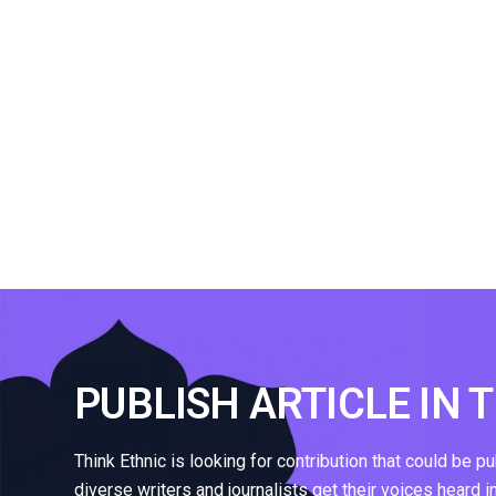
PUBLISH ARTICLE IN 
Think Ethnic is looking for contribution that could be p
diverse writers and journalists get their voices heard i