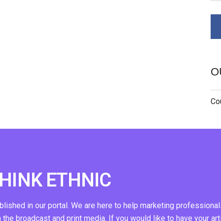
O
Cou
THINK ETHNIC
ublished in our portal. We are here to help marketing professional
n the broadcast and print media. If you would like to have your art