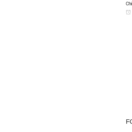
Chi
F