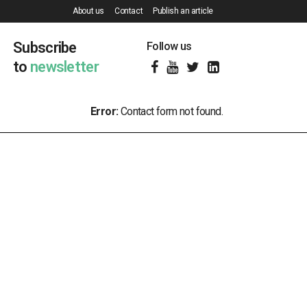
About us
Contact
Publish an article
Subscribe
Follow us
to
newsletter
Error:
Contact form not found.