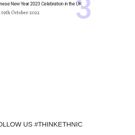
nese New Year 2023 Celebration in the UK
19th October 2022
OLLOW US #THINKETHNIC