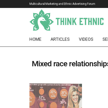
Multicultural Marketing and Ethnic Advertising Forum
HOME
ARTICLES
VIDEOS
SE
Mixed race relationship