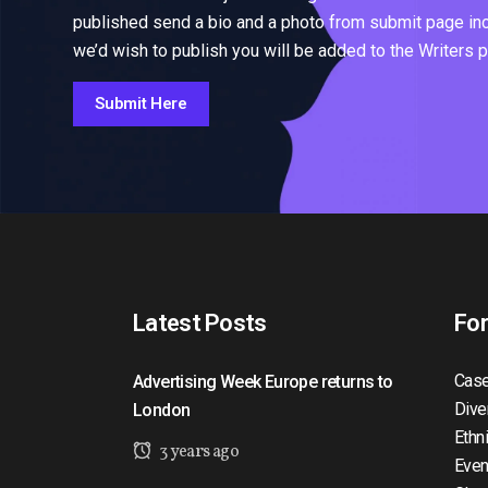
published send a bio and a photo from submit page inclu
we’d wish to publish you will be added to the Writers 
Submit Here
Latest Posts
Fo
Case
Advertising Week Europe returns to
Dive
London
Ethn
3 years ago
Even