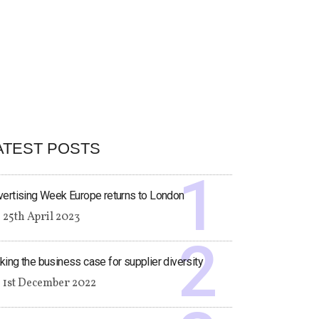
ATEST POSTS
ertising Week Europe returns to London
25th April 2023
ing the business case for supplier diversity
1st December 2022