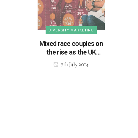
DIVERSITY MARKETING
Mixed race couples on
the rise as the UK
diversifies
7th July 2014