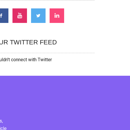
UR TWITTER FEED
ldn't connect with Twitter
s,
icle