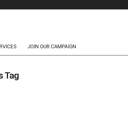
RVICES
JOIN OUR CAMPAIGN
s Tag