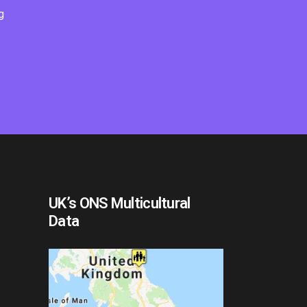
g
UK’s ONS Multicultural
Data