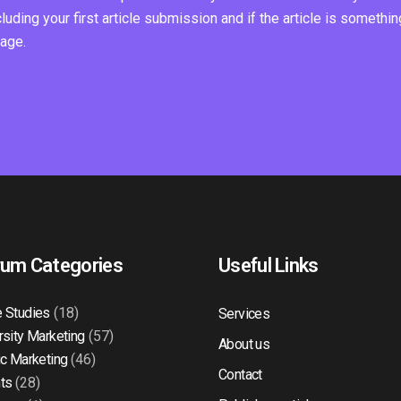
ding your first article submission and if the article is somethin
page.
rum Categories
Useful Links
 Studies
(18)
Services
rsity Marketing
(57)
About us
ic Marketing
(46)
Contact
ts
(28)