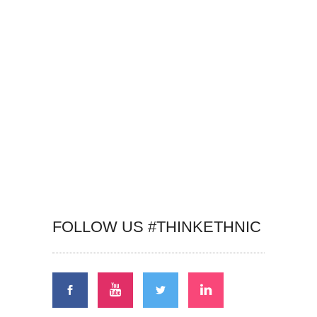
FOLLOW US #THINKETHNIC