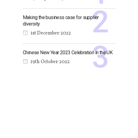
Making the business case for supplier
diversity
1st December 2022
Chinese New Year 2023 Celebration in the UK
19th October 2022