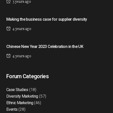
3 years ago
Making the business case for supplier diversity
4 years ago
Chinese New Year 2023 Celebration in the UK
4 years ago
Forum Categories
Case Studies
(18)
Diversity Marketing
(57)
Ethnic Marketing
(46)
Events
(28)