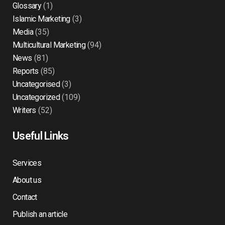
Glossary
(1)
Islamic Marketing
(3)
Media
(35)
Multicultural Marketing
(94)
News
(81)
Reports
(85)
Uncategorised
(3)
Uncategorized
(109)
Writers
(52)
Useful Links
Services
About us
Contact
Publish an article