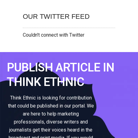
OUR TWITTER FEED
Couldn't connect with Twitter
PUBLISH ARTICLE IN
THINK ETHNIC
Think Ethnic is looking for contribution
that could be published in our portal. We
are here to help marketing
professionals, diverse writers and
journalists get their voices heard in the
broadcast and print media. If you would