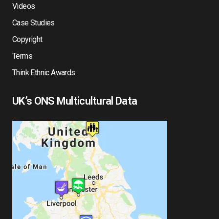
Videos
Case Studies
Copyright
Terms
Think Ethnic Awards
UK’s ONS Multicultural Data