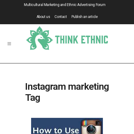
Multicultural Marketing and Ethnic Advertising Forum
About us
Contact
Publish an article
Instagram marketing
Tag