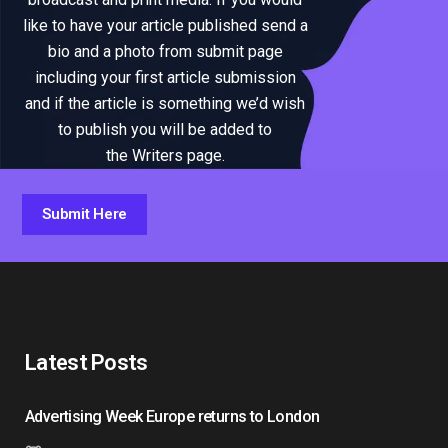
like to have your article published send a
bio and a photo from submit page
including your first article submission
and if the article is something we’d wish
to publish you will be added to
the Writers page.
Submit Here
Latest Posts
Advertising Week Europe returns to London