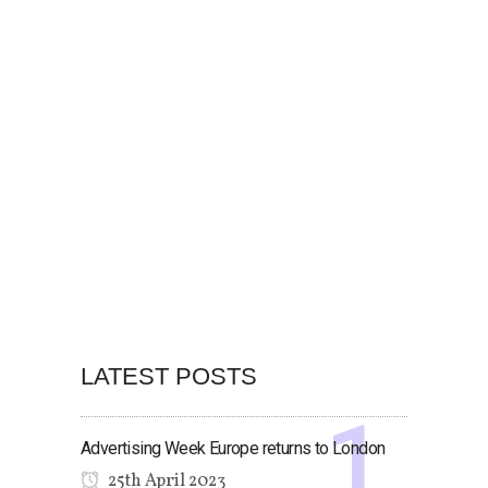
LATEST POSTS
Advertising Week Europe returns to London
25th April 2023