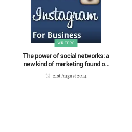
WRITERS
The power of social networks: a
new kind of marketing found on
Instagram
21st August 2014