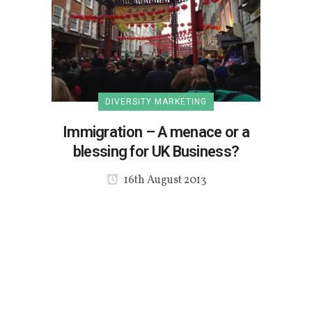
DIVERSITY MARKETING
Immigration – A menace or a
blessing for UK Business?
16th August 2013