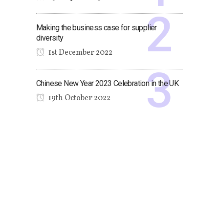
Making the business case for supplier
diversity
1st December 2022
Chinese New Year 2023 Celebration in the UK
19th October 2022