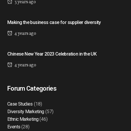
3 years ago
Making the business case for supplier diversity
4 years ago
Chinese New Year 2023 Celebration in the UK
4 years ago
Forum Categories
Case Studies
(18)
Diversity Marketing
(57)
Ethnic Marketing
(46)
Events
(28)