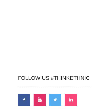
FOLLOW US #THINKETHNIC