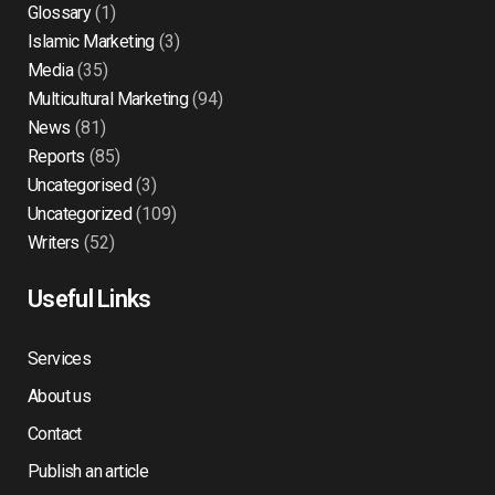
Glossary
(1)
Islamic Marketing
(3)
Media
(35)
Multicultural Marketing
(94)
News
(81)
Reports
(85)
Uncategorised
(3)
Uncategorized
(109)
Writers
(52)
Useful Links
Services
About us
Contact
Publish an article