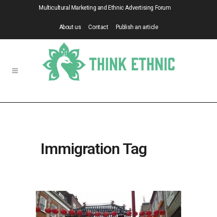
Multicultural Marketing and Ethnic Advertising Forum
About us
Contact
Publish an article
Immigration Tag