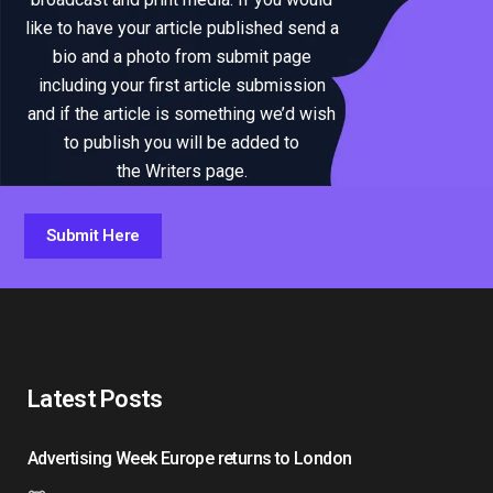
like to have your article published send a
bio and a photo from submit page
including your first article submission
and if the article is something we’d wish
to publish you will be added to
the Writers page.
Submit Here
Latest Posts
Advertising Week Europe returns to London