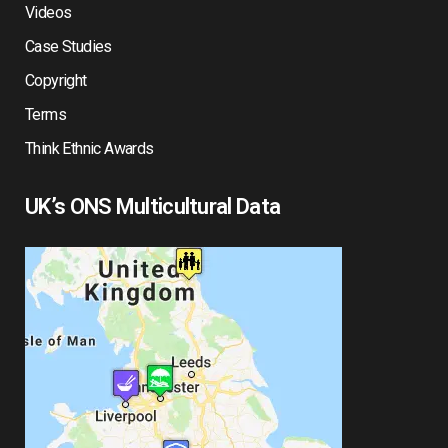
Videos
Case Studies
Copyright
Terms
Think Ethnic Awards
UK’s ONS Multicultural Data