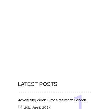
LATEST POSTS
Advertising Week Europe returns to London
25th April 2023