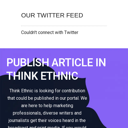
OUR TWITTER FEED
Couldn't connect with Twitter
PUBLISH ARTICLE IN
THINK ETHNIC
Think Ethnic is looking for contribution
that could be published in our portal. We
are here to help marketing
professionals, diverse writers and
journalists get their voices heard in the
broadcast and print media. If you would