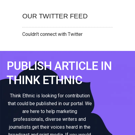
OUR TWITTER FEED
Couldn't connect with Twitter
PUBLISH ARTICLE IN
THINK ETHNIC
Think Ethnic is looking for contribution
that could be published in our portal. We
are here to help marketing
professionals, diverse writers and
journalists get their voices heard in the
broadcast and print media. If you would