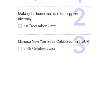
Making the business case for supplier
diversity
1st December 2022
Chinese New Year 2023 Celebration in the UK
19th October 2022