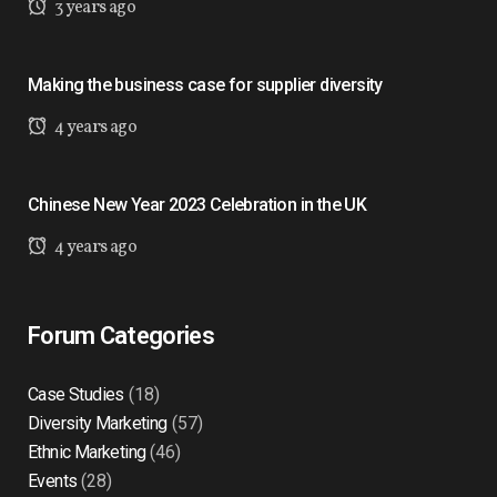
3 years ago
Making the business case for supplier diversity
4 years ago
Chinese New Year 2023 Celebration in the UK
4 years ago
Forum Categories
Case Studies
(18)
Diversity Marketing
(57)
Ethnic Marketing
(46)
Events
(28)