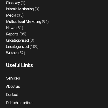
Glossary
(1)
Islamic Marketing
(3)
Media
(35)
Multicultural Marketing
(94)
News
(81)
Reports
(85)
Uncategorised
(3)
Uncategorized
(109)
Writers
(52)
Useful Links
Services
About us
Contact
Publish an article