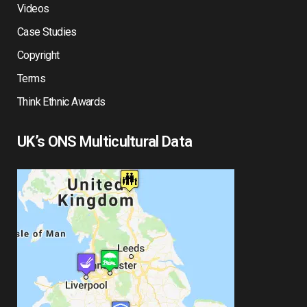
Videos
Case Studies
Copyright
Terms
Think Ethnic Awards
UK’s ONS Multicultural Data