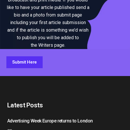
like to have your article published send a
bio and a photo from submit page
including your first article submission
and if the article is something we’d wish
to publish you will be added to
the Writers page.
Submit Here
Latest Posts
Advertising Week Europe returns to London