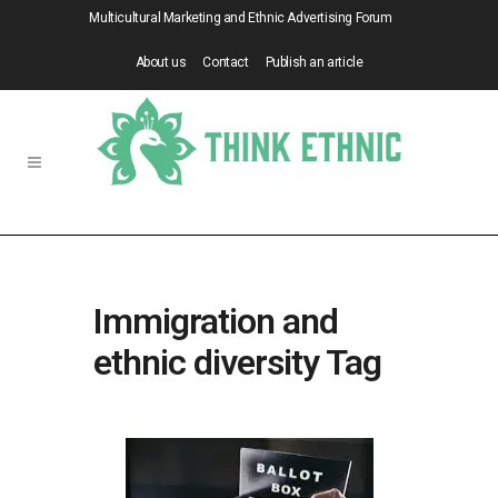
Multicultural Marketing and Ethnic Advertising Forum
About us
Contact
Publish an article
Immigration and
ethnic diversity Tag