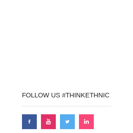
FOLLOW US #THINKETHNIC