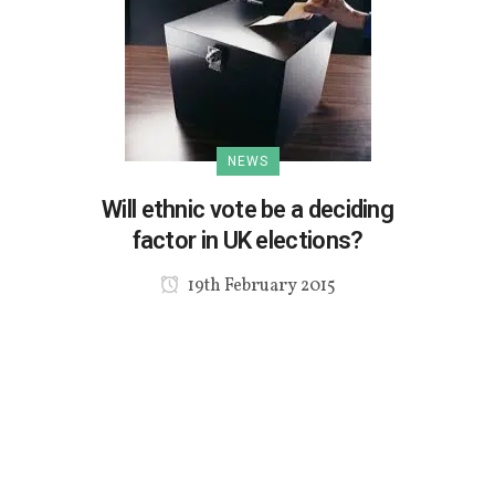
NEWS
Will ethnic vote be a deciding
factor in UK elections?
19th February 2015