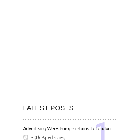
LATEST POSTS
Advertising Week Europe returns to London
25th April 2023