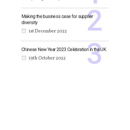
Making the business case for supplier
diversity
1st December 2022
Chinese New Year 2023 Celebration in the UK
19th October 2022