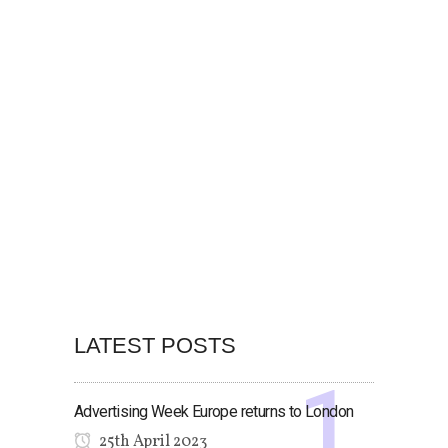
LATEST POSTS
Advertising Week Europe returns to London
25th April 2023