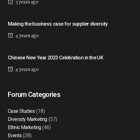
3 years ago
Making the business case for supplier diversity
4 years ago
Chinese New Year 2023 Celebration in the UK
4 years ago
Forum Categories
Case Studies
(18)
Diversity Marketing
(57)
Ethnic Marketing
(46)
Events
(28)