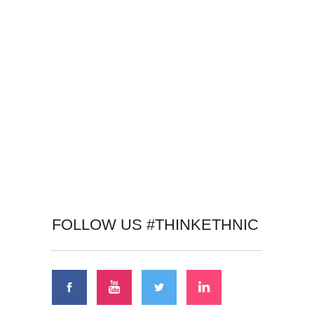
FOLLOW US #THINKETHNIC