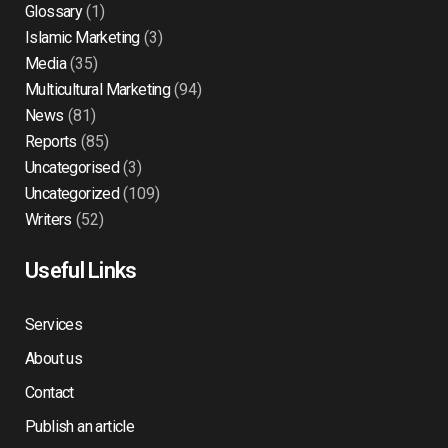
Glossary
(1)
Islamic Marketing
(3)
Media
(35)
Multicultural Marketing
(94)
News
(81)
Reports
(85)
Uncategorised
(3)
Uncategorized
(109)
Writers
(52)
Useful Links
Services
About us
Contact
Publish an article