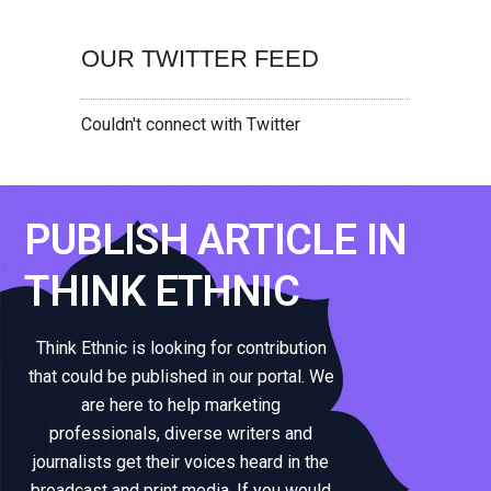
OUR TWITTER FEED
Couldn't connect with Twitter
PUBLISH ARTICLE IN
THINK ETHNIC
Think Ethnic is looking for contribution
that could be published in our portal. We
are here to help marketing
professionals, diverse writers and
journalists get their voices heard in the
broadcast and print media. If you would