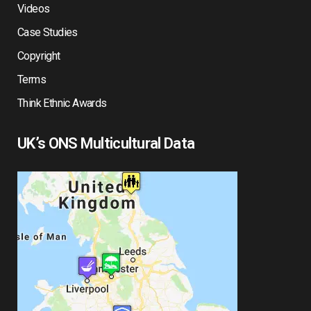
Videos
Case Studies
Copyright
Terms
Think Ethnic Awards
UK’s ONS Multicultural Data