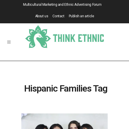
Multicultural Marketing and Ethnic Advertising Forum
About us
Contact
Publish an article
Hispanic Families Tag