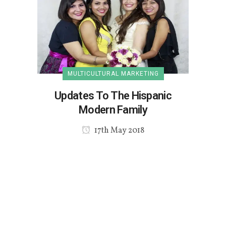
MULTICULTURAL MARKETING
Updates To The Hispanic
Modern Family
17th May 2018