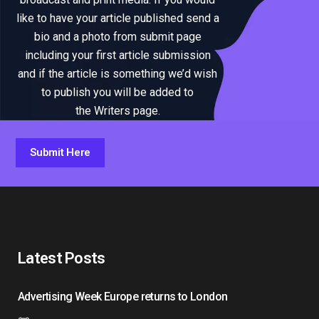
like to have your article published send a
bio and a photo from submit page
including your first article submission
and if the article is something we’d wish
to publish you will be added to
the Writers page.
Submit Here
Latest Posts
Advertising Week Europe returns to London