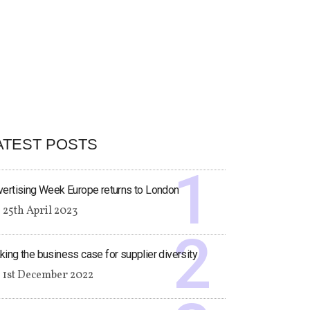
ATEST POSTS
ertising Week Europe returns to London
25th April 2023
ing the business case for supplier diversity
1st December 2022