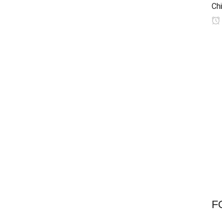
Chi
F