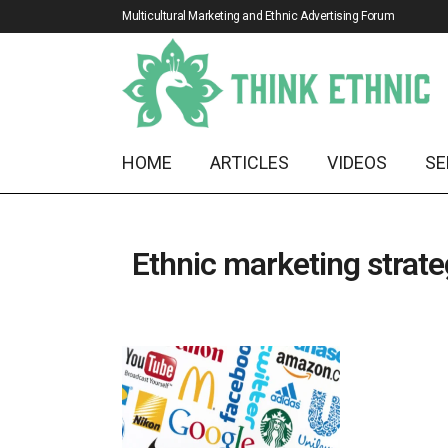
Multicultural Marketing and Ethnic Advertising Forum
HOME
ARTICLES
VIDEOS
SE
Ethnic marketing strat