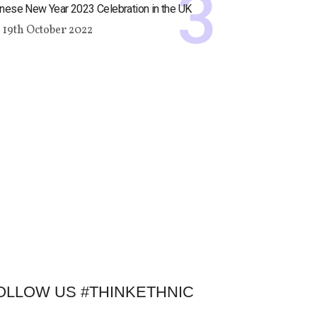
nese New Year 2023 Celebration in the UK
19th October 2022
OLLOW US #THINKETHNIC