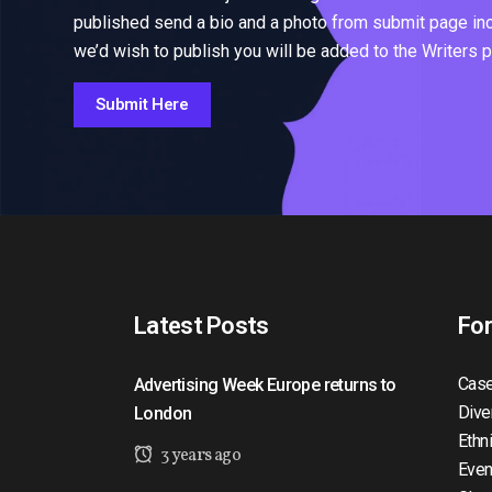
published send a bio and a photo from submit page inclu
we’d wish to publish you will be added to the Writers 
Submit Here
Latest Posts
Fo
Case
Advertising Week Europe returns to
Dive
London
Ethn
3 years ago
Even