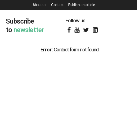
About us
Contact
Publish an article
Subscribe
Follow us
to
newsletter
Error:
Contact form not found.