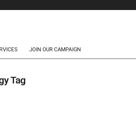
RVICES
JOIN OUR CAMPAIGN
egy Tag