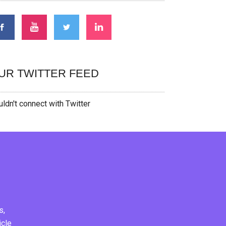
UR TWITTER FEED
ldn't connect with Twitter
s,
icle