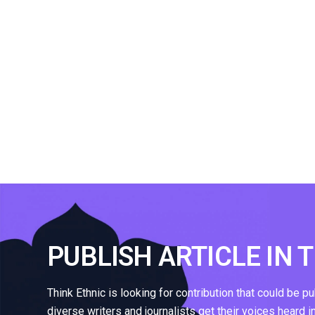
PUBLISH ARTICLE IN 
Think Ethnic is looking for contribution that could be p
diverse writers and journalists get their voices heard i