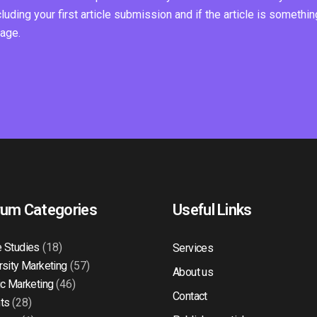
ding your first article submission and if the article is somethin
page.
rum Categories
Useful Links
 Studies
(18)
Services
rsity Marketing
(57)
About us
ic Marketing
(46)
Contact
ts
(28)