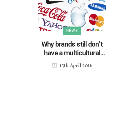
NEWS
Why brands still don’t
have a multicultural
marketing strategy?
15th April 2016