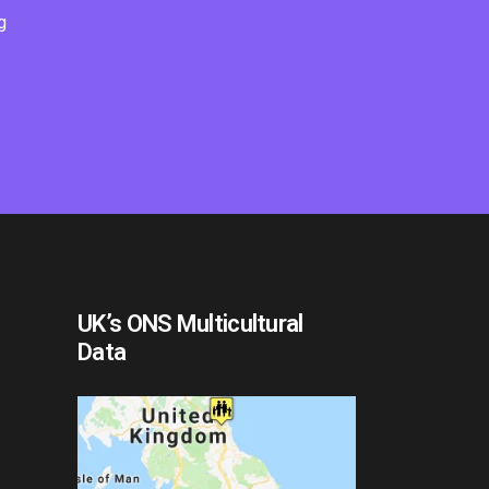
g
UK’s ONS Multicultural
Data