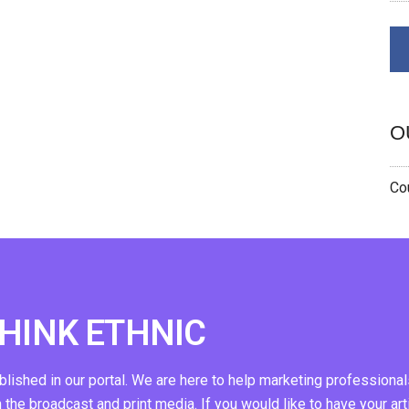
O
Cou
THINK ETHNIC
ublished in our portal. We are here to help marketing professional
n the broadcast and print media. If you would like to have your art