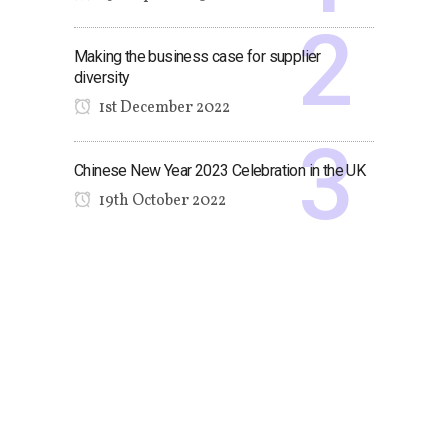
Making the business case for supplier
diversity
1st December 2022
Chinese New Year 2023 Celebration in the UK
19th October 2022