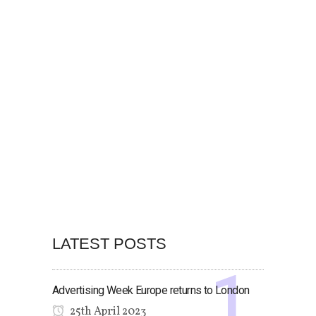
LATEST POSTS
Advertising Week Europe returns to London
25th April 2023