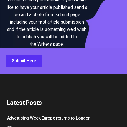
like to have your article published send a
bio and a photo from submit page
including your first article submission
and if the article is something we’d wish
to publish you will be added to
the Writers page.
Submit Here
Latest Posts
Advertising Week Europe returns to London