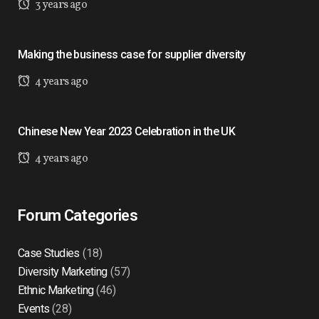
3 years ago
Making the business case for supplier diversity
4 years ago
Chinese New Year 2023 Celebration in the UK
4 years ago
Forum Categories
Case Studies
(18)
Diversity Marketing
(57)
Ethnic Marketing
(46)
Events
(28)