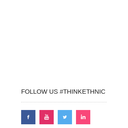
FOLLOW US #THINKETHNIC