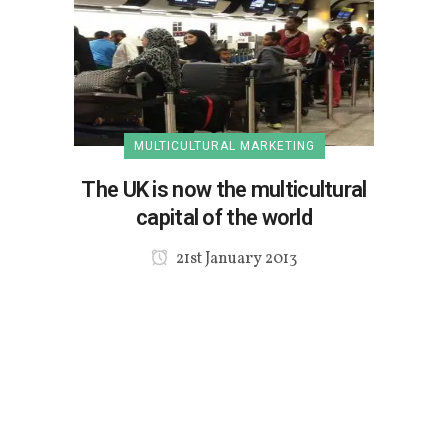
MULTICULTURAL MARKETING
The UK is now the multicultural
capital of the world
21st January 2013