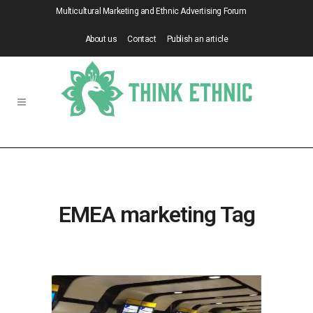
Multicultural Marketing and Ethnic Advertising Forum
About us
Contact
Publish an article
EMEA marketing Tag