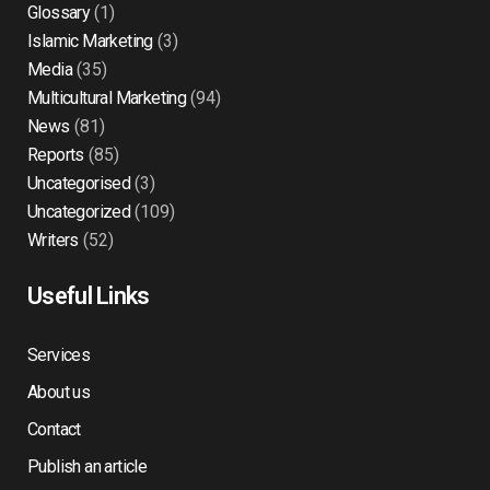
Glossary
(1)
Islamic Marketing
(3)
Media
(35)
Multicultural Marketing
(94)
News
(81)
Reports
(85)
Uncategorised
(3)
Uncategorized
(109)
Writers
(52)
Useful Links
Services
About us
Contact
Publish an article