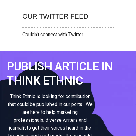
OUR TWITTER FEED
Couldn't connect with Twitter
PUBLISH ARTICLE IN
THINK ETHNIC
Think Ethnic is looking for contribution
that could be published in our portal. We
are here to help marketing
professionals, diverse writers and
journalists get their voices heard in the
broadcast and print media. If you would