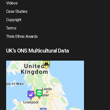
Videos
Case Studies
Copyright
Terms
Think Ethnic Awards
UK’s ONS Multicultural Data