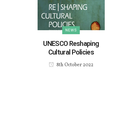
NEWS
UNESCO Reshaping
Cultural Policies
8th October 2022