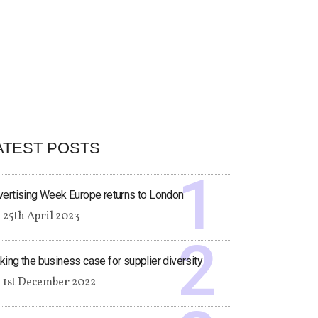
ATEST POSTS
ertising Week Europe returns to London
25th April 2023
ing the business case for supplier diversity
1st December 2022