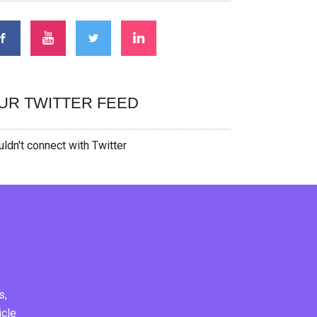
UR TWITTER FEED
ldn't connect with Twitter
s,
icle