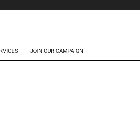
RVICES
JOIN OUR CAMPAIGN