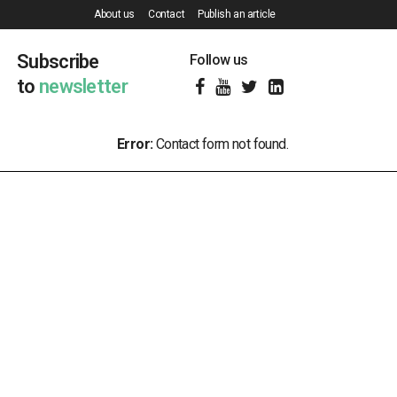
About us
Contact
Publish an article
Subscribe
Follow us
to
newsletter
Error:
Contact form not found.