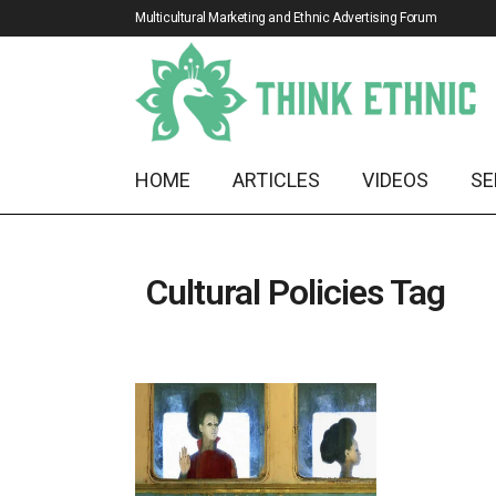
Multicultural Marketing and Ethnic Advertising Forum
HOME
ARTICLES
VIDEOS
SE
Cultural Policies Tag