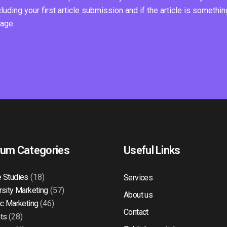
ding your first article submission and if the article is somethin
page.
rum Categories
Useful Links
 Studies
(18)
Services
rsity Marketing
(57)
About us
ic Marketing
(46)
Contact
ts
(28)