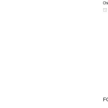
Chi
F