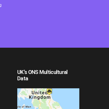
g
UK’s ONS Multicultural
Data