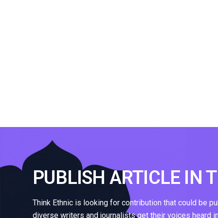
PUBLISH ARTICLE IN 
Think Ethnic is looking for contribution that could be p
diverse writers and journalists get their voices heard i