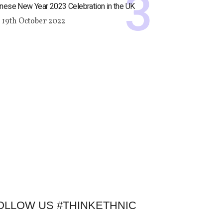
nese New Year 2023 Celebration in the UK
19th October 2022
OLLOW US #THINKETHNIC