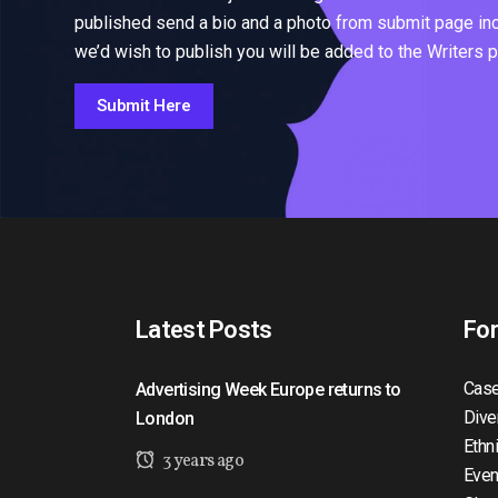
published send a bio and a photo from submit page inclu
we’d wish to publish you will be added to the Writers 
Submit Here
Latest Posts
Fo
Case
Advertising Week Europe returns to
Dive
London
Ethn
3 years ago
Even