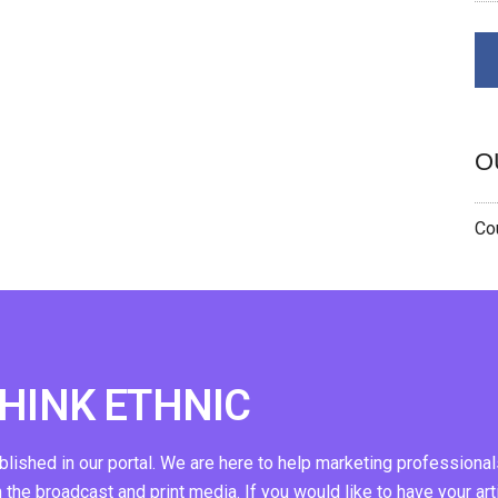
O
Cou
THINK ETHNIC
ublished in our portal. We are here to help marketing professional
n the broadcast and print media. If you would like to have your art