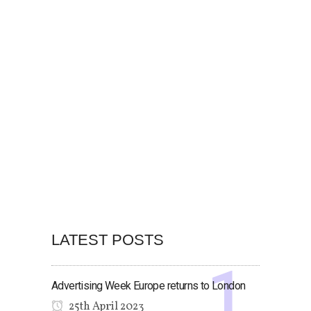
LATEST POSTS
Advertising Week Europe returns to London
25th April 2023