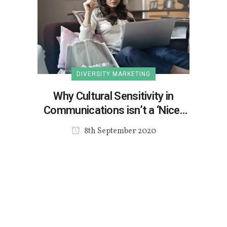
DIVERSITY MARKETING
Why Cultural Sensitivity in
Communications isn’t a ‘Nice-
to-Have’
8th September 2020