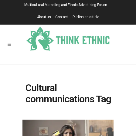
Multicultural Marketing and Ethnic Advertising Forum
About us
Contact
Publish an article
Cultural
communications Tag