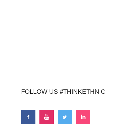
FOLLOW US #THINKETHNIC