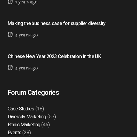
3 years ago
Making the business case for supplier diversity
4 years ago
Chinese New Year 2023 Celebration in the UK
4 years ago
Forum Categories
Case Studies
(18)
Diversity Marketing
(57)
Ethnic Marketing
(46)
Events
(28)