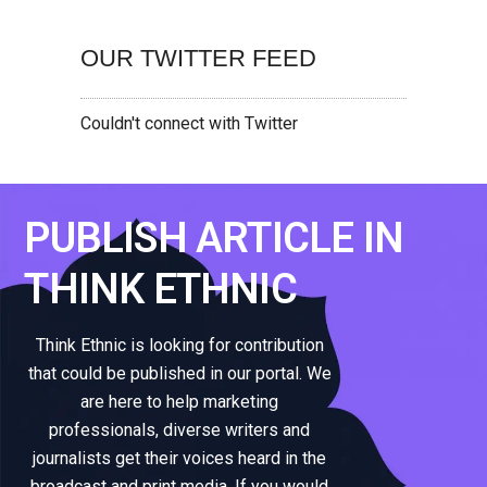
OUR TWITTER FEED
Couldn't connect with Twitter
PUBLISH ARTICLE IN
THINK ETHNIC
Think Ethnic is looking for contribution
that could be published in our portal. We
are here to help marketing
professionals, diverse writers and
journalists get their voices heard in the
broadcast and print media. If you would