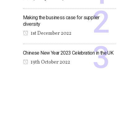
Making the business case for supplier
diversity
1st December 2022
Chinese New Year 2023 Celebration in the UK
19th October 2022