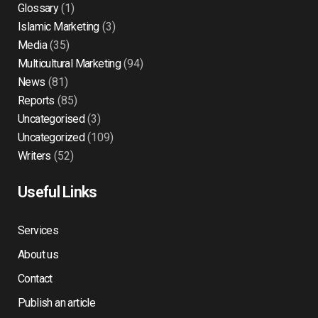
Glossary
(1)
Islamic Marketing
(3)
Media
(35)
Multicultural Marketing
(94)
News
(81)
Reports
(85)
Uncategorised
(3)
Uncategorized
(109)
Writers
(52)
Useful Links
Services
About us
Contact
Publish an article