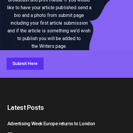
like to have your article published send a
bio and a photo from submit page
including your first article submission
and if the article is something we’d wish
to publish you will be added to
the Writers page.
Submit Here
Latest Posts
Advertising Week Europe returns to London