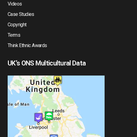
Videos
Case Studies
Copyright
Terms
Think Ethnic Awards
UK’s ONS Multicultural Data