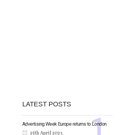
LATEST POSTS
Advertising Week Europe returns to London
25th April 2023