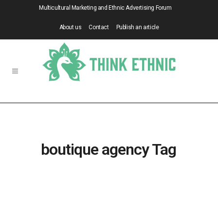
Multicultural Marketing and Ethnic Advertising Forum
About us
Contact
Publish an article
boutique agency Tag