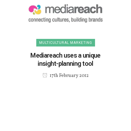
MULTICULTURAL MARKETING
Mediareach uses a unique
insight-planning tool
17th February 2012