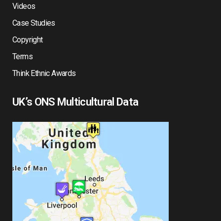
Videos
Case Studies
Copyright
Terms
Think Ethnic Awards
UK’s ONS Multicultural Data