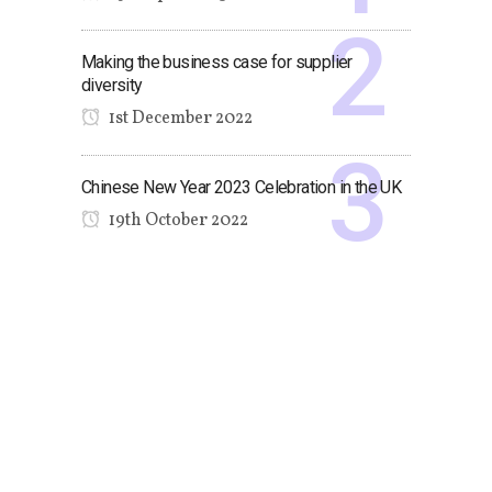
Making the business case for supplier
diversity
1st December 2022
Chinese New Year 2023 Celebration in the UK
19th October 2022