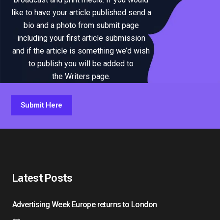
like to have your article published send a
bio and a photo from submit page
including your first article submission
and if the article is something we’d wish
to publish you will be added to
the Writers page.
Submit Here
Latest Posts
Advertising Week Europe returns to London