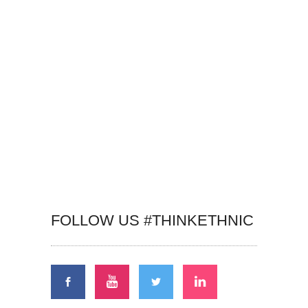
FOLLOW US #THINKETHNIC