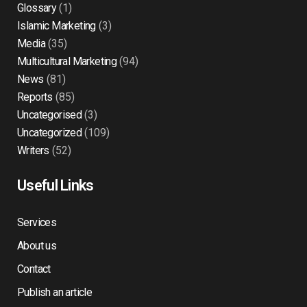
Glossary
(1)
Islamic Marketing
(3)
Media
(35)
Multicultural Marketing
(94)
News
(81)
Reports
(85)
Uncategorised
(3)
Uncategorized
(109)
Writers
(52)
Useful Links
Services
About us
Contact
Publish an article