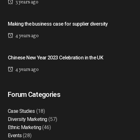
3 years ago
Making the business case for supplier diversity
4 years ago
Chinese New Year 2023 Celebration in the UK
4 years ago
Forum Categories
Case Studies
(18)
Diversity Marketing
(57)
Ethnic Marketing
(46)
Events
(28)