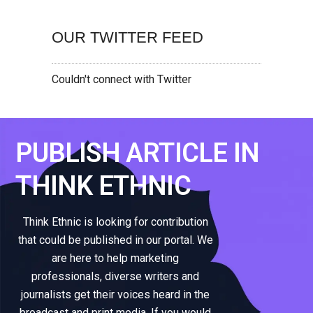
OUR TWITTER FEED
Couldn't connect with Twitter
PUBLISH ARTICLE IN
THINK ETHNIC
Think Ethnic is looking for contribution
that could be published in our portal. We
are here to help marketing
professionals, diverse writers and
journalists get their voices heard in the
broadcast and print media. If you would