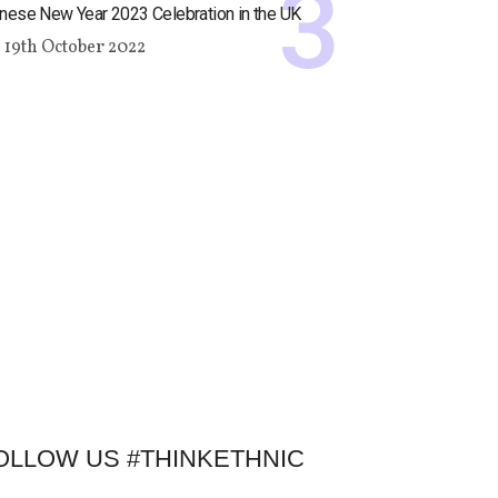
nese New Year 2023 Celebration in the UK
19th October 2022
OLLOW US #THINKETHNIC