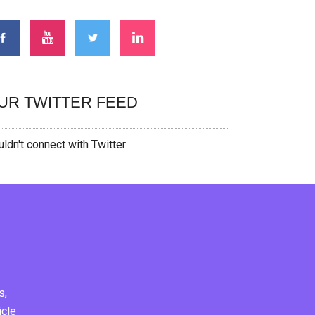
UR TWITTER FEED
ldn't connect with Twitter
s,
icle