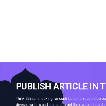
PUBLISH ARTICLE IN 
Think Ethnic is looking for contribution that could be p
diverse writers and journalists get their voices heard i