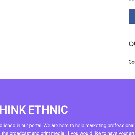
O
Cou
THINK ETHNIC
ublished in our portal. We are here to help marketing professional
n the broadcast and print media. If you would like to have your art