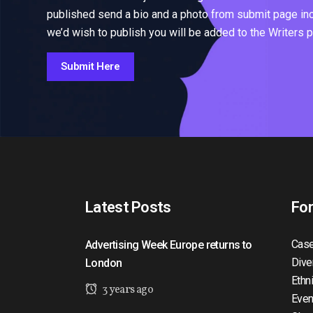
published send a bio and a photo from submit page inclu
we’d wish to publish you will be added to the Writers 
Submit Here
Latest Posts
Fo
Case
Advertising Week Europe returns to
Dive
London
Ethn
3 years ago
Even