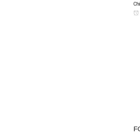
Chi
F