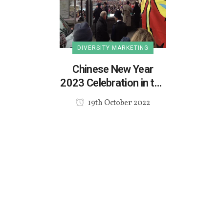
DIVERSITY MARKETING
Chinese New Year
2023 Celebration in the
UK
19th October 2022