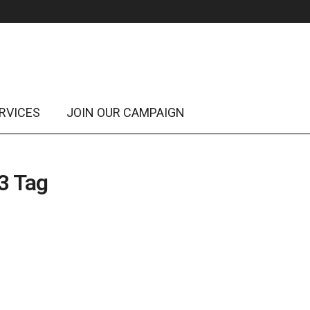
RVICES
JOIN OUR CAMPAIGN
3 Tag