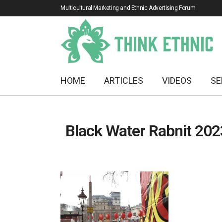
Multicultural Marketing and Ethnic Advertising Forum
HOME
ARTICLES
VIDEOS
SE
Black Water Rabnit 202