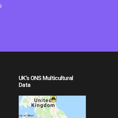
g
UK’s ONS Multicultural
Data