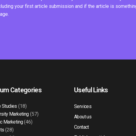
ding your first article submission and if the article is somethin
page.
rum Categories
Useful Links
 Studies
(18)
Services
rsity Marketing
(57)
About us
ic Marketing
(46)
Contact
ts
(28)