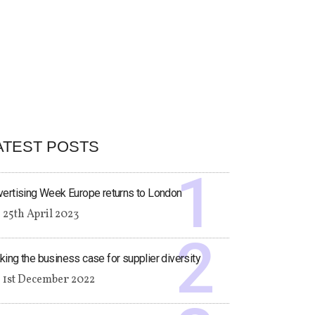
ATEST POSTS
ertising Week Europe returns to London
25th April 2023
ing the business case for supplier diversity
1st December 2022