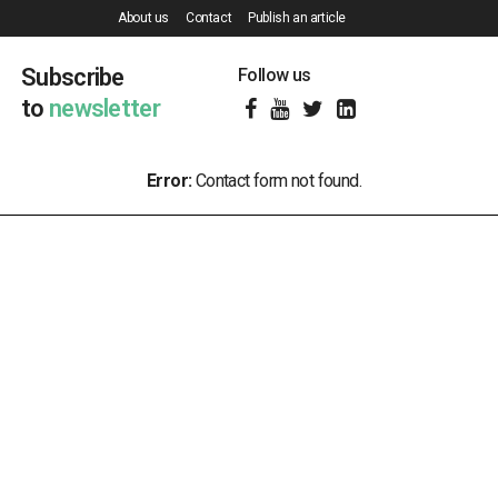
About us
Contact
Publish an article
Subscribe
Follow us
to
newsletter
Error:
Contact form not found.