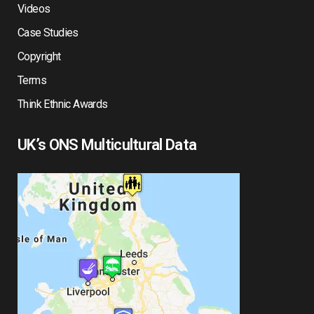
Videos
Case Studies
Copyright
Terms
Think Ethnic Awards
UK’s ONS Multicultural Data