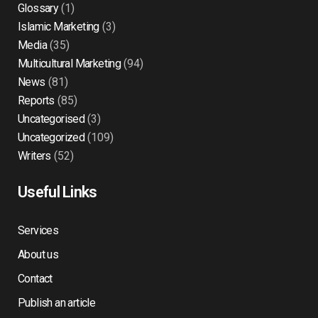
Glossary
(1)
Islamic Marketing
(3)
Media
(35)
Multicultural Marketing
(94)
News
(81)
Reports
(85)
Uncategorised
(3)
Uncategorized
(109)
Writers
(52)
Useful Links
Services
About us
Contact
Publish an article