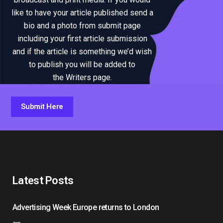
like to have your article published send a
bio and a photo from submit page
including your first article submission
and if the article is something we’d wish
to publish you will be added to
the Writers page.
Submit Here
Latest Posts
Advertising Week Europe returns to London