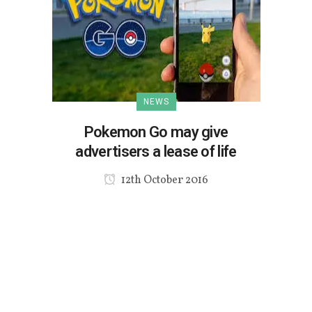
NEWS
Pokemon Go may give
advertisers a lease of life
12th October 2016