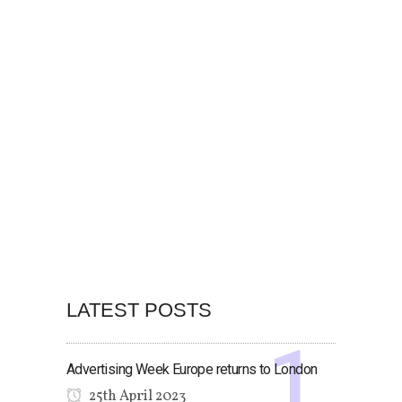
LATEST POSTS
Advertising Week Europe returns to London
25th April 2023