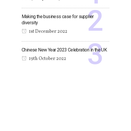
Making the business case for supplier
diversity
1st December 2022
Chinese New Year 2023 Celebration in the UK
19th October 2022