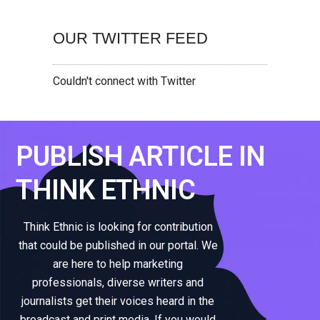
OUR TWITTER FEED
Couldn't connect with Twitter
PUBLISH ARTICLE IN
THINK ETHNIC
Think Ethnic is looking for contribution
that could be published in our portal. We
are here to help marketing
professionals, diverse writers and
journalists get their voices heard in the
broadcast and print media. If you would