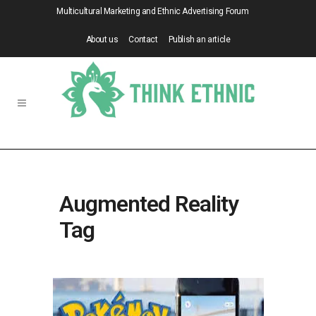
Multicultural Marketing and Ethnic Advertising Forum
About us
Contact
Publish an article
Augmented Reality
Tag