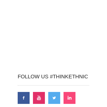
FOLLOW US #THINKETHNIC