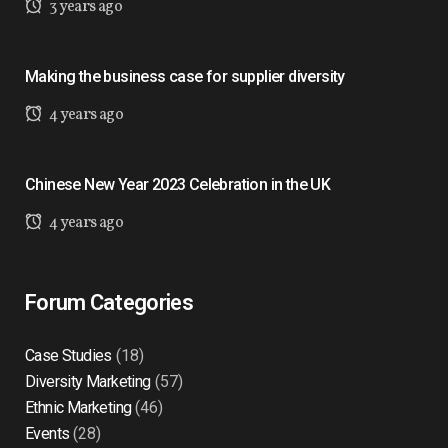
3 years ago
Making the business case for supplier diversity
4 years ago
Chinese New Year 2023 Celebration in the UK
4 years ago
Forum Categories
Case Studies
(18)
Diversity Marketing
(57)
Ethnic Marketing
(46)
Events
(28)