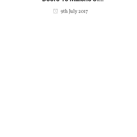
Hispanic Shoppers
9th July 2017