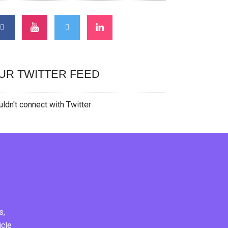
UR TWITTER FEED
ldn't connect with Twitter
s,
icle