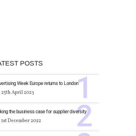
ATEST POSTS
ertising Week Europe returns to London
25th April 2023
ing the business case for supplier diversity
1st December 2022