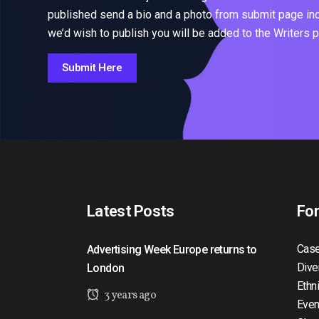
published send a bio and a photo from submit page inclu
we’d wish to publish you will be added to the Writers 
Submit Here
Latest Posts
Fo
Case
Advertising Week Europe returns to
Dive
London
Ethn
3 years ago
Even