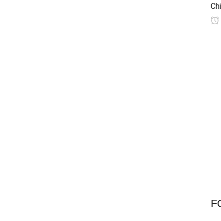
Chi
F