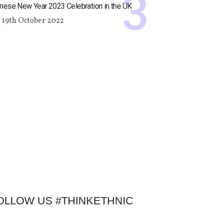
nese New Year 2023 Celebration in the UK
19th October 2022
OLLOW US #THINKETHNIC