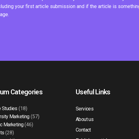
ding your first article submission and if the article is somethin
page.
rum Categories
Useful Links
 Studies
(18)
Services
rsity Marketing
(57)
About us
ic Marketing
(46)
Contact
ts
(28)