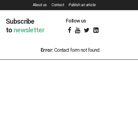
About us
Contact
Publish an article
Subscribe
Follow us
to
newsletter
Error:
Contact form not found.