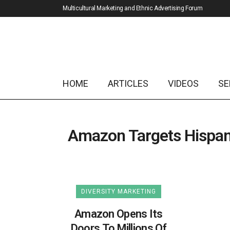
Multicultural Marketing and Ethnic Advertising Forum
HOME
ARTICLES
VIDEOS
SE
Amazon Targets Hispan
DIVERSITY MARKETING
Amazon Opens Its
Doors To Millions Of