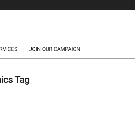
RVICES
JOIN OUR CAMPAIGN
ics Tag