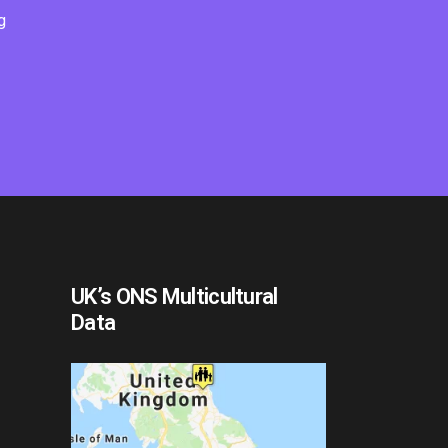
g
UK’s ONS Multicultural
Data