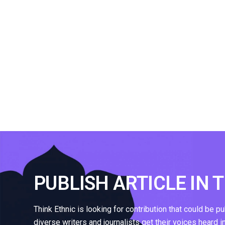
PUBLISH ARTICLE IN 
Think Ethnic is looking for contribution that could be p
diverse writers and journalists get their voices heard i