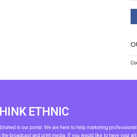
O
Cou
THINK ETHNIC
ublished in our portal. We are here to help marketing professional
n the broadcast and print media. If you would like to have your art