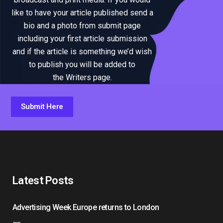
like to have your article published send a
bio and a photo from submit page
including your first article submission
and if the article is something we’d wish
to publish you will be added to
the Writers page.
Submit Here
Latest Posts
Advertising Week Europe returns to London