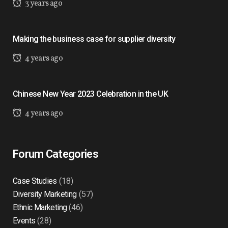
3 years ago
Making the business case for supplier diversity
4 years ago
Chinese New Year 2023 Celebration in the UK
4 years ago
Forum Categories
Case Studies
(18)
Diversity Marketing
(57)
Ethnic Marketing
(46)
Events
(28)