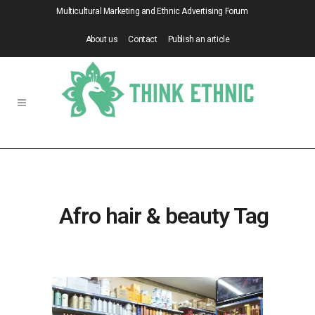
Multicultural Marketing and Ethnic Advertising Forum
About us
Contact
Publish an article
Afro hair & beauty Tag