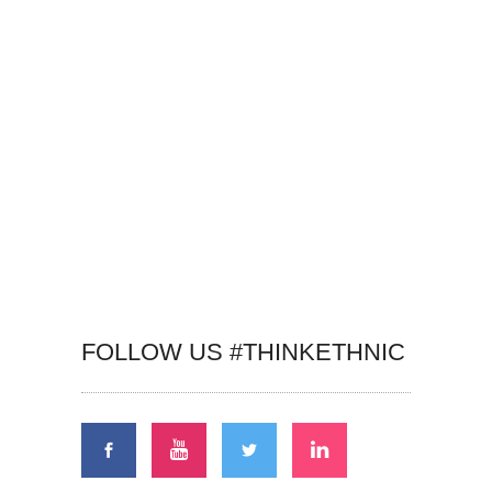
FOLLOW US #THINKETHNIC