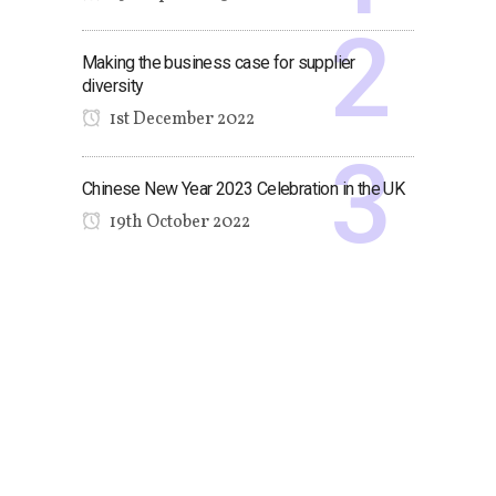
Making the business case for supplier
diversity
1st December 2022
Chinese New Year 2023 Celebration in the UK
19th October 2022