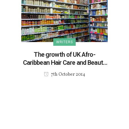
WRITERS
The growth of UK Afro-
Caribbean Hair Care and Beauty
Market
7th October 2014