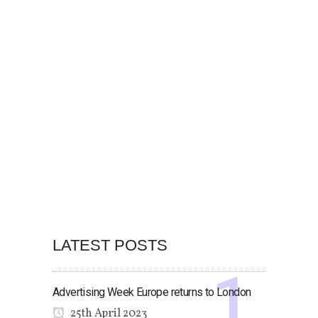
LATEST POSTS
Advertising Week Europe returns to London
25th April 2023