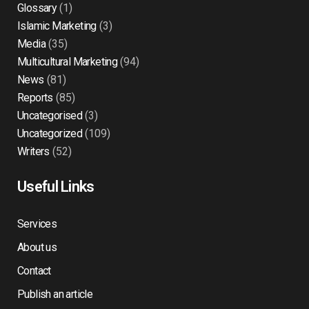
Glossary
(1)
Islamic Marketing
(3)
Media
(35)
Multicultural Marketing
(94)
News
(81)
Reports
(85)
Uncategorised
(3)
Uncategorized
(109)
Writers
(52)
Useful Links
Services
About us
Contact
Publish an article