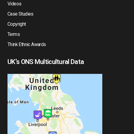
Videos
Case Studies
Copyright
Terms
Think Ethnic Awards
UK’s ONS Multicultural Data