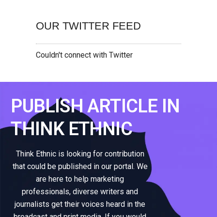
OUR TWITTER FEED
Couldn't connect with Twitter
PUBLISH ARTICLE IN
THINK ETHNIC
Think Ethnic is looking for contribution
that could be published in our portal. We
are here to help marketing
professionals, diverse writers and
journalists get their voices heard in the
broadcast and print media. If you would