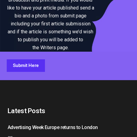
like to have your article published send a
bio and a photo from submit page
including your first article submission
and if the article is something we’d wish
to publish you will be added to
the Writers page.
Submit Here
Latest Posts
Advertising Week Europe returns to London