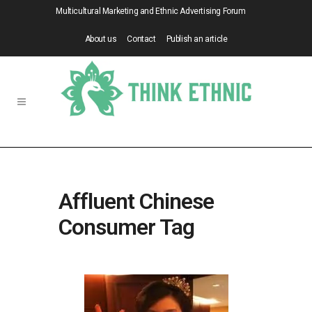
Multicultural Marketing and Ethnic Advertising Forum
About us
Contact
Publish an article
Affluent Chinese
Consumer Tag