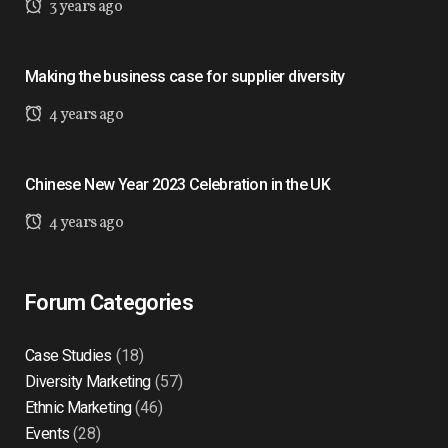
3 years ago
Making the business case for supplier diversity
4 years ago
Chinese New Year 2023 Celebration in the UK
4 years ago
Forum Categories
Case Studies
(18)
Diversity Marketing
(57)
Ethnic Marketing
(46)
Events
(28)