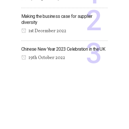
Making the business case for supplier
diversity
1st December 2022
Chinese New Year 2023 Celebration in the UK
19th October 2022