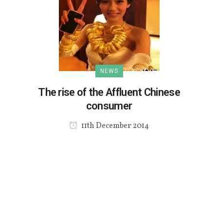
NEWS
The rise of the Affluent Chinese
consumer
11th December 2014