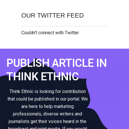
OUR TWITTER FEED
Couldn't connect with Twitter
PUBLISH ARTICLE IN
THINK ETHNIC
Think Ethnic is looking for contribution
that could be published in our portal. We
are here to help marketing
professionals, diverse writers and
journalists get their voices heard in the
broadcast and print media. If you would