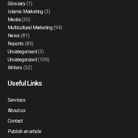
Glossary
(1)
Islamic Marketing
(3)
Media
(35)
Multicultural Marketing
(94)
News
(81)
Reports
(85)
Uncategorised
(3)
Uncategorized
(109)
Writers
(52)
Useful Links
Services
About us
Contact
Publish an article