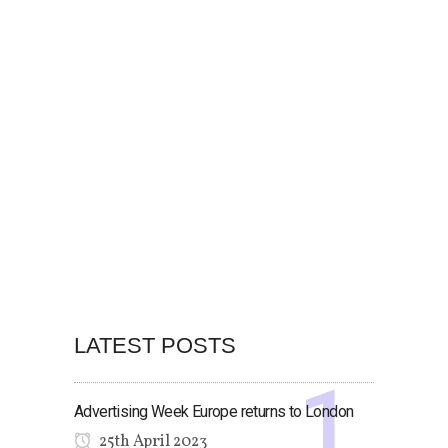
LATEST POSTS
Advertising Week Europe returns to London
25th April 2023