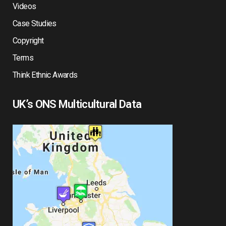
Videos
Case Studies
Copyright
Terms
Think Ethnic Awards
UK’s ONS Multicultural Data