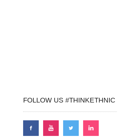
FOLLOW US #THINKETHNIC