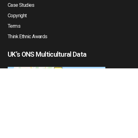
Case Studies
Copyright
Terms
Think Ethnic Awards
UK’s ONS Multicultural Data