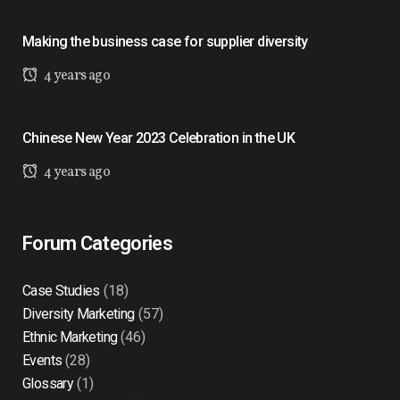
Making the business case for supplier diversity
4 years ago
Chinese New Year 2023 Celebration in the UK
4 years ago
Forum Categories
Case Studies
(18)
Diversity Marketing
(57)
Ethnic Marketing
(46)
Events
(28)
Glossary
(1)