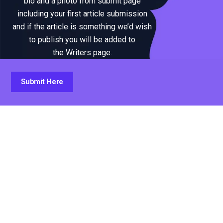
bio and a photo from submit page
including your first article submission
and if the article is something we’d wish
to publish you will be added to
the Writers page.
Submit Here