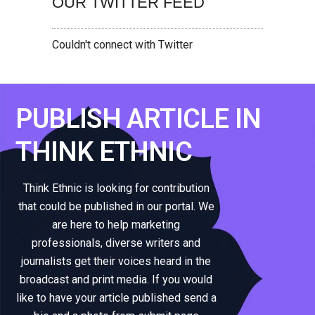
OUR TWITTER FEED
Couldn't connect with Twitter
PUBLISH ARTICLE IN
THINK ETHNIC
Think Ethnic is looking for contribution
that could be published in our portal. We
are here to help marketing
professionals, diverse writers and
journalists get their voices heard in the
broadcast and print media. If you would
like to have your article published send a