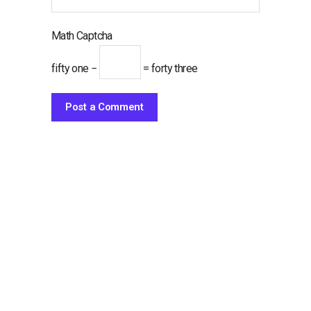
Math Captcha
fifty one −
= forty three