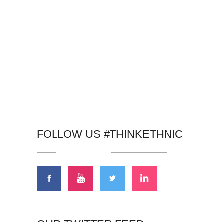
FOLLOW US #THINKETHNIC