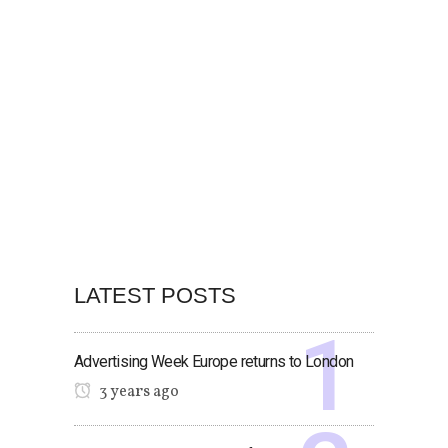
LATEST POSTS
Advertising Week Europe returns to London
3 years ago