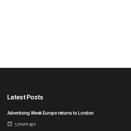
Latest Posts
Advertising Week Europe returns to London
3 years ago