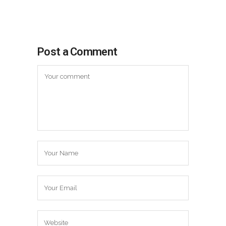
Post a Comment