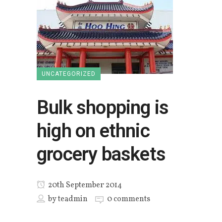
UNCATEGORIZED
Bulk shopping is
high on ethnic
grocery baskets
20th September 2014
by
teadmin
0 comments