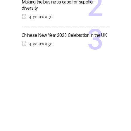
Making the business case for supplier
diversity
4 years ago
Chinese New Year 2023 Celebration in the UK
4 years ago