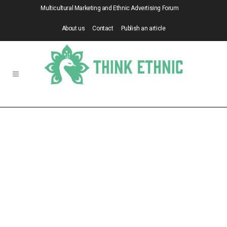
Multicultural Marketing and Ethnic Advertising Forum
About us
Contact
Publish an article