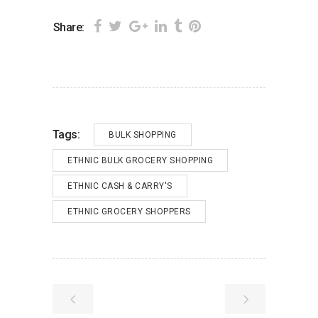
Share:
Tags:
BULK SHOPPING
ETHNIC BULK GROCERY SHOPPING
ETHNIC CASH & CARRY'S
ETHNIC GROCERY SHOPPERS