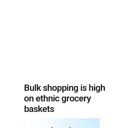
Bulk shopping is high
on ethnic grocery
baskets