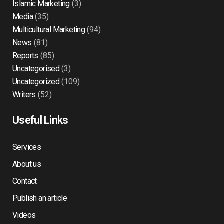
Islamic Marketing
(3)
Media
(35)
Multicultural Marketing
(94)
News
(81)
Reports
(85)
Uncategorised
(3)
Uncategorized
(109)
Writers
(52)
Useful Links
Services
About us
Contact
Publish an article
Videos