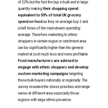
of 20% but the fact the buy in bulk and in large
quantity making
their shopping spend
equivalent to 50% of total UK grocery
spend on food
as they on average buy 2 and
a half times of the mainstream spending
average. Therefore marketing to ethnic
shoppers in certain region or catchment area
can be significantly higher than the general
market at cost much less and more profitable.
Food manufacturers are advised to
engage with ethnic shoppers and develop
custom marketing campaigns
targeting
these bulk buyers nationally or regionally. The
survey revealed the stores priorities and range
varies at different area especially those
regions with large ethnic presence.