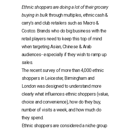
Ethnic shoppers are doing a lot of their grocery
buying in bulk
through multiples, ethnic cash &
carry’s and club retailers such as Macro &
Costco. Brands who do big business with the
retail players need to keep this top of mind
when targeting Asian, Chinese & Arab
audiences- especially if they wish to ramp up
sales.
The recent survey of more than 4,000 ethnic
shoppers in Leicester, Birmingham and
London was designed to understand more
clearly what influences ethnic shoppers (value,
choice and convenience), how do they buy,
number of visits a week, and how much do
they spend.
Ethnic shoppers are considered a niche group